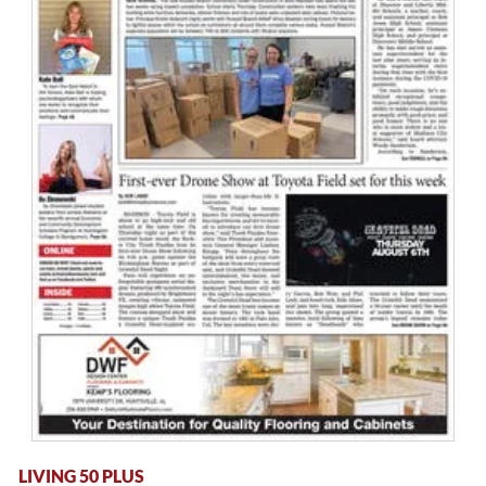
LIVING 50 PLUS