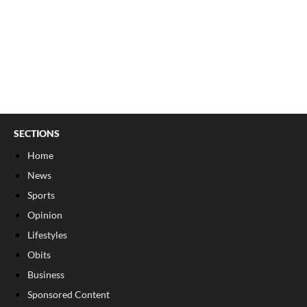
SECTIONS
Home
News
Sports
Opinion
Lifestyles
Obits
Business
Sponsored Content