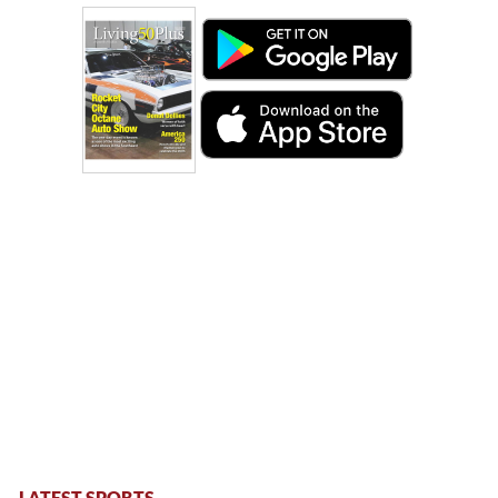
LATEST SPORTS