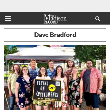
Dave Bradford