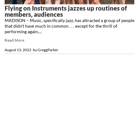
Flying on Instruments jazzes up routines of
members, audiences
MADISON – Music, specifically jazz, has attracted a group of people
that didn’t have much in common . . . except for the thrill of
performing again....
Read More
August 13, 2022
by
GreggParker