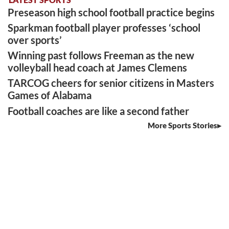
Preseason high school football practice begins
Sparkman football player professes ‘school
over sports’
Winning past follows Freeman as the new
volleyball head coach at James Clemens
TARCOG cheers for senior citizens in Masters
Games of Alabama
Football coaches are like a second father
More Sports Stories