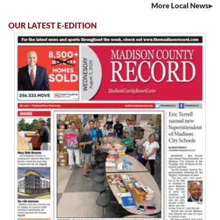
More Local News
OUR LATEST E-EDITION