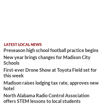
LATEST LOCAL NEWS
Preseason high school football practice begins
New year brings changes for Madison City
Schools
First-ever Drone Show at Toyota Field set for
this week
Madison raises lodging tax rate, approves new
hotel
North Alabama Radio Control Association
offers STEM lessons to local students