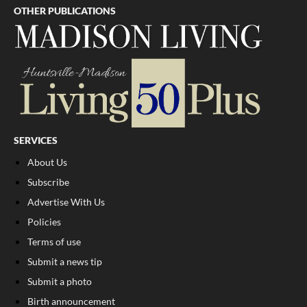
OTHER PUBLICATIONS
SERVICES
About Us
Subscribe
Advertise With Us
Policies
Terms of use
Submit a news tip
Submit a photo
Birth announcement