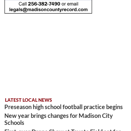
LATEST LOCAL NEWS
Preseason high school football practice begins
New year brings changes for Madison City
Schools