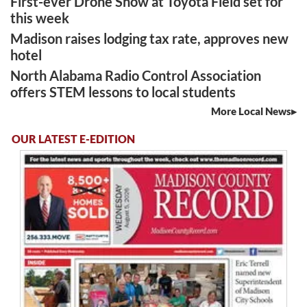
First-ever Drone Show at Toyota Field set for
this week
Madison raises lodging tax rate, approves new
hotel
North Alabama Radio Control Association
offers STEM lessons to local students
More Local News
OUR LATEST E-EDITION