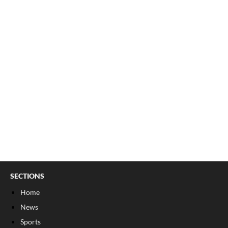
SECTIONS
Home
News
Sports