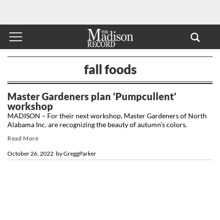
fall foods
Master Gardeners plan ‘Pumpcullent’
workshop
MADISON – For their next workshop, Master Gardeners of North
Alabama Inc. are recognizing the beauty of autumn’s colors.
Read More
October 26, 2022
by
GreggParker