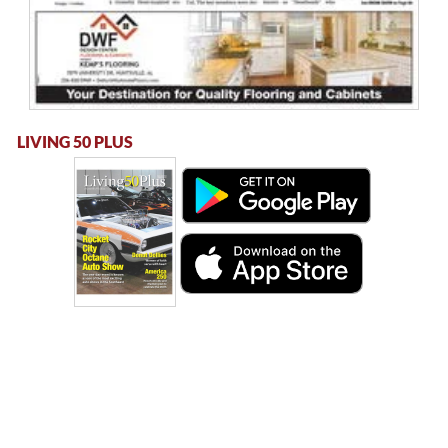
LIVING 50 PLUS