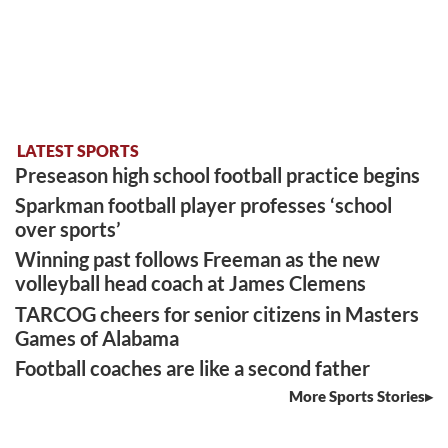
LATEST SPORTS
Preseason high school football practice begins
Sparkman football player professes ‘school
over sports’
Winning past follows Freeman as the new
volleyball head coach at James Clemens
TARCOG cheers for senior citizens in Masters
Games of Alabama
Football coaches are like a second father
More Sports Stories