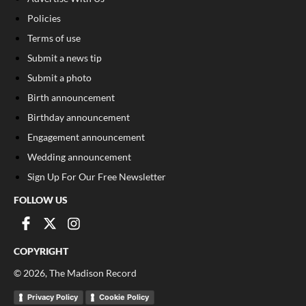
Policies
Terms of use
Submit a news tip
Submit a photo
Birth announcement
Birthday announcement
Engagement announcement
Wedding announcement
Sign Up For Our Free Newsletter
FOLLOW US
COPYRIGHT
©
2026
, The Madison Record
Privacy Policy
Cookie Policy