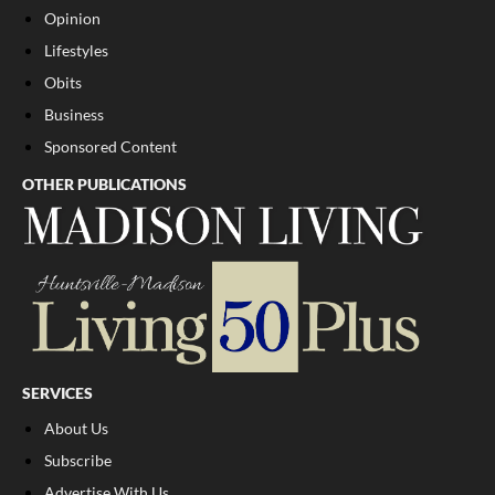
Opinion
Lifestyles
Obits
Business
Sponsored Content
OTHER PUBLICATIONS
SERVICES
About Us
Subscribe
Advertise With Us