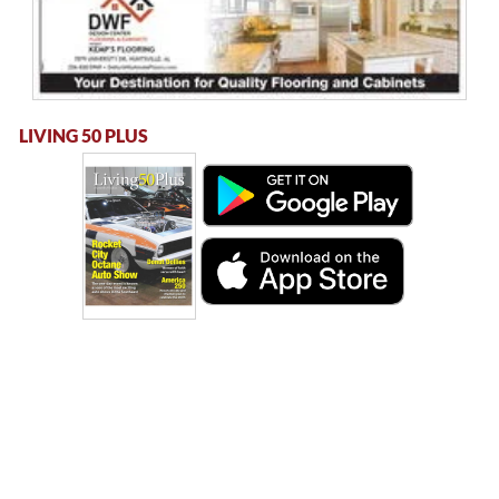
LIVING 50 PLUS