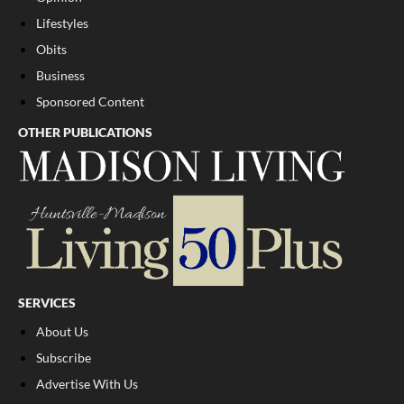
Lifestyles
Obits
Business
Sponsored Content
OTHER PUBLICATIONS
SERVICES
About Us
Subscribe
Advertise With Us