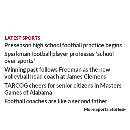
LATEST SPORTS
Preseason high school football practice begins
Sparkman football player professes ‘school
over sports’
Winning past follows Freeman as the new
volleyball head coach at James Clemens
TARCOG cheers for senior citizens in Masters
Games of Alabama
Football coaches are like a second father
More Sports Stories