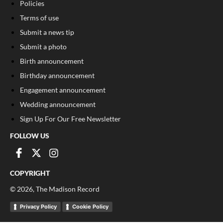
Policies
Terms of use
Submit a news tip
Submit a photo
Birth announcement
Birthday announcement
Engagement announcement
Wedding announcement
Sign Up For Our Free Newsletter
FOLLOW US
COPYRIGHT
©
2026
, The Madison Record
Privacy Policy
Cookie Policy