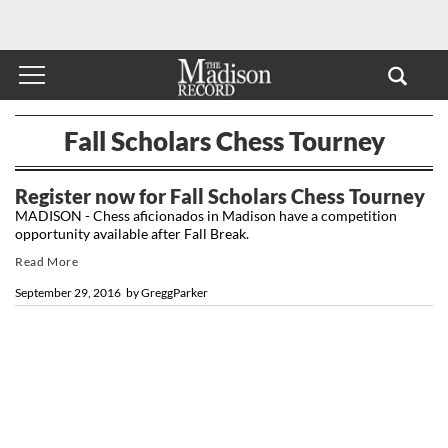
Fall Scholars Chess Tourney
Register now for Fall Scholars Chess Tourney
MADISON - Chess aficionados in Madison have a competition
opportunity available after Fall Break.
Read More
September 29, 2016
by
GreggParker