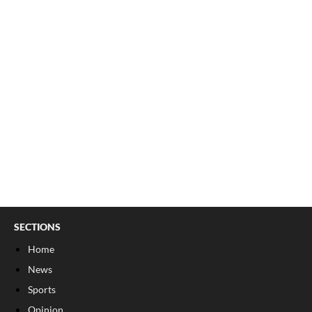
SECTIONS
Home
News
Sports
Opinion