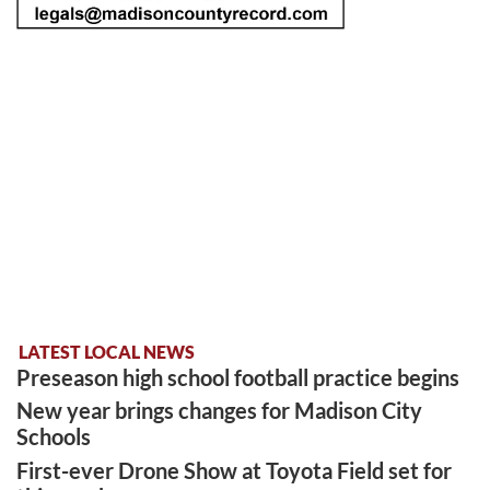
LATEST LOCAL NEWS
Preseason high school football practice begins
New year brings changes for Madison City
Schools
First-ever Drone Show at Toyota Field set for