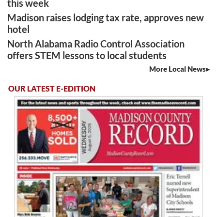
this week
Madison raises lodging tax rate, approves new
hotel
North Alabama Radio Control Association
offers STEM lessons to local students
More Local News
OUR LATEST E-EDITION