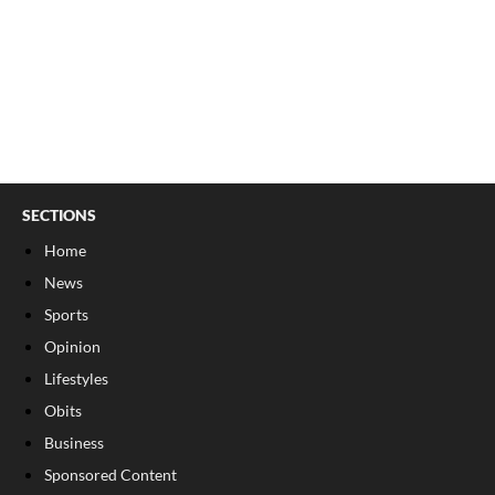
SECTIONS
Home
News
Sports
Opinion
Lifestyles
Obits
Business
Sponsored Content