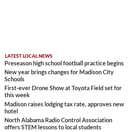
LATEST LOCAL NEWS
Preseason high school football practice begins
New year brings changes for Madison City
Schools
First-ever Drone Show at Toyota Field set for
this week
Madison raises lodging tax rate, approves new
hotel
North Alabama Radio Control Association
offers STEM lessons to local students