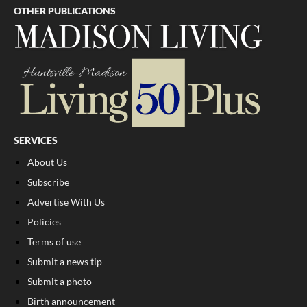
OTHER PUBLICATIONS
SERVICES
About Us
Subscribe
Advertise With Us
Policies
Terms of use
Submit a news tip
Submit a photo
Birth announcement