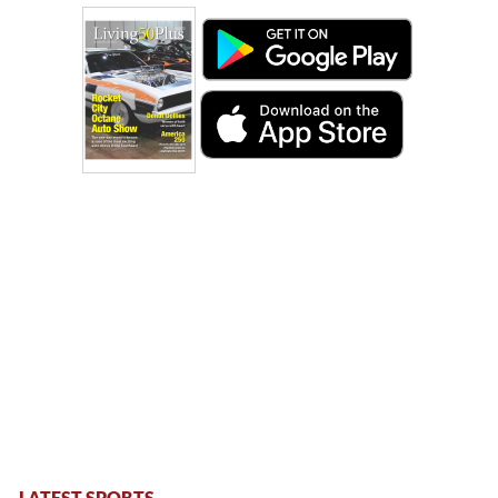
LATEST SPORTS