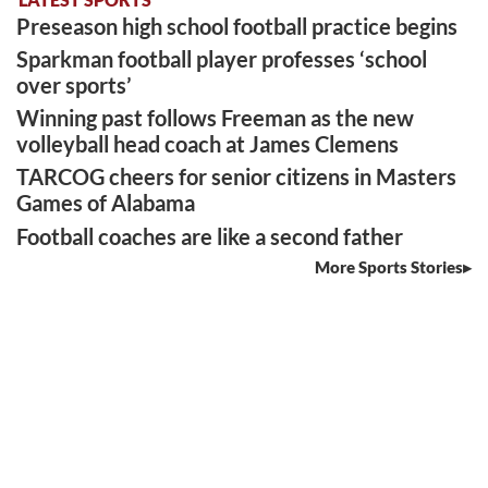
Preseason high school football practice begins
Sparkman football player professes ‘school
over sports’
Winning past follows Freeman as the new
volleyball head coach at James Clemens
TARCOG cheers for senior citizens in Masters
Games of Alabama
Football coaches are like a second father
More Sports Stories