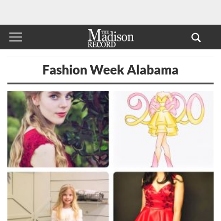
Fashion Week Alabama