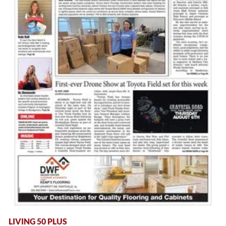
LIVING 50 PLUS