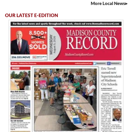
More Local News
OUR LATEST E-EDITION