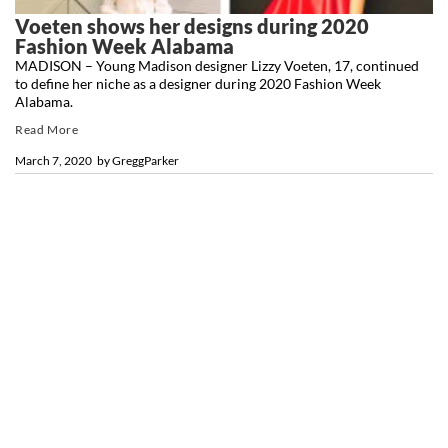
Voeten shows her designs during 2020
Fashion Week Alabama
MADISON – Young Madison designer Lizzy Voeten, 17, continued
to define her niche as a designer during 2020 Fashion Week
Alabama.
Read More
March 7, 2020
by
GreggParker