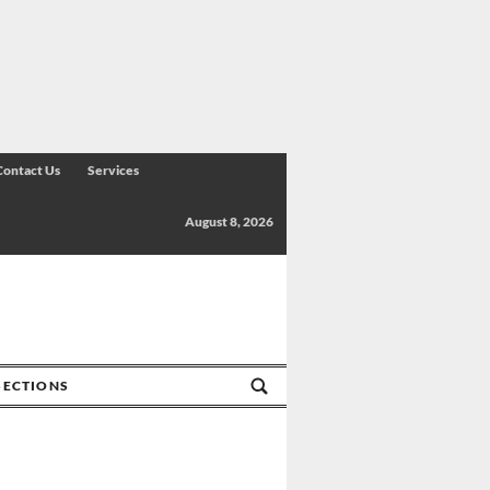
Contact Us
Services
August 8, 2026
SECTIONS