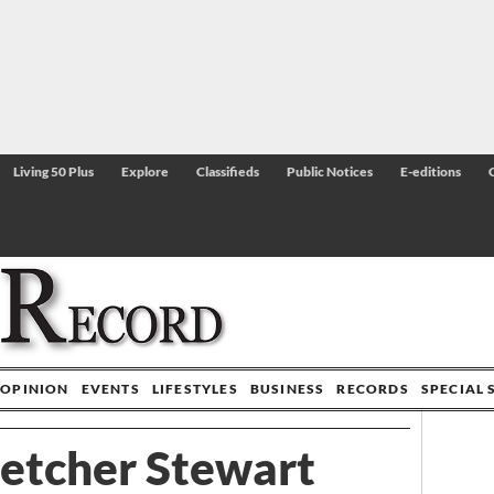
Living 50 Plus
Explore
Classifieds
Public Notices
E-editions
OPINION
EVENTS
LIFESTYLES
BUSINESS
RECORDS
SPECIAL 
letcher Stewart