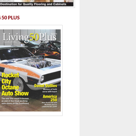
 50 PLUS