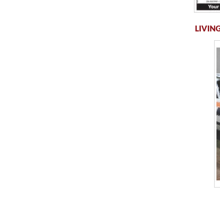
LIVING