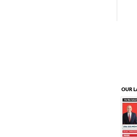
OUR L