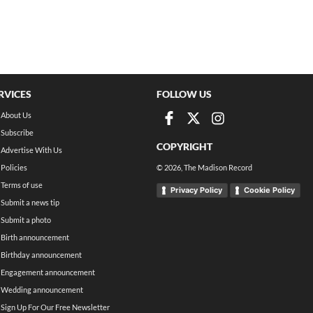
RVICES
FOLLOW US
About Us
Subscribe
COPYRIGHT
Advertise With Us
Policies
©
2026
, The Madison Record
Terms of use
Privacy Policy
Cookie Policy
Submit a news tip
Submit a photo
Birth announcement
Birthday announcement
Engagement announcement
Wedding announcement
Sign Up For Our Free Newsletter