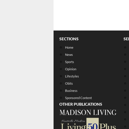
SECTIONS
SE
Home
News
Sports
Opinion
Lifestyles
Obits
Business
Sponsored Content
OTHER PUBLICATIONS