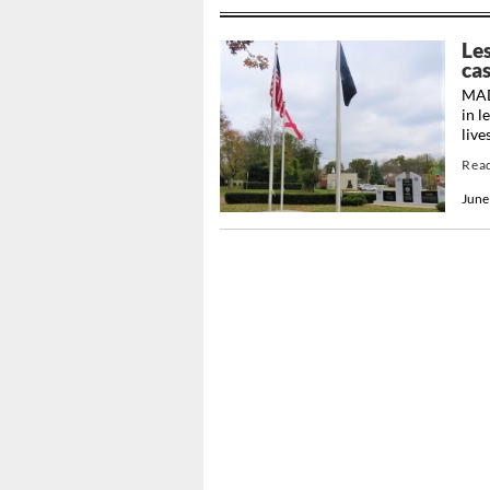
Le
cas
MAD
in l
live
Rea
June