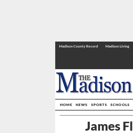
Madison County Record
Madison Living
HOME
NEWS
SPORTS
SCHOOLS
James F