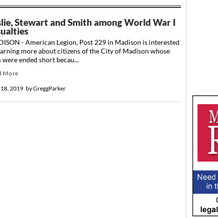
slie, Stewart and Smith among World War I
ualties
ISON - American Legion, Post 229 in Madison is interested
earning more about citizens of the City of Madison whose
s were ended short becau...
d More
 18, 2019
by
GreggParker