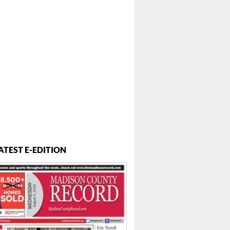
ATEST E-EDITION