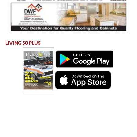
LIVING 50 PLUS