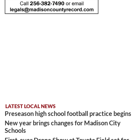
LATEST LOCAL NEWS
Preseason high school football practice begins
New year brings changes for Madison City
Schools
First-ever Drone Show at Toyota Field set for