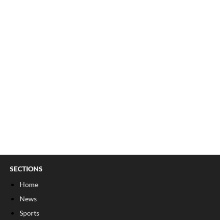
SECTIONS
Home
News
Sports