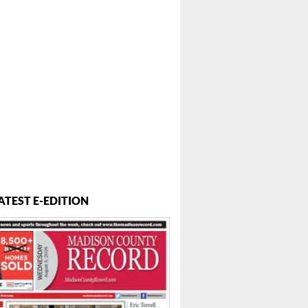
ATEST E-EDITION