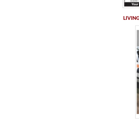
LIVING