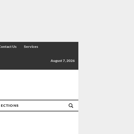
Contact Us
Services
August 7, 2026
SECTIONS