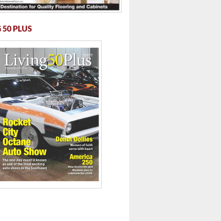
 50 PLUS