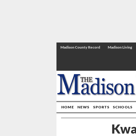
Madison County Record
Madison Living
HOME
NEWS
SPORTS
SCHOOLS
Kwa