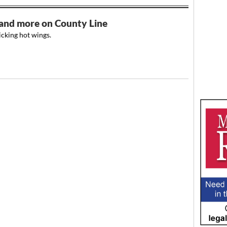
s and more on County Line
cking hot wings.