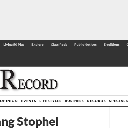
Living 50 Plus
Explore
Classifieds
Public Notices
E-editions
OPINION
EVENTS
LIFESTYLES
BUSINESS
RECORDS
SPECIAL 
ng Stophel