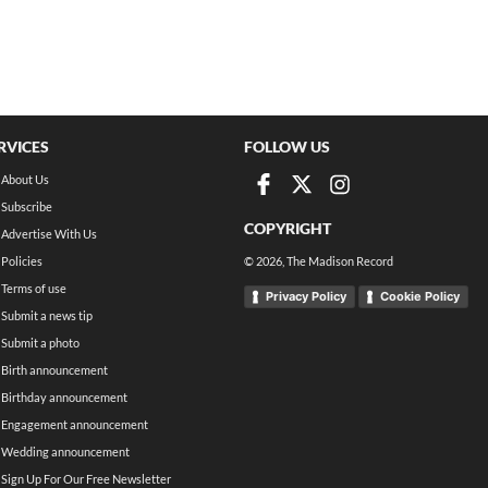
RVICES
FOLLOW US
About Us
Subscribe
COPYRIGHT
Advertise With Us
Policies
©
2026
, The Madison Record
Terms of use
Privacy Policy
Cookie Policy
Submit a news tip
Submit a photo
Birth announcement
Birthday announcement
Engagement announcement
Wedding announcement
Sign Up For Our Free Newsletter