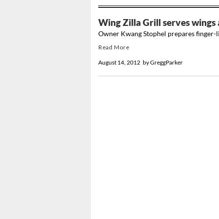
Wing Zilla Grill serves wing
Owner Kwang Stophel prepares finger-li
Read More
August 14, 2012
by
GreggParker