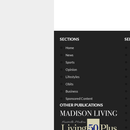
SECTIONS
SE
Home
News
Sports
Opinion
Lifestyles
Obits
Business
Sponsored Content
OTHER PUBLICATIONS