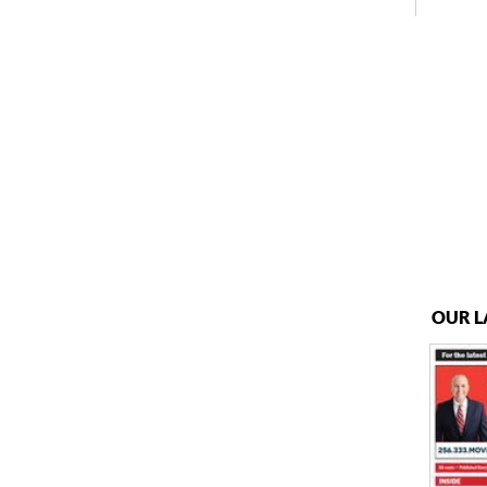
OUR L