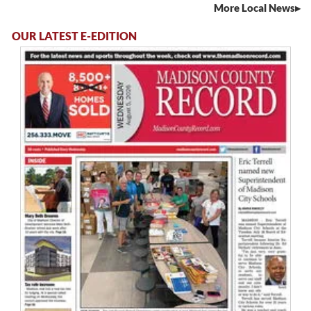
More Local News
OUR LATEST E-EDITION