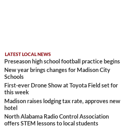
LATEST LOCAL NEWS
Preseason high school football practice begins
New year brings changes for Madison City
Schools
First-ever Drone Show at Toyota Field set for
this week
Madison raises lodging tax rate, approves new
hotel
North Alabama Radio Control Association
offers STEM lessons to local students