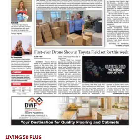
LIVING 50 PLUS