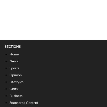
SECTIONS
Home
News
Sports
Opinion
Lifestyles
Obits
Business
Sponsored Content