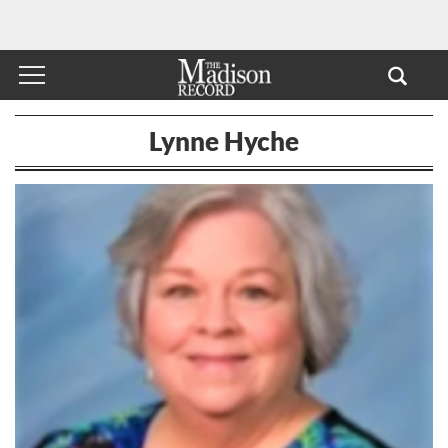
Lynne Hyche