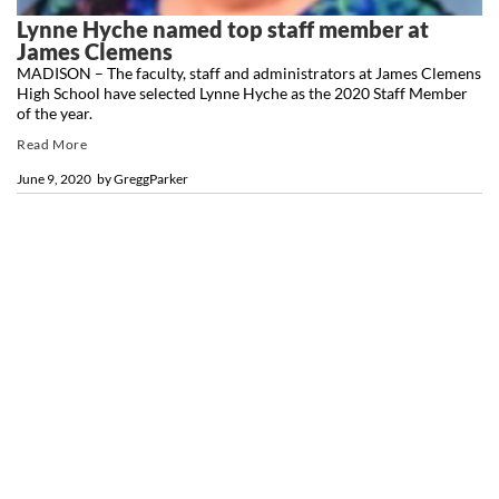
Lynne Hyche named top staff member at
James Clemens
MADISON – The faculty, staff and administrators at James Clemens
High School have selected Lynne Hyche as the 2020 Staff Member
of the year.
Read More
June 9, 2020
by
GreggParker