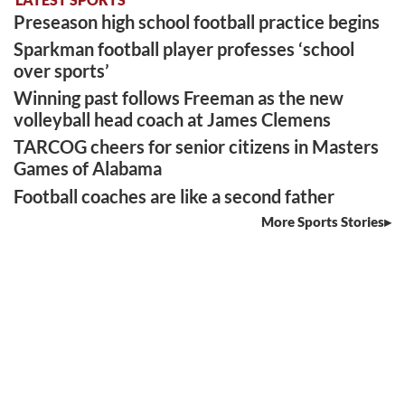
Preseason high school football practice begins
Sparkman football player professes ‘school
over sports’
Winning past follows Freeman as the new
volleyball head coach at James Clemens
TARCOG cheers for senior citizens in Masters
Games of Alabama
Football coaches are like a second father
More Sports Stories