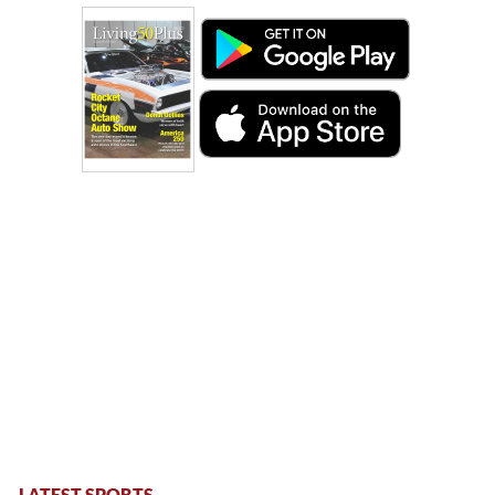
LATEST SPORTS