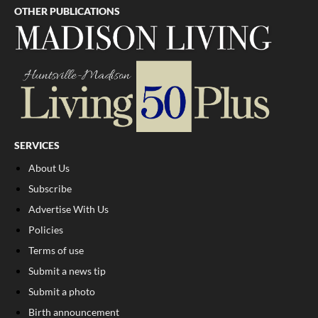
OTHER PUBLICATIONS
SERVICES
About Us
Subscribe
Advertise With Us
Policies
Terms of use
Submit a news tip
Submit a photo
Birth announcement