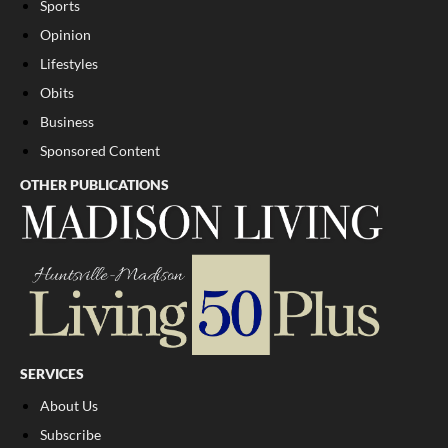
Sports
Opinion
Lifestyles
Obits
Business
Sponsored Content
OTHER PUBLICATIONS
SERVICES
About Us
Subscribe