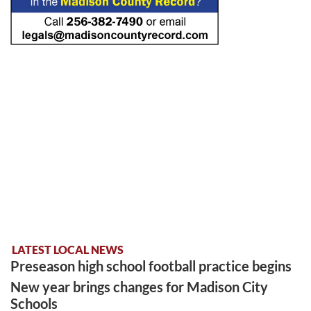
LATEST LOCAL NEWS
Preseason high school football practice begins
New year brings changes for Madison City
Schools