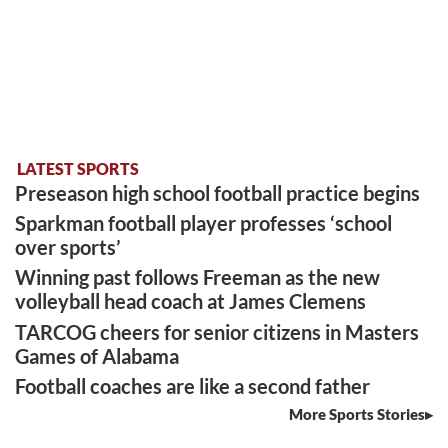
LATEST SPORTS
Preseason high school football practice begins
Sparkman football player professes ‘school
over sports’
Winning past follows Freeman as the new
volleyball head coach at James Clemens
TARCOG cheers for senior citizens in Masters
Games of Alabama
Football coaches are like a second father
More Sports Stories