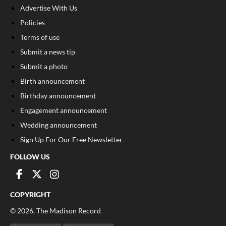
Advertise With Us
Policies
Terms of use
Submit a news tip
Submit a photo
Birth announcement
Birthday announcement
Engagement announcement
Wedding announcement
Sign Up For Our Free Newsletter
FOLLOW US
COPYRIGHT
©
2026
, The Madison Record