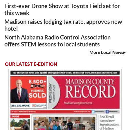
First-ever Drone Show at Toyota Field set for
this week
Madison raises lodging tax rate, approves new
hotel
North Alabama Radio Control Association
offers STEM lessons to local students
More Local News
OUR LATEST E-EDITION