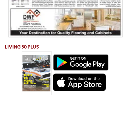
LIVING 50 PLUS