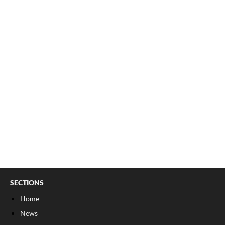
SECTIONS
Home
News