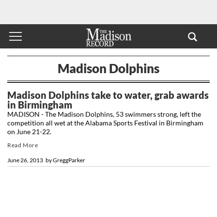
Madison Dolphins
Madison Dolphins take to water, grab awards
in Birmingham
MADISON - The Madison Dolphins, 53 swimmers strong, left the
competition all wet at the Alabama Sports Festival in Birmingham
on June 21-22.
Read More
June 26, 2013
by
GreggParker