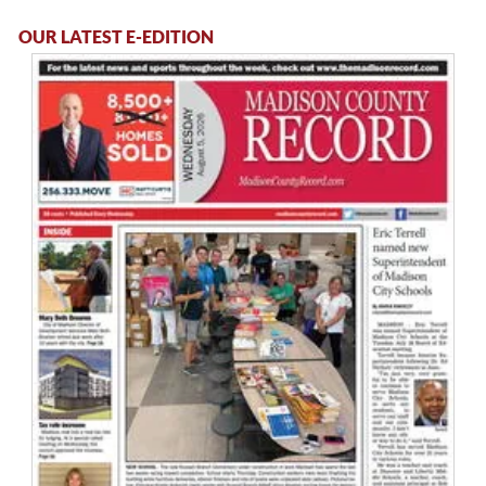
OUR LATEST E-EDITION