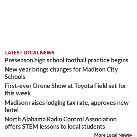
LATEST LOCAL NEWS
Preseason high school football practice begins
New year brings changes for Madison City
Schools
First-ever Drone Show at Toyota Field set for
this week
Madison raises lodging tax rate, approves new
hotel
North Alabama Radio Control Association
offers STEM lessons to local students
More Local News