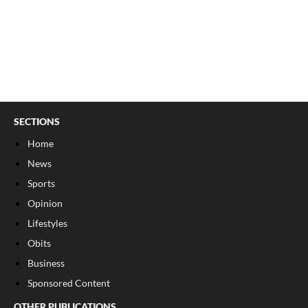
SECTIONS
Home
News
Sports
Opinion
Lifestyles
Obits
Business
Sponsored Content
OTHER PUBLICATIONS