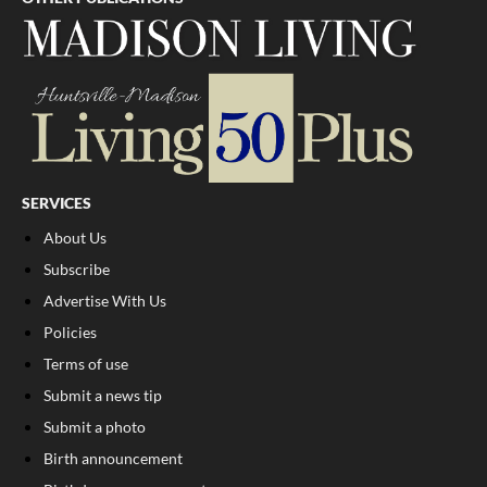
SERVICES
About Us
Subscribe
Advertise With Us
Policies
Terms of use
Submit a news tip
Submit a photo
Birth announcement