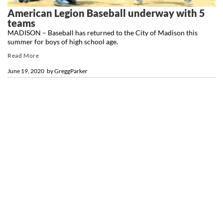
American Legion Baseball underway with 5
teams
MADISON – Baseball has returned to the City of Madison this
summer for boys of high school age.
Read More
June 19, 2020
by
GreggParker