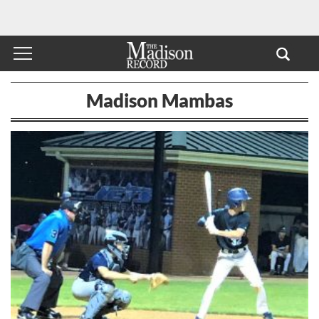
Madison Mambas