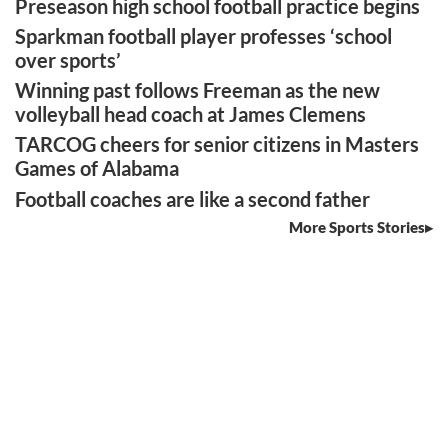
Preseason high school football practice begins
Sparkman football player professes ‘school
over sports’
Winning past follows Freeman as the new
volleyball head coach at James Clemens
TARCOG cheers for senior citizens in Masters
Games of Alabama
Football coaches are like a second father
More Sports Stories