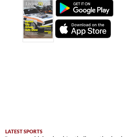
LATEST SPORTS