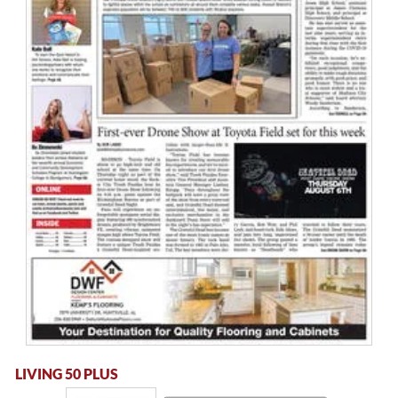
LIVING 50 PLUS