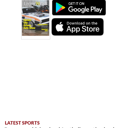
LATEST SPORTS