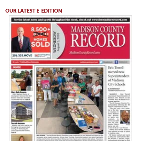
OUR LATEST E-EDITION