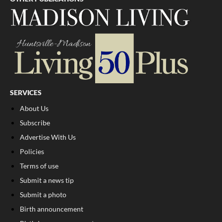
SERVICES
About Us
Subscribe
Advertise With Us
Policies
Terms of use
Submit a news tip
Submit a photo
Birth announcement