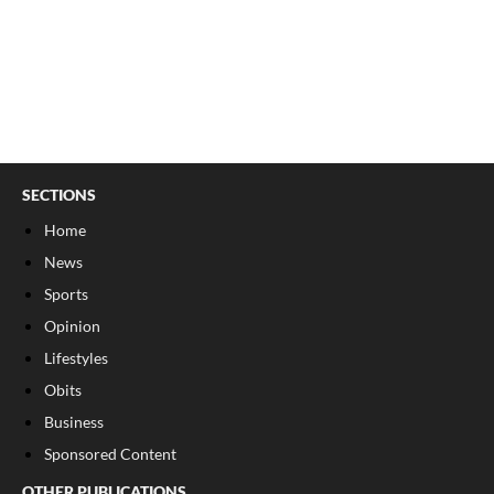
SECTIONS
Home
News
Sports
Opinion
Lifestyles
Obits
Business
Sponsored Content
OTHER PUBLICATIONS