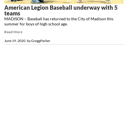
American Legion Baseball underway with 5
teams
MADISON – Baseball has returned to the City of Madison this
summer for boys of high school age.
Read More
June 19, 2020
by
GreggParker