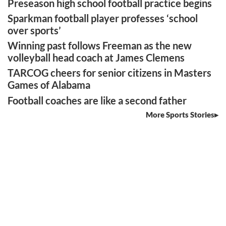
Preseason high school football practice begins
Sparkman football player professes ‘school
over sports’
Winning past follows Freeman as the new
volleyball head coach at James Clemens
TARCOG cheers for senior citizens in Masters
Games of Alabama
Football coaches are like a second father
More Sports Stories