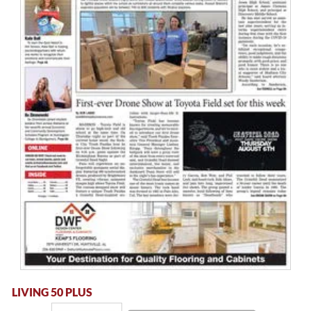
LIVING 50 PLUS