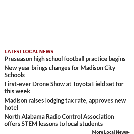
LATEST LOCAL NEWS
Preseason high school football practice begins
New year brings changes for Madison City
Schools
First-ever Drone Show at Toyota Field set for
this week
Madison raises lodging tax rate, approves new
hotel
North Alabama Radio Control Association
offers STEM lessons to local students
More Local News