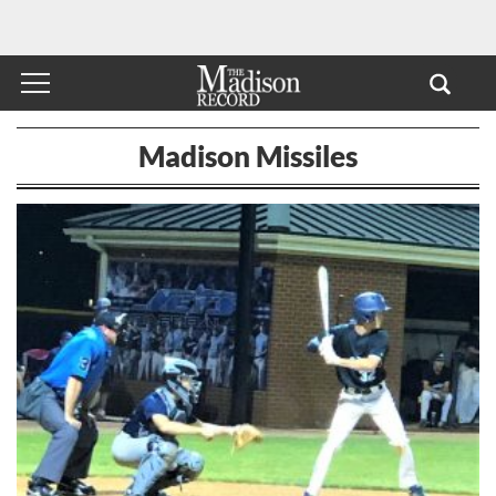
Madison Missiles