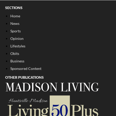
SECTIONS
Home
News
Sports
Opinion
Lifestyles
Obits
Business
Sponsored Content
OTHER PUBLICATIONS