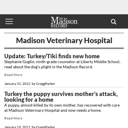
Madison Veterinary Hospital
Update: Turkey/Tiki finds new home
Stephanie Goglin, ninth-grade counselor at Liberty Middle School,
read about the dog's plight in the Madison Record.
Read More
January 31, 2012
by
GreggParker
Turkey the puppy survives mother’s attack,
looking for a home
A puppy, almost killed by its own mother, has recovered with care
at Madison Veterinary Hospital and now needs a home.
Read More
January 19, 2012
by
GreggParker