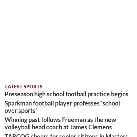
LATEST SPORTS
Preseason high school football practice begins
Sparkman football player professes ‘school
over sports’
Winning past follows Freeman as the new
volleyball head coach at James Clemens
TARCOG cheers for senior citizens in Masters