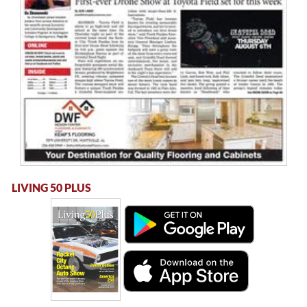
LIVING 50 PLUS