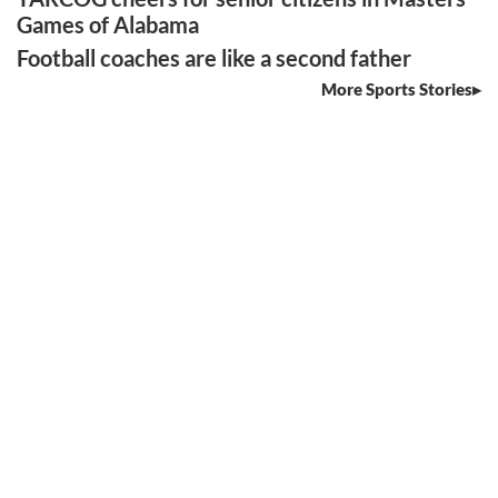
Games of Alabama
Football coaches are like a second father
More Sports Stories