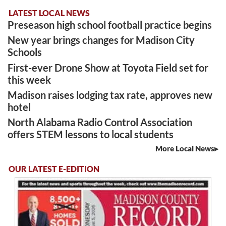
LATEST LOCAL NEWS
Preseason high school football practice begins
New year brings changes for Madison City
Schools
First-ever Drone Show at Toyota Field set for
this week
Madison raises lodging tax rate, approves new
hotel
North Alabama Radio Control Association
offers STEM lessons to local students
More Local News
OUR LATEST E-EDITION