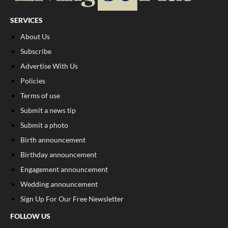
SERVICES
About Us
Subscribe
Advertise With Us
Policies
Terms of use
Submit a news tip
Submit a photo
Birth announcement
Birthday announcement
Engagement announcement
Wedding announcement
Sign Up For Our Free Newsletter
FOLLOW US