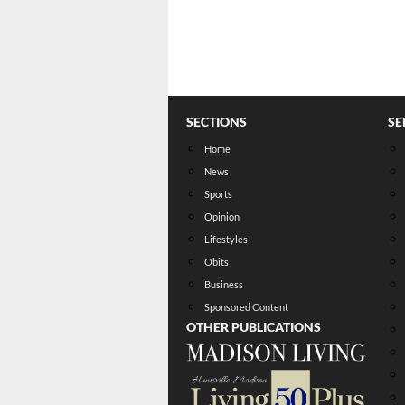
SECTIONS
SE
Home
News
Sports
Opinion
Lifestyles
Obits
Business
Sponsored Content
OTHER PUBLICATIONS