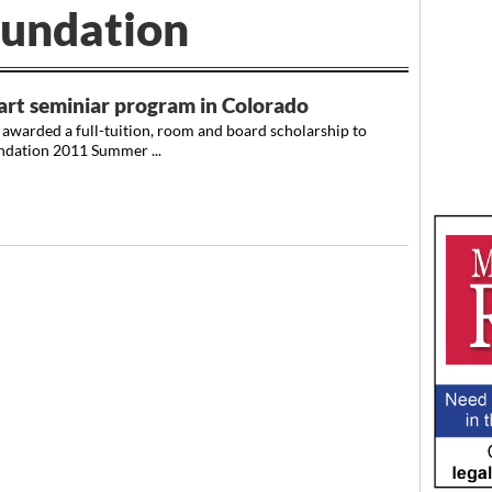
undation
art seminiar program in Colorado
awarded a full-tuition, room and board scholarship to
ndation 2011 Summer ...