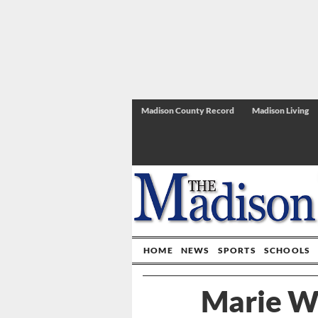
Madison County Record
Madison Living
HOME
NEWS
SPORTS
SCHOOLS
Marie W