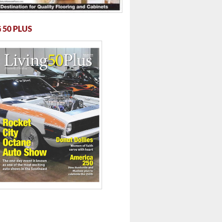
 50 PLUS