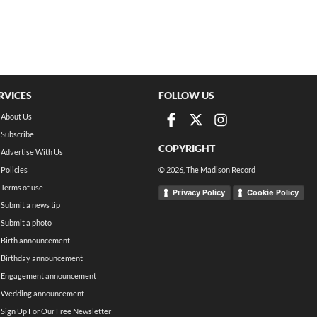
RVICES
FOLLOW US
About Us
Subscribe
COPYRIGHT
Advertise With Us
Policies
©
2026
, The Madison Record
Terms of use
Privacy Policy
Cookie Policy
Submit a news tip
Submit a photo
Birth announcement
Birthday announcement
Engagement announcement
Wedding announcement
Sign Up For Our Free Newsletter