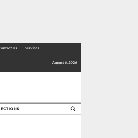
Contact Us
Services
August 6, 2026
SECTIONS