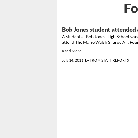
Fo
Bob Jones student attended 
A student at Bob Jones High School was 
attend The Marie Walsh Sharpe Art Fou
Read More
July 14, 2011
by
FROM STAFF REPORTS