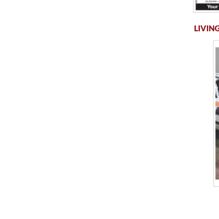
LIVING