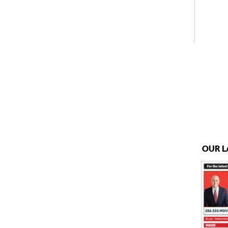
OUR L