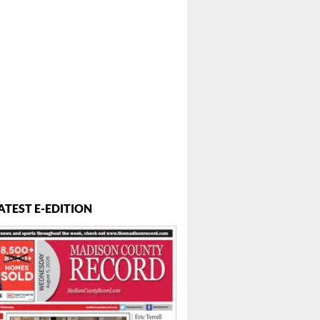
ATEST E-EDITION