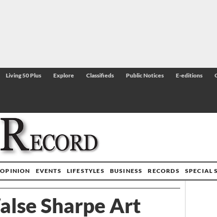
Living 50 Plus
Explore
Classifieds
Public Notices
E-editions
OPINION
EVENTS
LIFESTYLES
BUSINESS
RECORDS
SPECIAL 
alse Sharpe Art