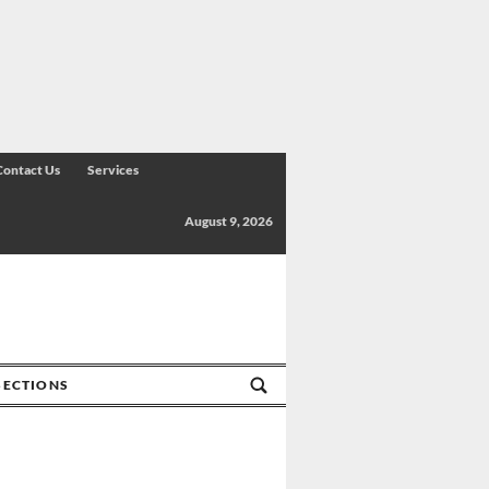
Contact Us
Services
August 9, 2026
SECTIONS