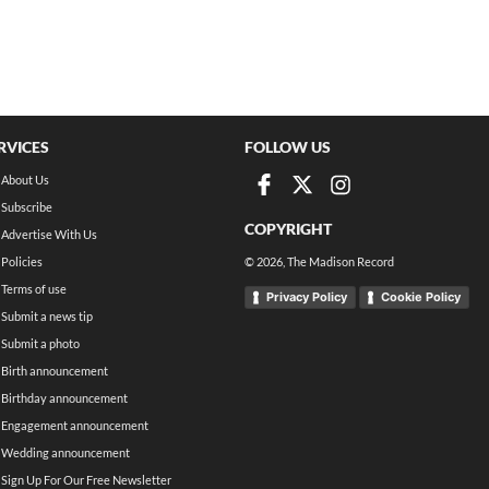
RVICES
FOLLOW US
About Us
Subscribe
COPYRIGHT
Advertise With Us
Policies
©
2026
, The Madison Record
Terms of use
Privacy Policy
Cookie Policy
Submit a news tip
Submit a photo
Birth announcement
Birthday announcement
Engagement announcement
Wedding announcement
Sign Up For Our Free Newsletter