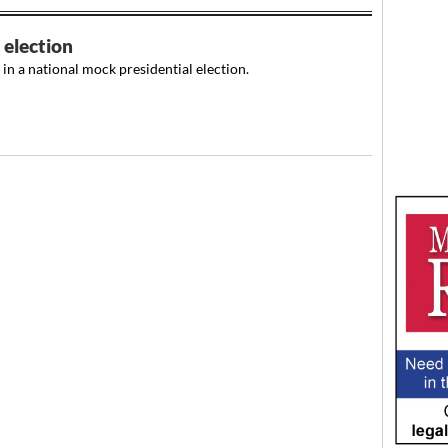
election
n a national mock presidential election.