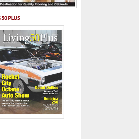
 50 PLUS