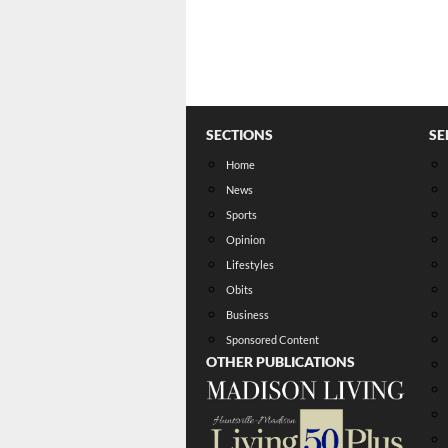
SECTIONS
SE
Home
News
Sports
Opinion
Lifestyles
Obits
Business
Sponsored Content
OTHER PUBLICATIONS