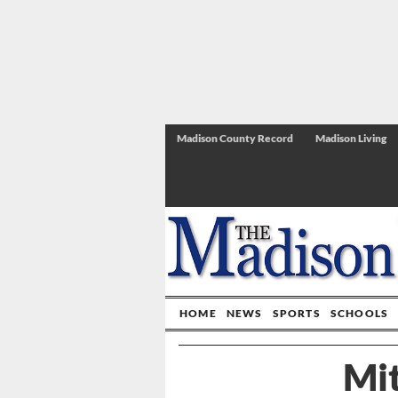
Madison County Record
Madison Living
HOME
NEWS
SPORTS
SCHOOLS
Mi