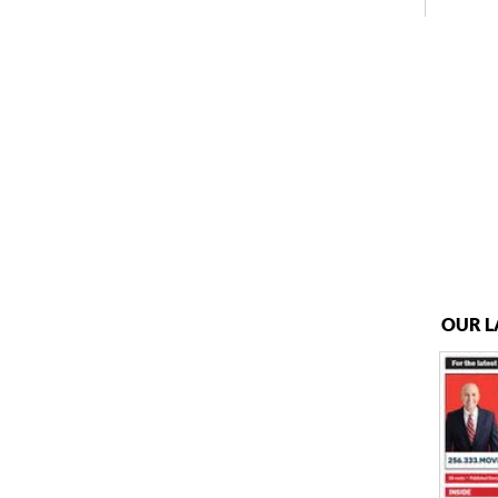
OUR L