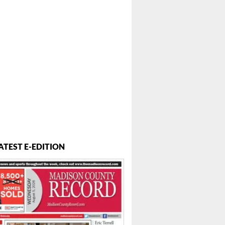
ATEST E-EDITION