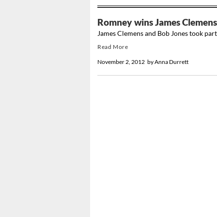
Romney wins James Clemens 
James Clemens and Bob Jones took part i
Read More
November 2, 2012
by
Anna Durrett