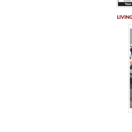
LIVING