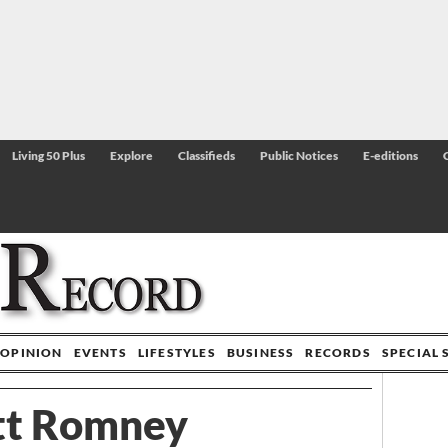
Living 50 Plus
Explore
Classifieds
Public Notices
E-editions
OPINION
EVENTS
LIFESTYLES
BUSINESS
RECORDS
SPECIAL 
tt Romney