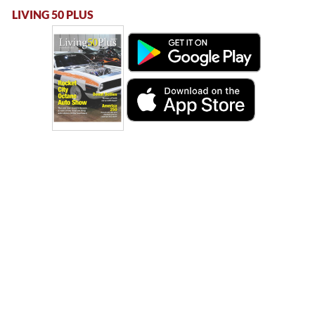
LIVING 50 PLUS