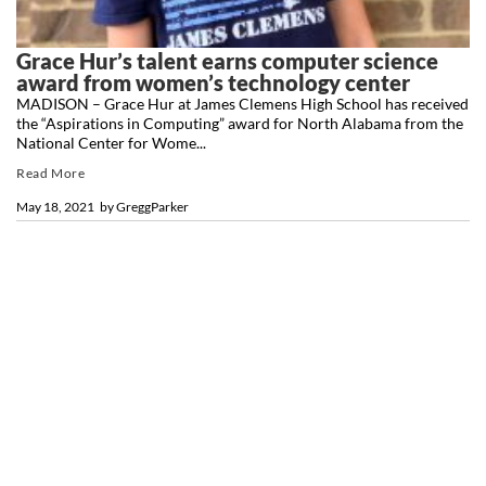
Grace Hur’s talent earns computer science
award from women’s technology center
MADISON – Grace Hur at James Clemens High School has received
the “Aspirations in Computing” award for North Alabama from the
National Center for Wome...
Read More
May 18, 2021
by
GreggParker