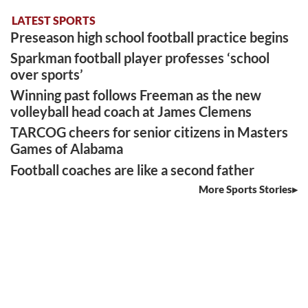
LATEST SPORTS
Preseason high school football practice begins
Sparkman football player professes ‘school
over sports’
Winning past follows Freeman as the new
volleyball head coach at James Clemens
TARCOG cheers for senior citizens in Masters
Games of Alabama
Football coaches are like a second father
More Sports Stories