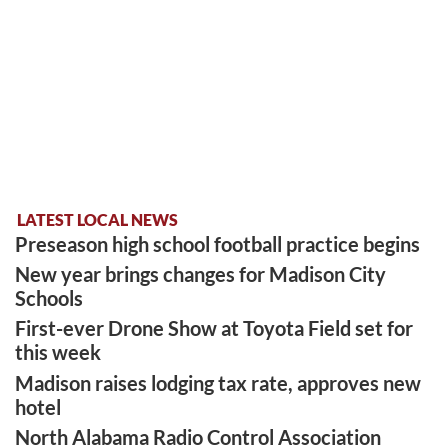
LATEST LOCAL NEWS
Preseason high school football practice begins
New year brings changes for Madison City
Schools
First-ever Drone Show at Toyota Field set for
this week
Madison raises lodging tax rate, approves new
hotel
North Alabama Radio Control Association