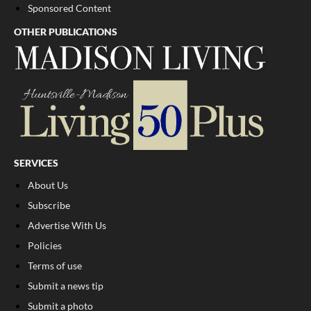
Sponsored Content
OTHER PUBLICATIONS
SERVICES
About Us
Subscribe
Advertise With Us
Policies
Terms of use
Submit a news tip
Submit a photo