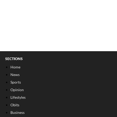
SECTIONS
Home
News
Sports
Opinion
Lifestyles
Obits
Business