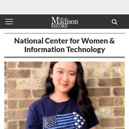
National Center for Women &
Information Technology