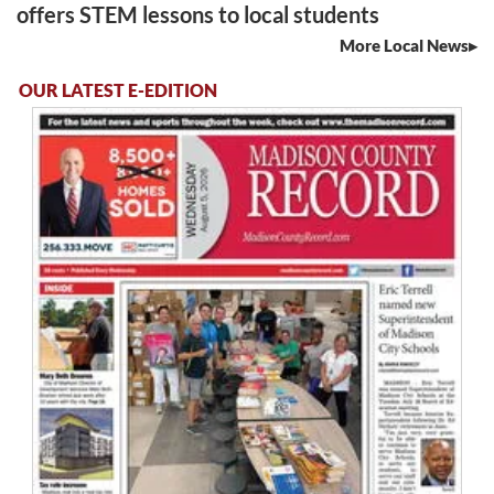
offers STEM lessons to local students
More Local News
OUR LATEST E-EDITION