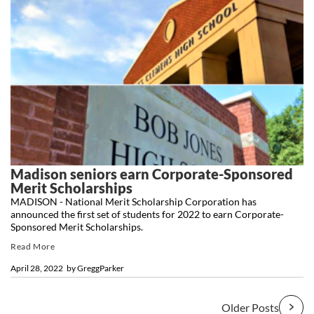
Madison seniors earn Corporate-Sponsored
Merit Scholarships
MADISON - National Merit Scholarship Corporation has
announced the first set of students for 2022 to earn Corporate-
Sponsored Merit Scholarships.
Read More
April 28, 2022
by
GreggParker
Older Posts