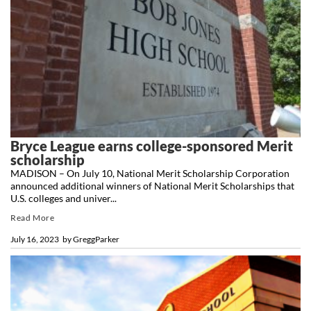
Bryce League earns college-sponsored Merit
scholarship
MADISON – On July 10, National Merit Scholarship Corporation
announced additional winners of National Merit Scholarships that
U.S. colleges and univer...
Read More
July 16, 2023
by
GreggParker