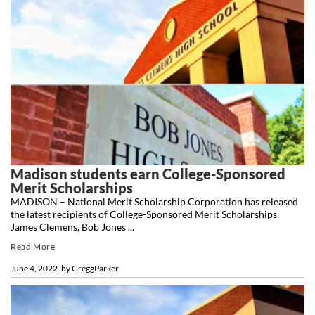
Madison students earn College-Sponsored
Merit Scholarships
MADISON – National Merit Scholarship Corporation has released
the latest recipients of College-Sponsored Merit Scholarships.
James Clemens, Bob Jones ...
Read More
June 4, 2022
by
GreggParker