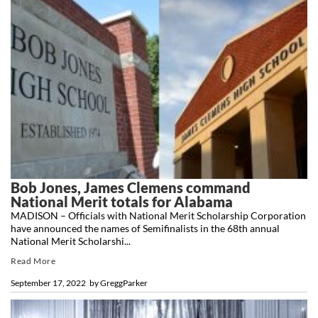
Bob Jones, James Clemens command
National Merit totals for Alabama
MADISON – Officials with National Merit Scholarship Corporation
have announced the names of Semifinalists in the 68th annual
National Merit Scholarshi...
Read More
September 17, 2022
by
GreggParker