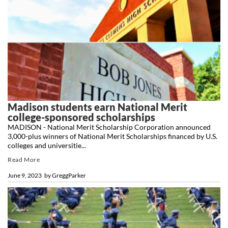
Madison students earn National Merit
college-sponsored scholarships
MADISON - National Merit Scholarship Corporation announced
3,000-plus winners of National Merit Scholarships financed by U.S.
colleges and universitie...
Read More
June 9, 2023
by
GreggParker