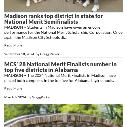
Madison ranks top district in state for
National Merit Semifinalists
MADISON – Students in Madison have given an encore
performance for the National Merit Scholarship Corporation. Once
again, the Madison City Schools di...
Read More
September 18, 2024
by
Gregg Parker
MCS’ 28 National Merit Finalists number in
top five districts in Alabama
MADISON – The 2024 National Merit Finalists in Madison have
placed both campuses in the top five for Alabama high schools.
Read More
March 6, 2024
by
GreggParker