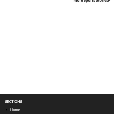
More Sports Stories
SECTIONS
Home