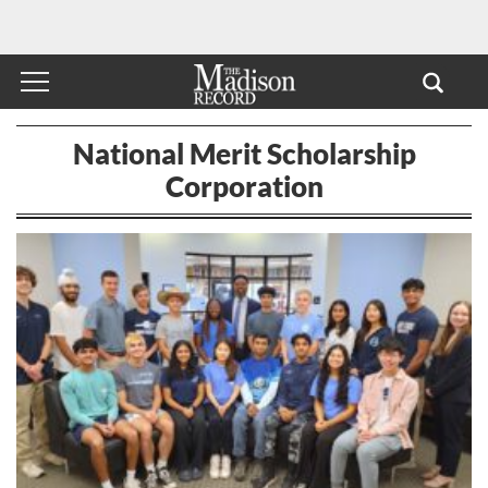
National Merit Scholarship
Corporation