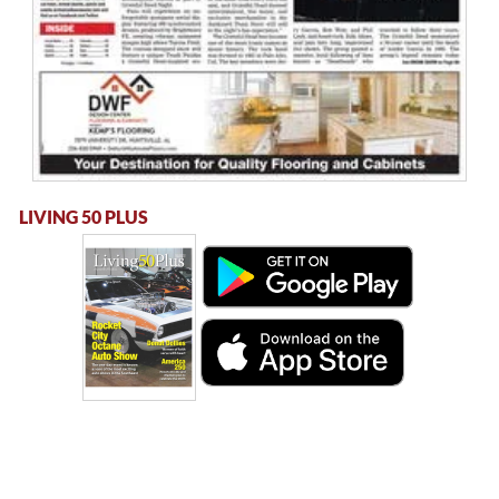
LIVING 50 PLUS