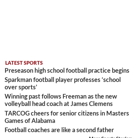
LATEST SPORTS
Preseason high school football practice begins
Sparkman football player professes ‘school
over sports’
Winning past follows Freeman as the new
volleyball head coach at James Clemens
TARCOG cheers for senior citizens in Masters
Games of Alabama
Football coaches are like a second father