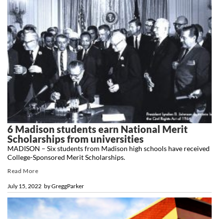
6 Madison students earn National Merit
Scholarships from universities
MADISON – Six students from Madison high schools have received
College-Sponsored Merit Scholarships.
Read More
July 15, 2022
by
GreggParker