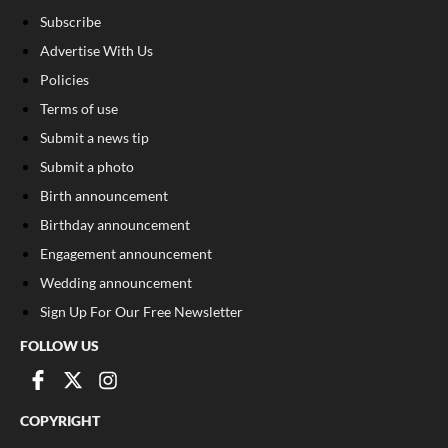
Subscribe
Advertise With Us
Policies
Terms of use
Submit a news tip
Submit a photo
Birth announcement
Birthday announcement
Engagement announcement
Wedding announcement
Sign Up For Our Free Newsletter
FOLLOW US
COPYRIGHT