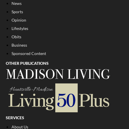
News
Sports
Opinion
Lifestyles
Obits
Business
Sponsored Content
OTHER PUBLICATIONS
SERVICES
About Us