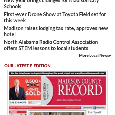
New year brings changes for Madison City
Schools
First-ever Drone Show at Toyota Field set for
this week
Madison raises lodging tax rate, approves new
hotel
North Alabama Radio Control Association
offers STEM lessons to local students
More Local News
OUR LATEST E-EDITION