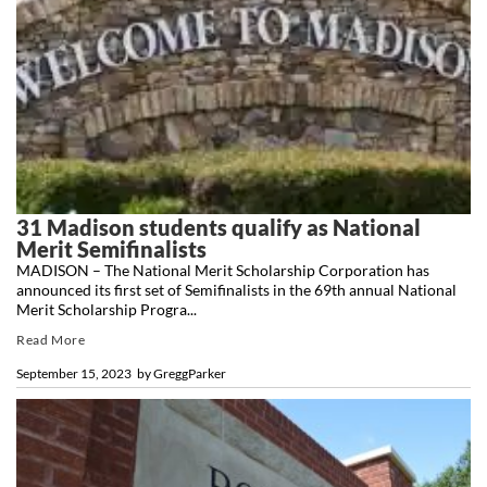
31 Madison students qualify as National
Merit Semifinalists
MADISON – The National Merit Scholarship Corporation has
announced its first set of Semifinalists in the 69th annual National
Merit Scholarship Progra...
Read More
September 15, 2023
by
GreggParker