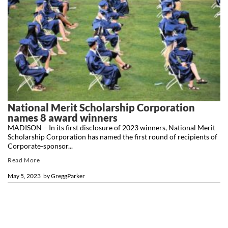
National Merit Scholarship Corporation
names 8 award winners
MADISON – In its first disclosure of 2023 winners, National Merit
Scholarship Corporation has named the first round of recipients of
Corporate-sponsor...
Read More
May 5, 2023
by
GreggParker