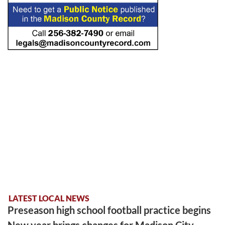
LATEST LOCAL NEWS
Preseason high school football practice begins