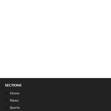
SECTIONS
Home
News
Sports