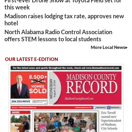
this week
Madison raises lodging tax rate, approves new
hotel
North Alabama Radio Control Association
offers STEM lessons to local students
More Local News
OUR LATEST E-EDITION