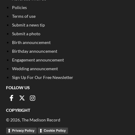
Policies
Terms of use
Submit a news tip
Submit a photo
Birth announcement
Birthday announcement
Engagement announcement
Wedding announcement
Sign Up For Our Free Newsletter
FOLLOW US
COPYRIGHT
©
2026
, The Madison Record
Privacy Policy
Cookie Policy