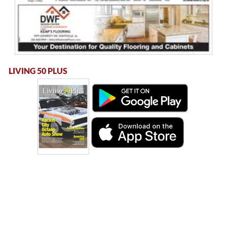
LIVING 50 PLUS