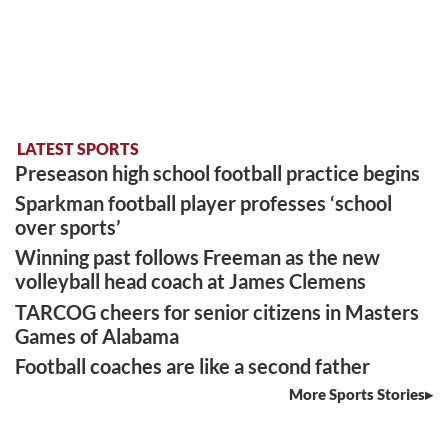
LATEST SPORTS
Preseason high school football practice begins
Sparkman football player professes ‘school
over sports’
Winning past follows Freeman as the new
volleyball head coach at James Clemens
TARCOG cheers for senior citizens in Masters
Games of Alabama
Football coaches are like a second father
More Sports Stories