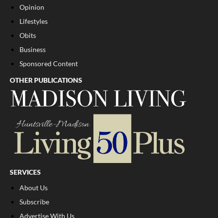
Opinion
Lifestyles
Obits
Business
Sponsored Content
OTHER PUBLICATIONS
SERVICES
About Us
Subscribe
Advertise With Us