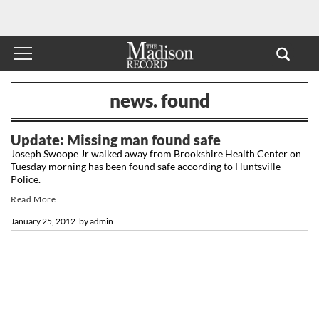
news. found
Update: Missing man found safe
Joseph Swoope Jr walked away from Brookshire Health Center on
Tuesday morning has been found safe according to Huntsville
Police.
Read More
January 25, 2012
by
admin