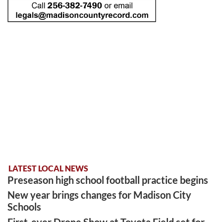
LATEST LOCAL NEWS
Preseason high school football practice begins
New year brings changes for Madison City
Schools
First-ever Drone Show at Toyota Field set for