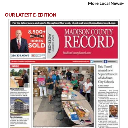
More Local News
OUR LATEST E-EDITION