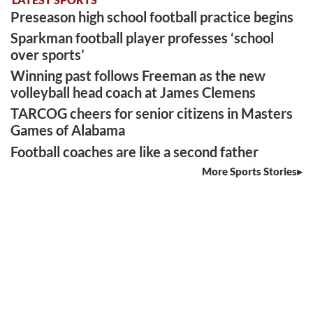
Preseason high school football practice begins
Sparkman football player professes ‘school
over sports’
Winning past follows Freeman as the new
volleyball head coach at James Clemens
TARCOG cheers for senior citizens in Masters
Games of Alabama
Football coaches are like a second father
More Sports Stories