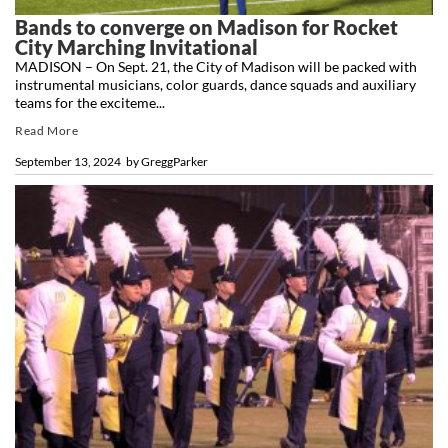
Bands to converge on Madison for Rocket
City Marching Invitational
MADISON – On Sept. 21, the City of Madison will be packed with
instrumental musicians, color guards, dance squads and auxiliary
teams for the exciteme...
Read More
September 13, 2024
by
GreggParker