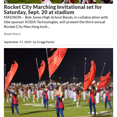
Rocket City Marching Invitational set for
Saturday, Sept. 20 at stadium
MADISON – Bob Jones High School Bands, in collaboration with
title sponsor KODA Technologies, will present the third annual
Rocket City Marching Invit...
Read More
September 17, 2025
by
Gregg Parker