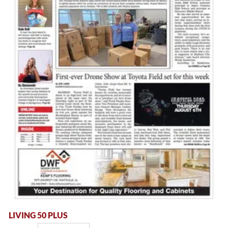
LIVING 50 PLUS