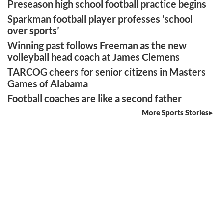
Preseason high school football practice begins
Sparkman football player professes ‘school
over sports’
Winning past follows Freeman as the new
volleyball head coach at James Clemens
TARCOG cheers for senior citizens in Masters
Games of Alabama
Football coaches are like a second father
More Sports Stories