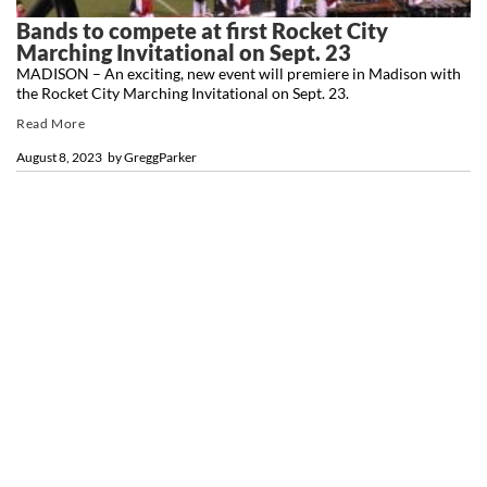
Bands to compete at first Rocket City
Marching Invitational on Sept. 23
MADISON – An exciting, new event will premiere in Madison with
the Rocket City Marching Invitational on Sept. 23.
Read More
August 8, 2023
by
GreggParker