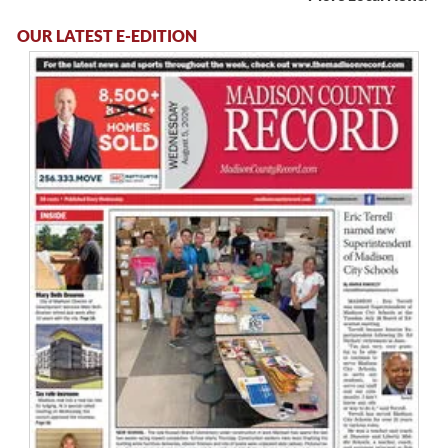
OUR LATEST E-EDITION