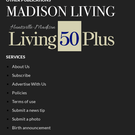
SERVICES
About Us
Subscribe
Advertise With Us
Policies
Terms of use
Submit a news tip
Submit a photo
Birth announcement