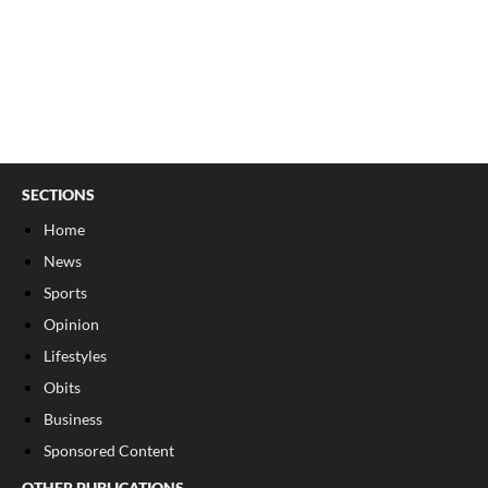
SECTIONS
Home
News
Sports
Opinion
Lifestyles
Obits
Business
Sponsored Content
OTHER PUBLICATIONS