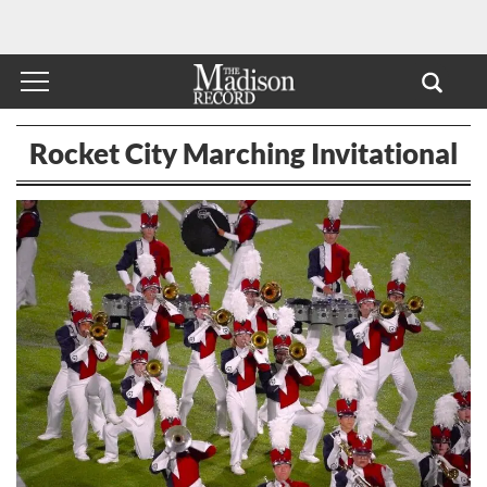
Rocket City Marching Invitational