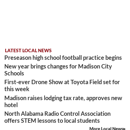
LATEST LOCAL NEWS
Preseason high school football practice begins
New year brings changes for Madison City
Schools
First-ever Drone Show at Toyota Field set for
this week
Madison raises lodging tax rate, approves new
hotel
North Alabama Radio Control Association
offers STEM lessons to local students
More Local News