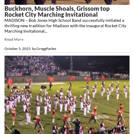
Buckhorn, Muscle Shoals, Grissom top
Rocket City Marching Invitational
MADISON – Bob Jones High School Band successfully initiated a
thrilling new tradition for Madison with the inaugural Rocket City
Marching Invitational...
Read More
October 5, 2023
by
GreggParker