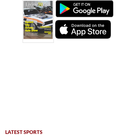
LATEST SPORTS