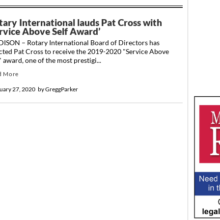
tary International lauds Pat Cross with
ervice Above Self Award’
ISON – Rotary International Board of Directors has
cted Pat Cross to receive the 2019-2020 "Service Above
" award, one of the most prestigi...
d More
uary 27, 2020
by
GreggParker