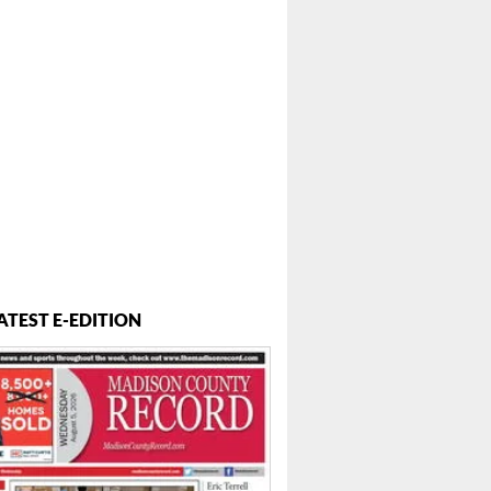
ATEST E-EDITION