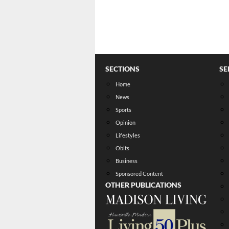
SECTIONS
SE
Home
News
Sports
Opinion
Lifestyles
Obits
Business
Sponsored Content
OTHER PUBLICATIONS