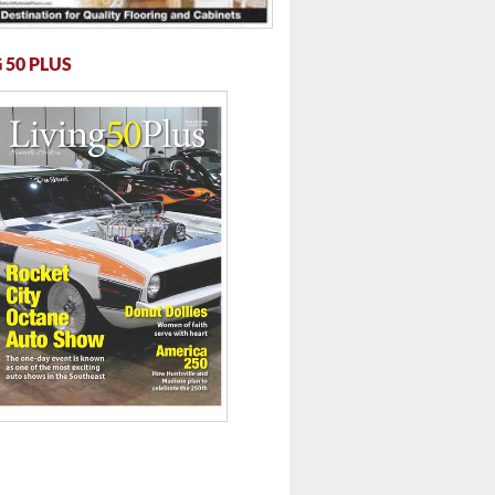
 50 PLUS