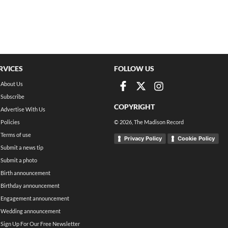
RVICES
FOLLOW US
About Us
Subscribe
COPYRIGHT
Advertise With Us
Policies
©
2026
, The Madison Record
Terms of use
Privacy Policy
Cookie Policy
Submit a news tip
Submit a photo
Birth announcement
Birthday announcement
Engagement announcement
Wedding announcement
Sign Up For Our Free Newsletter