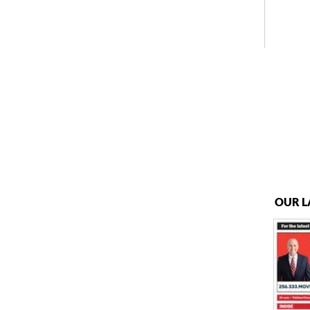
OUR L