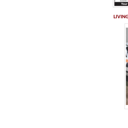
LIVING