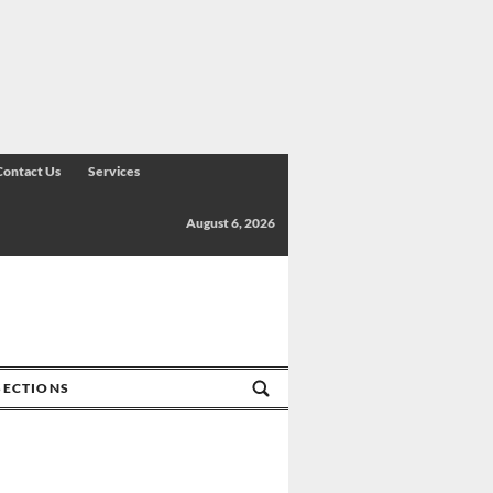
Contact Us
Services
August 6, 2026
SECTIONS