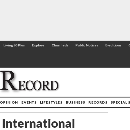
Living 50 Plus
Explore
Classifieds
Public Notices
E-editions
OPINION
EVENTS
LIFESTYLES
BUSINESS
RECORDS
SPECIAL 
 International