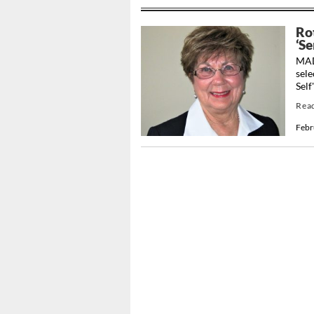
Ro
‘S
MAD
sele
Self
Rea
Febr