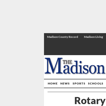
Madison County Record
Madison Living
HOME
NEWS
SPORTS
SCHOOLS
Rotary