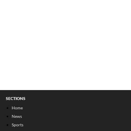
SECTIONS
Home
News
Sports