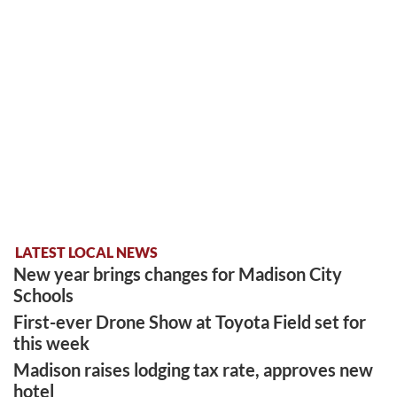
LATEST LOCAL NEWS
New year brings changes for Madison City
Schools
First-ever Drone Show at Toyota Field set for
this week
Madison raises lodging tax rate, approves new
hotel