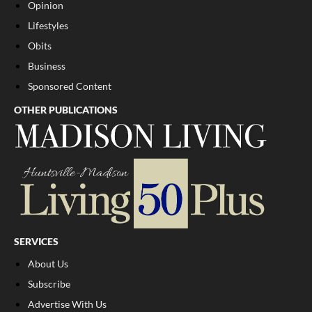
Opinion
Lifestyles
Obits
Business
Sponsored Content
OTHER PUBLICATIONS
SERVICES
About Us
Subscribe
Advertise With Us