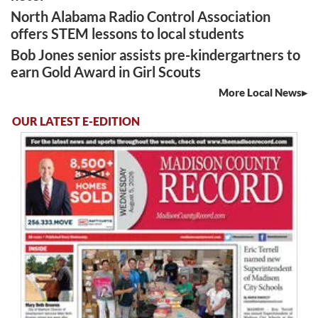
North Alabama Radio Control Association
offers STEM lessons to local students
Bob Jones senior assists pre-kindergartners to
earn Gold Award in Girl Scouts
More Local News
OUR LATEST E-EDITION