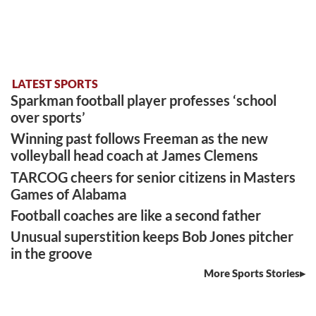
LATEST SPORTS
Sparkman football player professes ‘school
over sports’
Winning past follows Freeman as the new
volleyball head coach at James Clemens
TARCOG cheers for senior citizens in Masters
Games of Alabama
Football coaches are like a second father
Unusual superstition keeps Bob Jones pitcher
in the groove
More Sports Stories