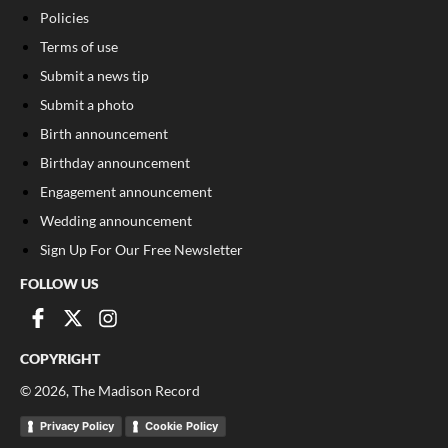
Policies
Terms of use
Submit a news tip
Submit a photo
Birth announcement
Birthday announcement
Engagement announcement
Wedding announcement
Sign Up For Our Free Newsletter
FOLLOW US
COPYRIGHT
©
2026
, The Madison Record
Privacy Policy
Cookie Policy