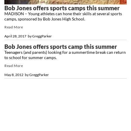
Bob Jones offers sports camps this summer
MADISON – Young athletes can hone their skills at several sports
camps, sponsored by Bob Jones High School.
Read More
April 28, 2017
by
GreggParker
Bob Jones offers sports camp this summer
Teenagers (and parents) looking for a summertime break can return
to school for summer camps.
Read More
May 8, 2012
by
GreggParker