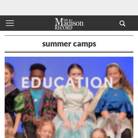
summer camps