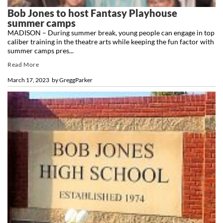
Bob Jones to host Fantasy Playhouse
summer camps
MADISON – During summer break, young people can engage in top
caliber training in the theatre arts while keeping the fun factor with
summer camps pres...
Read More
March 17, 2023
by
GreggParker