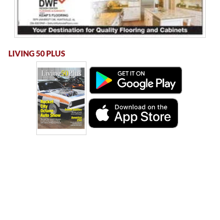
LIVING 50 PLUS