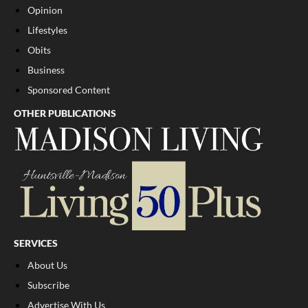
Opinion
Lifestyles
Obits
Business
Sponsored Content
OTHER PUBLICATIONS
SERVICES
About Us
Subscribe
Advertise With Us