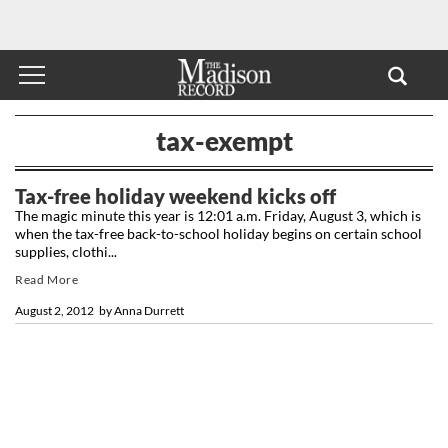
tax-exempt
Tax-free holiday weekend kicks off
The magic minute this year is 12:01 a.m. Friday, August 3, which is
when the tax-free back-to-school holiday begins on certain school
supplies, clothi...
Read More
August 2, 2012
by
Anna Durrett