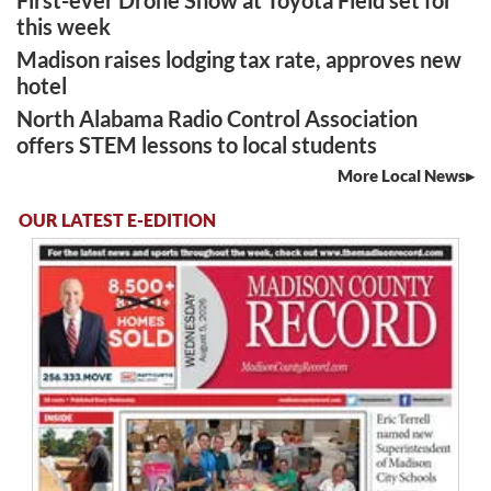
this week
Madison raises lodging tax rate, approves new
hotel
North Alabama Radio Control Association
offers STEM lessons to local students
More Local News
OUR LATEST E-EDITION