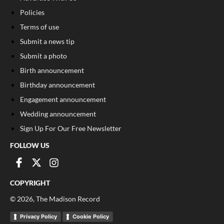
Policies
Terms of use
Submit a news tip
Submit a photo
Birth announcement
Birthday announcement
Engagement announcement
Wedding announcement
Sign Up For Our Free Newsletter
FOLLOW US
COPYRIGHT
©
2026
, The Madison Record
Privacy Policy
Cookie Policy