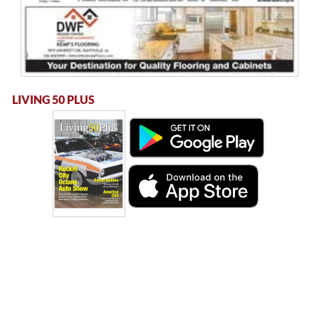
LIVING 50 PLUS