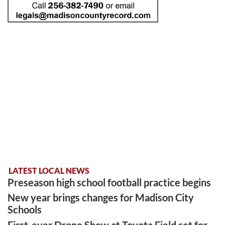
LATEST LOCAL NEWS
Preseason high school football practice begins
New year brings changes for Madison City
Schools
First-ever Drone Show at Toyota Field set for