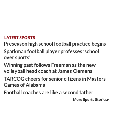
LATEST SPORTS
Preseason high school football practice begins
Sparkman football player professes ‘school
over sports’
Winning past follows Freeman as the new
volleyball head coach at James Clemens
TARCOG cheers for senior citizens in Masters
Games of Alabama
Football coaches are like a second father
More Sports Stories