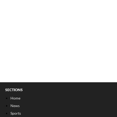
SECTIONS
Home
News
Sports