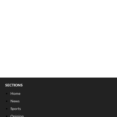
SECTIONS
Home
News
Sports
Opinion