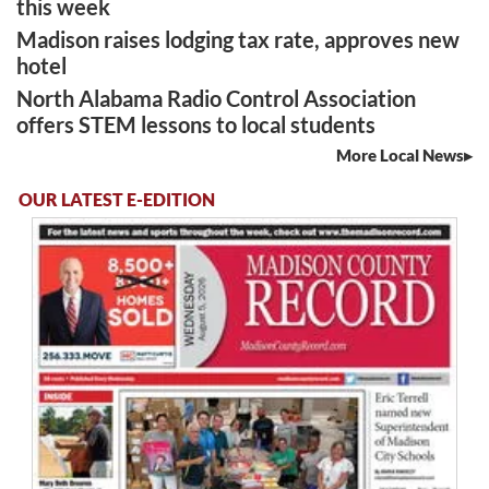
this week
Madison raises lodging tax rate, approves new
hotel
North Alabama Radio Control Association
offers STEM lessons to local students
More Local News
OUR LATEST E-EDITION