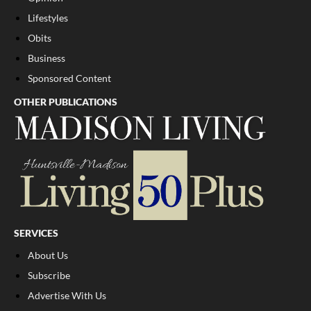
Lifestyles
Obits
Business
Sponsored Content
OTHER PUBLICATIONS
SERVICES
About Us
Subscribe
Advertise With Us