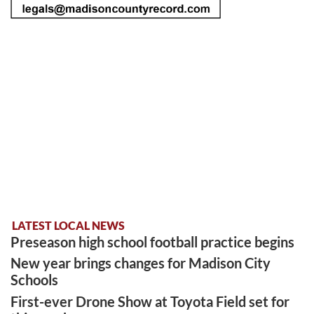
LATEST LOCAL NEWS
Preseason high school football practice begins
New year brings changes for Madison City
Schools
First-ever Drone Show at Toyota Field set for