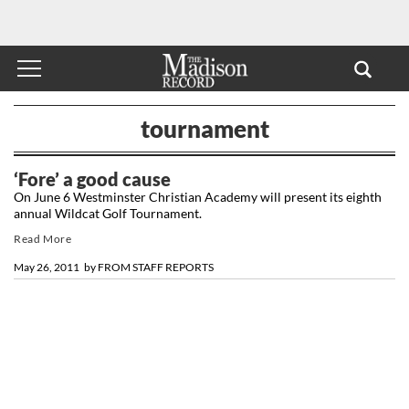
tournament
‘Fore’ a good cause
On June 6 Westminster Christian Academy will present its eighth
annual Wildcat Golf Tournament.
Read More
May 26, 2011
by
FROM STAFF REPORTS