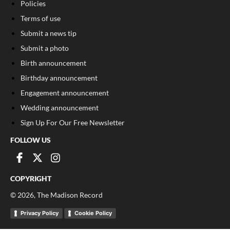
Policies
Terms of use
Submit a news tip
Submit a photo
Birth announcement
Birthday announcement
Engagement announcement
Wedding announcement
Sign Up For Our Free Newsletter
FOLLOW US
COPYRIGHT
©
2026
, The Madison Record
Privacy Policy
Cookie Policy