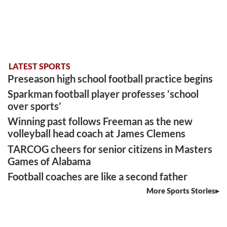
LATEST SPORTS
Preseason high school football practice begins
Sparkman football player professes ‘school
over sports’
Winning past follows Freeman as the new
volleyball head coach at James Clemens
TARCOG cheers for senior citizens in Masters
Games of Alabama
Football coaches are like a second father
More Sports Stories