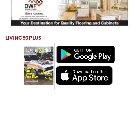
LIVING 50 PLUS