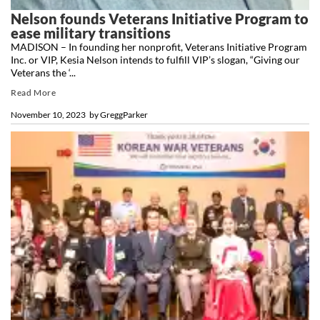
Nelson founds Veterans Initiative Program to
ease military transitions
MADISON – In founding her nonprofit, Veterans Initiative Program
Inc. or VIP, Kesia Nelson intends to fulfill VIP’s slogan, “Giving our
Veterans the ‘...
Read More
November 10, 2023
by
GreggParker