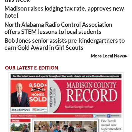
Madison raises lodging tax rate, approves new
hotel
North Alabama Radio Control Association
offers STEM lessons to local students
Bob Jones senior assists pre-kindergartners to
earn Gold Award in Girl Scouts
More Local News
OUR LATEST E-EDITION