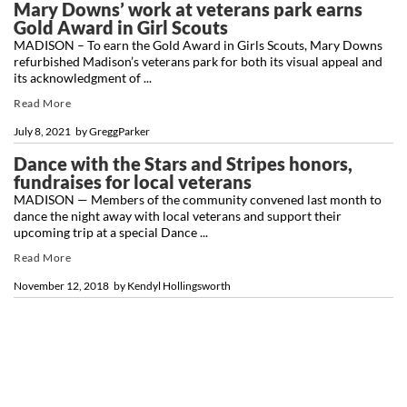
Mary Downs’ work at veterans park earns
Gold Award in Girl Scouts
MADISON – To earn the Gold Award in Girls Scouts, Mary Downs
refurbished Madison’s veterans park for both its visual appeal and
its acknowledgment of ...
Read More
July 8, 2021
by
GreggParker
Dance with the Stars and Stripes honors,
fundraises for local veterans
MADISON — Members of the community convened last month to
dance the night away with local veterans and support their
upcoming trip at a special Dance ...
Read More
November 12, 2018
by
Kendyl Hollingsworth