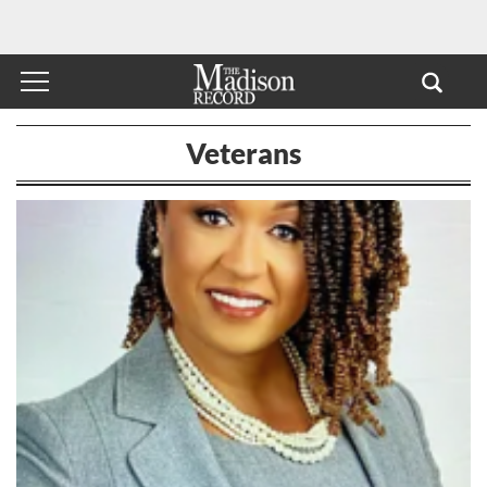
Veterans