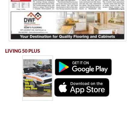
LIVING 50 PLUS