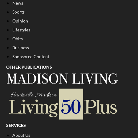
News
Sports
Opinion
Lifestyles
Obits
Business
Sponsored Content
OTHER PUBLICATIONS
SERVICES
About Us