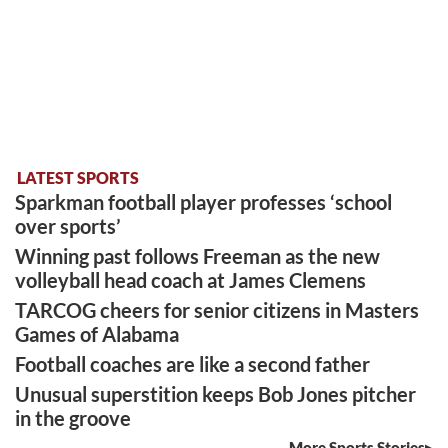
LATEST SPORTS
Sparkman football player professes ‘school
over sports’
Winning past follows Freeman as the new
volleyball head coach at James Clemens
TARCOG cheers for senior citizens in Masters
Games of Alabama
Football coaches are like a second father
Unusual superstition keeps Bob Jones pitcher
in the groove
More Sports Stories