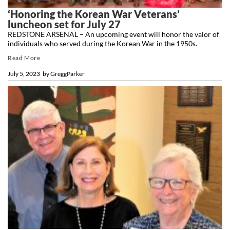
‘Honoring the Korean War Veterans’
luncheon set for July 27
REDSTONE ARSENAL – An upcoming event will honor the valor of
individuals who served during the Korean War in the 1950s.
Read More
July 5, 2023
by
GreggParker