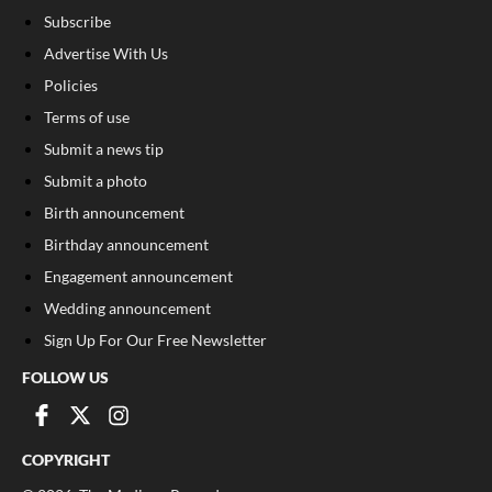
Subscribe
Advertise With Us
Policies
Terms of use
Submit a news tip
Submit a photo
Birth announcement
Birthday announcement
Engagement announcement
Wedding announcement
Sign Up For Our Free Newsletter
FOLLOW US
COPYRIGHT