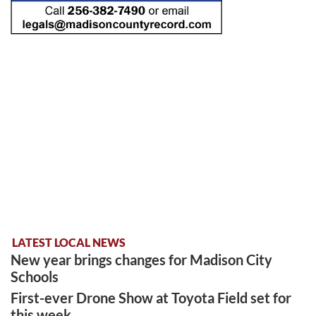
LATEST LOCAL NEWS
New year brings changes for Madison City
Schools
First-ever Drone Show at Toyota Field set for
this week