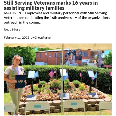
Still Serving Veterans marks 16 years in
assisting military families
MADISON – Employees and military personnel with Still Serving
Veterans are celebrating the 16th anniversary of the organization’s
outreach in the comm...
Read More
February 11, 2022
by
GreggParker