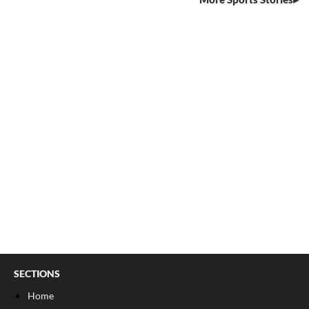
SECTIONS
Home