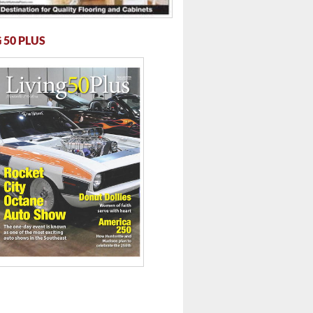
 50 PLUS