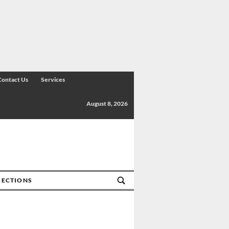
Contact Us
Services
August 8, 2026
SECTIONS