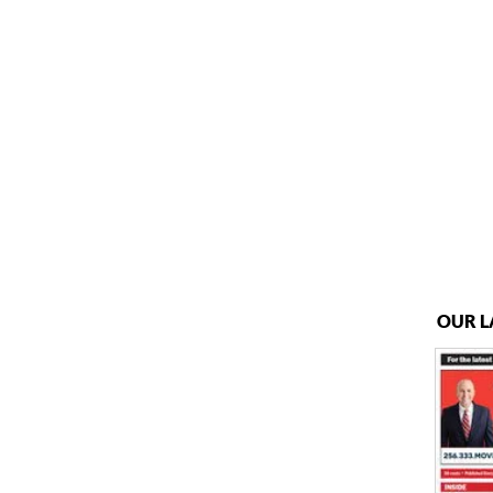
OUR L