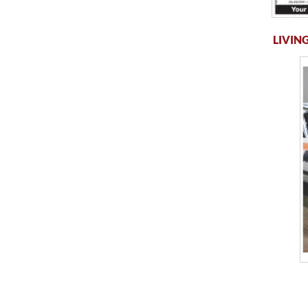
LIVING