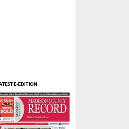
ATEST E-EDITION