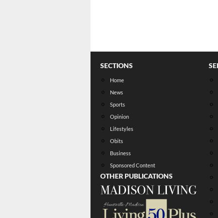
SECTIONS
SE
Home
News
Sports
Opinion
Lifestyles
Obits
Business
Sponsored Content
OTHER PUBLICATIONS