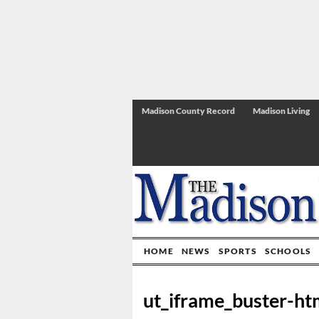
Madison County Record
Madison Living
HOME
NEWS
SPORTS
SCHOOLS
ut_iframe_buster-ht