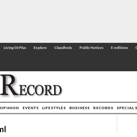
Living 50 Plus
Explore
Classifieds
Public Notices
E-editions
OPINION
EVENTS
LIFESTYLES
BUSINESS
RECORDS
SPECIAL 
ml