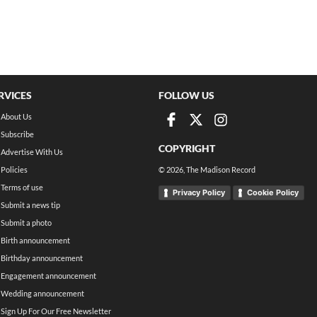
RVICES
FOLLOW US
About Us
Subscribe
COPYRIGHT
Advertise With Us
Policies
©
2026
, The Madison Record
Terms of use
Privacy Policy
Cookie Policy
Submit a news tip
Submit a photo
Birth announcement
Birthday announcement
Engagement announcement
Wedding announcement
Sign Up For Our Free Newsletter