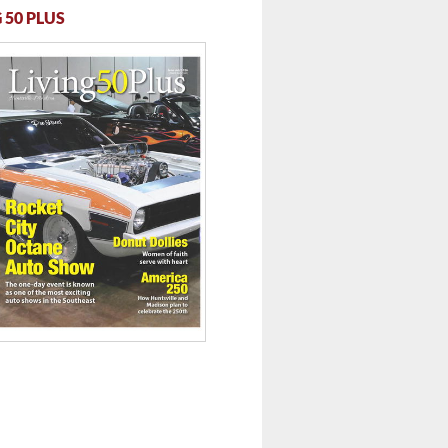
 50 PLUS