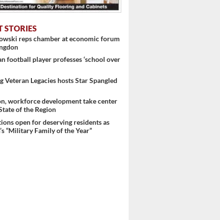
T STORIES
nowski reps chamber at economic forum
ingdon
 football player professes ‘school over
 Veteran Legacies hosts Star Spangled
on, workforce development take center
 State of the Region
ons open for deserving residents as
s “Military Family of the Year”