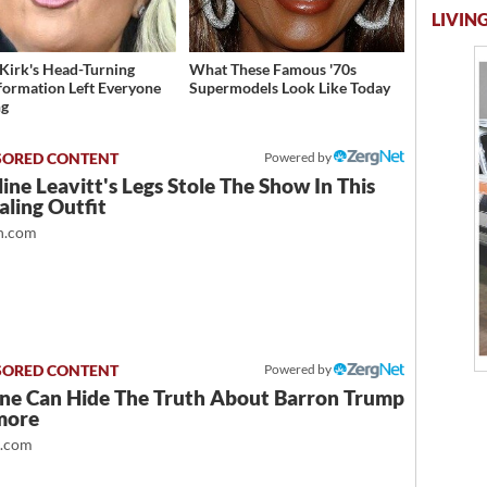
LIVING
 Kirk's Head-Turning
What These Famous '70s
formation Left Everyone
Supermodels Look Like Today
ng
Powered by
ine Leavitt's Legs Stole The Show In This
ling Outfit
.com
Powered by
ne Can Hide The Truth About Barron Trump
more
t.com