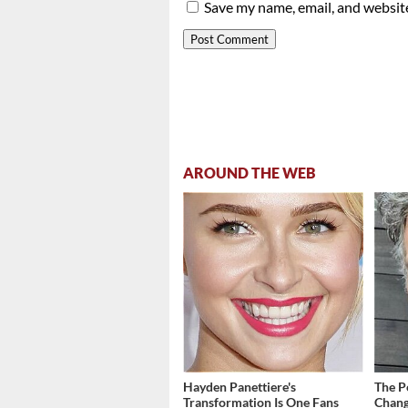
Save my name, email, and website
AROUND THE WEB
Hayden Panettiere's
The P
Transformation Is One Fans
Chang