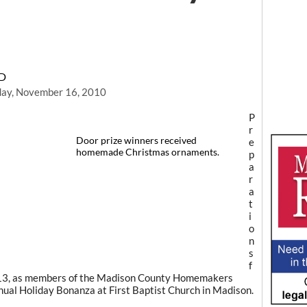
RD
day, November 16, 2010
P
r
Door prize winners received
e
homemade Christmas ornaments.
p
a
r
a
t
i
o
n
s
f
. 13, as members of the Madison County Homemakers
ual Holiday Bonanza at First Baptist Church in Madison.