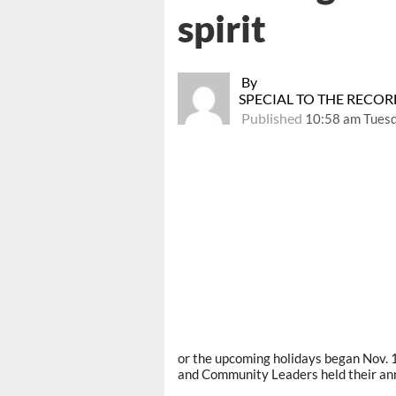
spirit
By
SPECIAL TO THE RECO
Published
10:58 am Tues
or the upcoming holidays began Nov
and Community Leaders held their ann