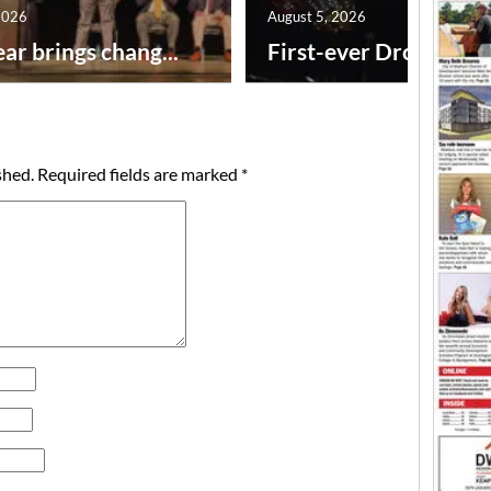
2026
August 5, 2026
ar brings chang...
First-ever Drone Show
shed.
Required fields are marked
*