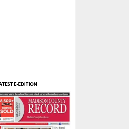
ATEST E-EDITION