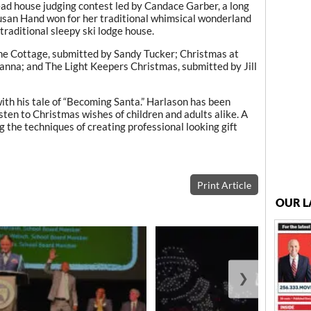
ead house judging contest led by Candace Garber, a long
usan Hand won for her traditional whimsical wonderland
traditional sleepy ski lodge house.
ne Cottage, submitted by Sandy Tucker; Christmas at
anna; and The Light Keepers Christmas, submitted by Jill
th his tale of “Becoming Santa.” Harlason has been
sten to Christmas wishes of children and adults alike. A
the techniques of creating professional looking gift
Print Article
OUR L
❯