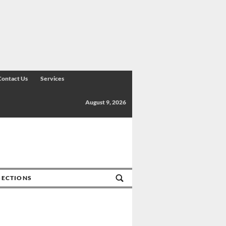
Contact Us
Services
August 9, 2026
SECTIONS