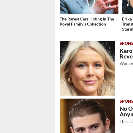
The Rarest Cars Hiding In The
Erika
Royal Family's Collection
Trans
Stari
Karol
Revea
Women
No O
Any
TheLis