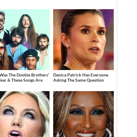
Was The Doobie Brothers'
Danica Patrick Has Everyone
Year & These Songs Are
Asking The Same Question