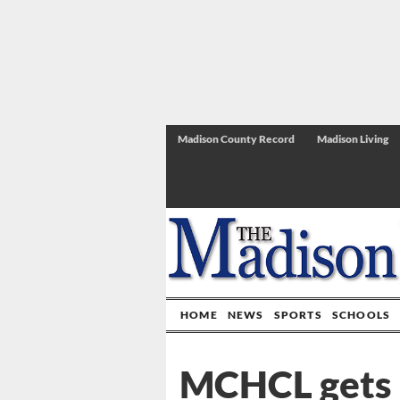
Madison County Record
Madison Living
HOME
NEWS
SPORTS
SCHOOLS
MCHCL gets i