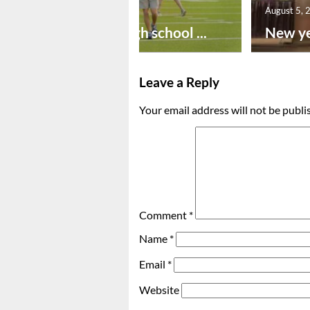
August 6, 2026
August 5, 
Preseason high school ...
New ye
Leave a Reply
Your email address will not be publi
Comment
*
Name
*
Email
*
Website