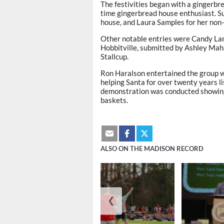
The festivities began with a gingerbr
time gingerbread house enthusiast. S
house, and Laura Samples for her non-
Other notable entries were Candy La
Hobbitville, submitted by Ashley Mah
Stallcup.
Ron Haralson entertained the group wi
helping Santa for over twenty years li
demonstration was conducted showing 
baskets.
ALSO ON THE MADISON RECORD
❮