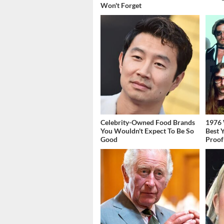
Won't Forget
Celebrity-Owned Food Brands
1976 
You Wouldn't Expect To Be So
Best 
Good
Proof