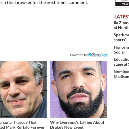
 in this browser for the next time I comment.
LATES
Ila Zim
at Hunt
Sparkman
sports’
Honoring
Social
Powered by
Educati
stage at
Nominati
Madison’
ersonal Tragedy That
Why Everyone's Talking About
ed Mark Ruffalo Forever
Drake's New Event