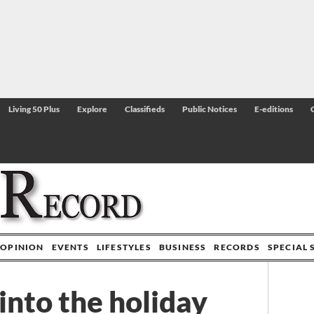
Living 50 Plus
Explore
Classifieds
Public Notices
E-editions
OPINION
EVENTS
LIFESTYLES
BUSINESS
RECORDS
SPECIAL 
nto the holiday