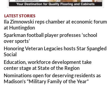
LATEST STORIES
Ila Zimnowski reps chamber at economic forum
at Huntingdon
Sparkman football player professes ‘school
over sports’
Honoring Veteran Legacies hosts Star Spangled
Social
Education, workforce development take
center stage at State of the Region
Nominations open for deserving residents as
Madison’s “Military Family of the Year”