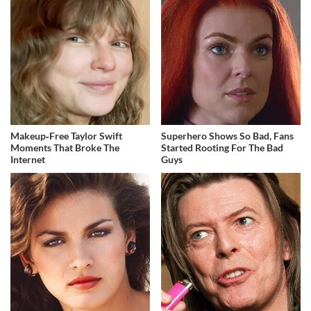
Makeup‑Free Taylor Swift
Superhero Shows So Bad, Fans
Moments That Broke The
Started Rooting For The Bad
Internet
Guys