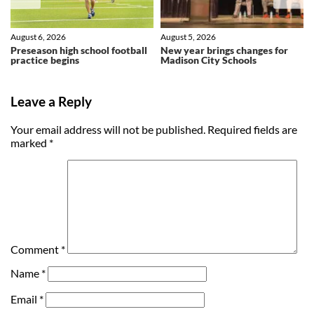
August 6, 2026
August 5, 2026
Preseason high school football
New year brings changes for
practice begins
Madison City Schools
Leave a Reply
Your email address will not be published.
Required fields are
marked
*
Comment
*
Name
*
Email
*