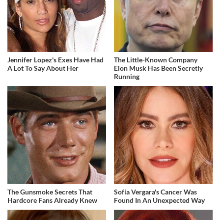
Jennifer Lopez's Exes Have Had
The Little-Known Company
A Lot To Say About Her
Elon Musk Has Been Secretly
Running
The Gunsmoke Secrets That
Sofía Vergara's Cancer Was
Hardcore Fans Already Knew
Found In An Unexpected Way