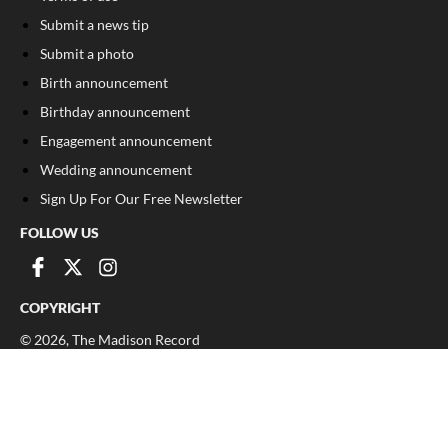
Submit a news tip
Submit a photo
Birth announcement
Birthday announcement
Engagement announcement
Wedding announcement
Sign Up For Our Free Newsletter
FOLLOW US
COPYRIGHT
©
2026
, The Madison Record
Privacy Policy
Cookie Policy
Your Privacy Choices