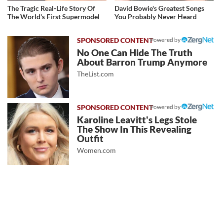
The Tragic Real-Life Story Of
David Bowie's Greatest Songs
The World's First Supermodel
You Probably Never Heard
Powered by
No One Can Hide The Truth
About Barron Trump Anymore
TheList.com
Powered by
Karoline Leavitt's Legs Stole
The Show In This Revealing
Outfit
Women.com