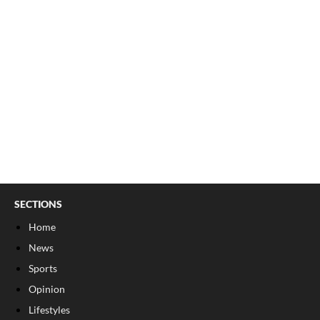
SECTIONS
Home
News
Sports
Opinion
Lifestyles