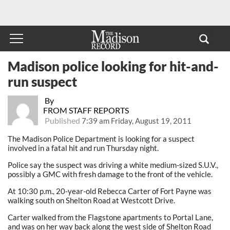
Madison police looking for hit-and-
run suspect
By
FROM STAFF REPORTS
Published
7:39 am Friday, August 19, 2011
The Madison Police Department is looking for a suspect
involved in a fatal hit and run Thursday night.
Police say the suspect was driving a white medium-sized S.U.V.,
possibly a GMC with fresh damage to the front of the vehicle.
At 10:30 p.m., 20-year-old Rebecca Carter of Fort Payne was
walking south on Shelton Road at Westcott Drive.
Carter walked from the Flagstone apartments to Portal Lane,
and was on her way back along the west side of Shelton Road