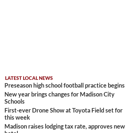
LATEST LOCAL NEWS
Preseason high school football practice begins
New year brings changes for Madison City
Schools
First-ever Drone Show at Toyota Field set for
this week
Madison raises lodging tax rate, approves new