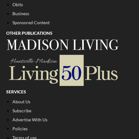
Obits
Business
Sponsored Content
OTHER PUBLICATIONS
SERVICES
About Us
Subscribe
Advertise With Us
Policies
Terms of use