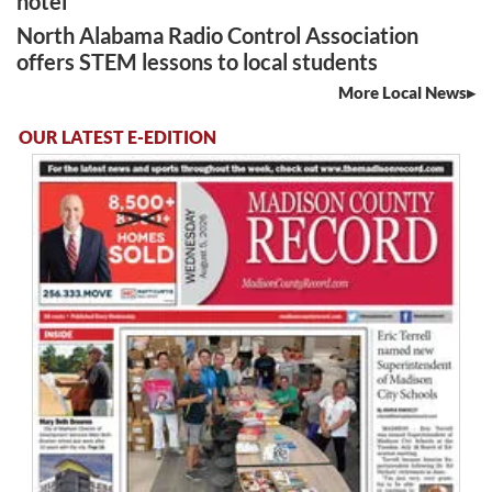
hotel
North Alabama Radio Control Association
offers STEM lessons to local students
More Local News
OUR LATEST E-EDITION