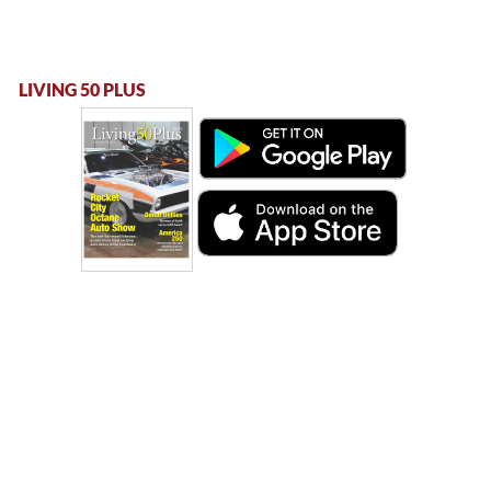
LIVING 50 PLUS