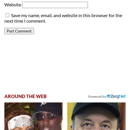
Website
Save my name, email, and website in this browser for the
next time I comment.
AROUND THE WEB
Powered by