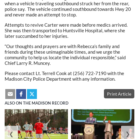
when a vehicle traveling southbound struck her from the rear,
police say. The vehicle continued southbound towards Hwy 20
and never made an attempt to stop.
Attempts to revive Carter were made before medics arrived.
She was then transported to Huntsville Hospital, where she
later succumbed to her injuries.
“Our thoughts and prayers are with Rebecca’s family and
friends during these unimaginable times, and we urge the
community to help us locate the individual responsible,” said
Chief Larry R. Muncey.
Please contact Lt. Terrell Cook at (256) 722-7190 with the
Madison City Police Department with any information.
Print Article
ALSO ON THE MADISON RECORD
❮
❯