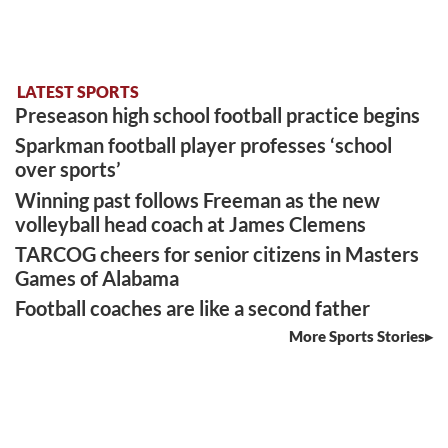
LATEST SPORTS
Preseason high school football practice begins
Sparkman football player professes ‘school
over sports’
Winning past follows Freeman as the new
volleyball head coach at James Clemens
TARCOG cheers for senior citizens in Masters
Games of Alabama
Football coaches are like a second father
More Sports Stories