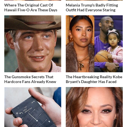
Where The Original Cast Of
Melania Trump's Badly Fitting
Hawaii Five-O Are These Days
Outfit Had Everyone Staring
The Gunsmoke Secrets That
The Heartbreaking Reality Kobe
Hardcore Fans Already Knew
Bryant's Daughter Has Faced