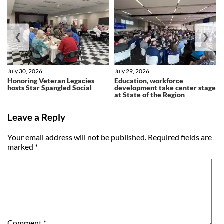
❮
❯
July 30, 2026
July 29, 2026
Honoring Veteran Legacies
Education, workforce
hosts Star Spangled Social
development take center stage
at State of the Region
Leave a Reply
Your email address will not be published.
Required fields are
marked
*
Comment
*