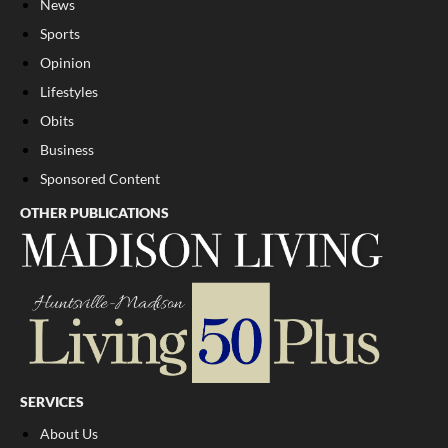
News
Sports
Opinion
Lifestyles
Obits
Business
Sponsored Content
OTHER PUBLICATIONS
SERVICES
About Us