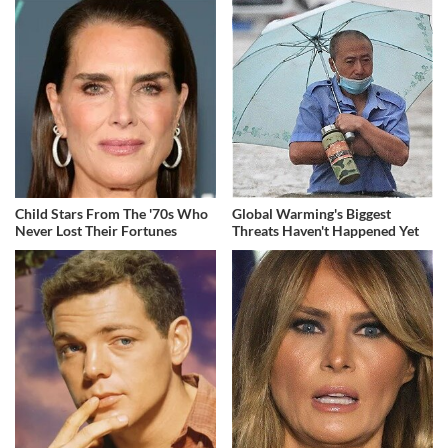
Child Stars From The '70s Who
Global Warming's Biggest
Never Lost Their Fortunes
Threats Haven't Happened Yet