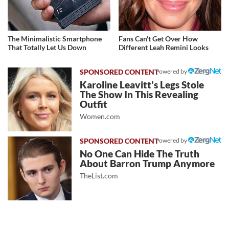
The Minimalistic Smartphone
Fans Can't Get Over How
That Totally Let Us Down
Different Leah Remini Looks
Powered by
Karoline Leavitt's Legs Stole
The Show In This Revealing
Outfit
Women.com
Powered by
No One Can Hide The Truth
About Barron Trump Anymore
TheList.com