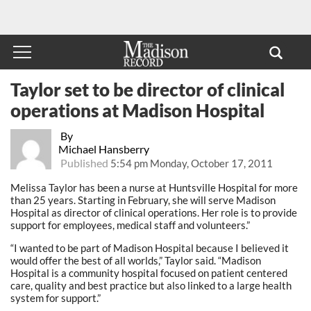
Taylor set to be director of clinical
operations at Madison Hospital
By
Michael Hansberry
Published
5:54 pm Monday, October 17, 2011
Melissa Taylor has been a nurse at Huntsville Hospital for more
than 25 years. Starting in February, she will serve Madison
Hospital as director of clinical operations. Her role is to provide
support for employees, medical staff and volunteers.”
“I wanted to be part of Madison Hospital because I believed it
would offer the best of all worlds,” Taylor said. “Madison
Hospital is a community hospital focused on patient centered
care, quality and best practice but also linked to a large health
system for support.”