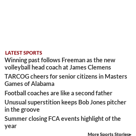
LATEST SPORTS
Winning past follows Freeman as the new
volleyball head coach at James Clemens
TARCOG cheers for senior citizens in Masters
Games of Alabama
Football coaches are like a second father
Unusual superstition keeps Bob Jones pitcher
in the groove
Summer closing FCA events highlight of the
year
More Sports Stories