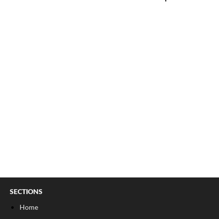
SECTIONS
Home