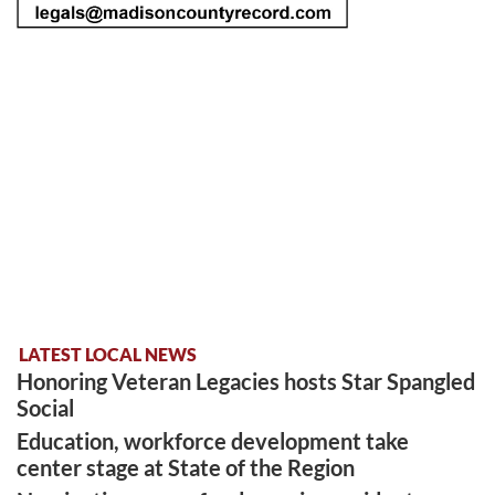
LATEST LOCAL NEWS
Honoring Veteran Legacies hosts Star Spangled
Social
Education, workforce development take
center stage at State of the Region