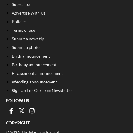
Subscribe
Advertise With Us
Policies
Terms of use
Submit a news tip
Submit a photo
Birth announcement
Birthday announcement
Engagement announcement
Wedding announcement
Sign Up For Our Free Newsletter
FOLLOW US
COPYRIGHT
©
2026
, The Madison Record