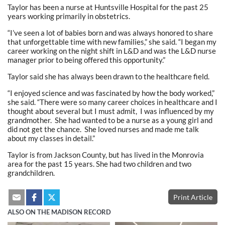
Taylor has been a nurse at Huntsville Hospital for the past 25
years working primarily in obstetrics.
“I’ve seen a lot of babies born and was always honored to share
that unforgettable time with new families,” she said. “I began my
career working on the night shift in L&D and was the L&D nurse
manager prior to being offered this opportunity.”
Taylor said she has always been drawn to the healthcare field.
“I enjoyed science and was fascinated by how the body worked,”
she said. “There were so many career choices in healthcare and I
thought about several but I must admit, I was influenced by my
grandmother. She had wanted to be a nurse as a young girl and
did not get the chance. She loved nurses and made me talk
about my classes in detail.”
Taylor is from Jackson County, but has lived in the Monrovia
area for the past 15 years. She had two children and two
grandchildren.
Print Article
ALSO ON THE MADISON RECORD