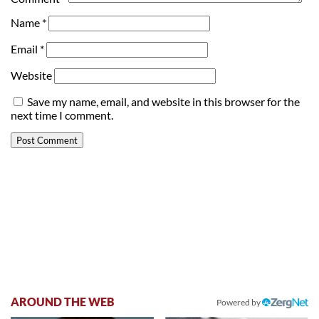
Name
*
Email
*
Website
Save my name, email, and website in this browser for the
next time I comment.
AROUND THE WEB
Powered by