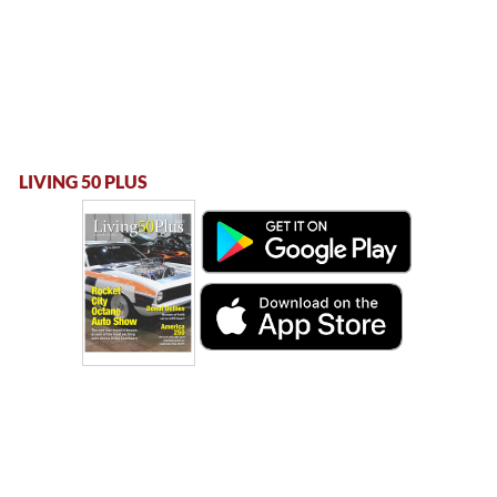
LIVING 50 PLUS