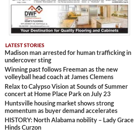
LATEST STORIES
Madison man arrested for human trafficking in
undercover sting
Winning past follows Freeman as the new
volleyball head coach at James Clemens
Relax to Calypso Vision at Sounds of Summer
concert at Home Place Park on July 23
Huntsville housing market shows strong
momentum as buyer demand accelerates
HISTORY: North Alabama nobility – Lady Grace
Hinds Curzon