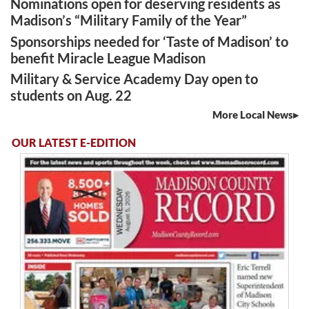
Nominations open for deserving residents as
Madison’s “Military Family of the Year”
Sponsorships needed for ‘Taste of Madison’ to
benefit Miracle League Madison
Military & Service Academy Day open to
students on Aug. 22
More Local News
OUR LATEST E-EDITION