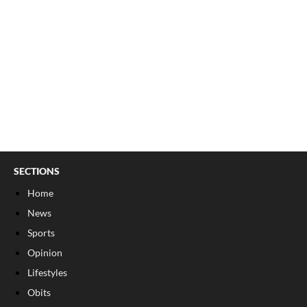
SECTIONS
Home
News
Sports
Opinion
Lifestyles
Obits