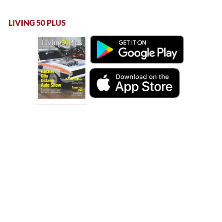
LIVING 50 PLUS