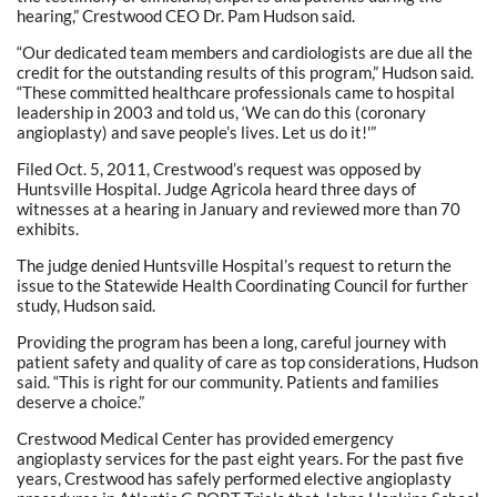
hearing,” Crestwood CEO Dr. Pam Hudson said.
“Our dedicated team members and cardiologists are due all the
credit for the outstanding results of this program,” Hudson said.
“These committed healthcare professionals came to hospital
leadership in 2003 and told us, ‘We can do this (coronary
angioplasty) and save people’s lives. Let us do it!'”
Filed Oct. 5, 2011, Crestwood’s request was opposed by
Huntsville Hospital. Judge Agricola heard three days of
witnesses at a hearing in January and reviewed more than 70
exhibits.
The judge denied Huntsville Hospital’s request to return the
issue to the Statewide Health Coordinating Council for further
study, Hudson said.
Providing the program has been a long, careful journey with
patient safety and quality of care as top considerations, Hudson
said. “This is right for our community. Patients and families
deserve a choice.”
Crestwood Medical Center has provided emergency
angioplasty services for the past eight years. For the past five
years, Crestwood has safely performed elective angioplasty