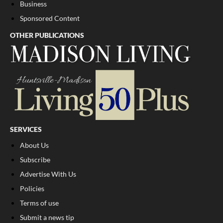
Business
Sponsored Content
OTHER PUBLICATIONS
SERVICES
About Us
Subscribe
Advertise With Us
Policies
Terms of use
Submit a news tip