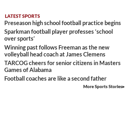
LATEST SPORTS
Preseason high school football practice begins
Sparkman football player professes ‘school
over sports’
Winning past follows Freeman as the new
volleyball head coach at James Clemens
TARCOG cheers for senior citizens in Masters
Games of Alabama
Football coaches are like a second father
More Sports Stories