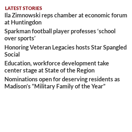
LATEST STORIES
Ila Zimnowski reps chamber at economic forum
at Huntingdon
Sparkman football player professes ‘school
over sports’
Honoring Veteran Legacies hosts Star Spangled
Social
Education, workforce development take
center stage at State of the Region
Nominations open for deserving residents as
Madison’s “Military Family of the Year”