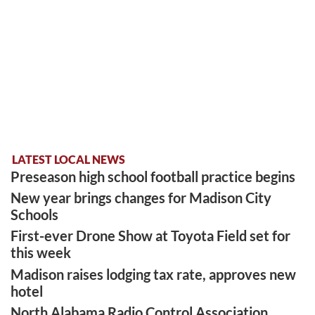
LATEST LOCAL NEWS
Preseason high school football practice begins
New year brings changes for Madison City
Schools
First-ever Drone Show at Toyota Field set for
this week
Madison raises lodging tax rate, approves new
hotel
North Alabama Radio Control Association