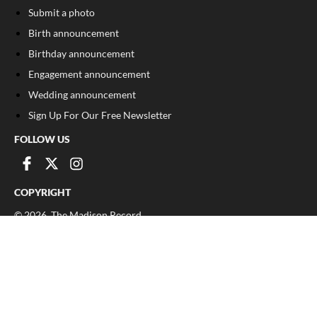
Submit a photo
Birth announcement
Birthday announcement
Engagement announcement
Wedding announcement
Sign Up For Our Free Newsletter
FOLLOW US
COPYRIGHT
©
2026
, The Madison Record
Privacy Policy
Cookie Policy
Your Privacy Choices
Notice at collection