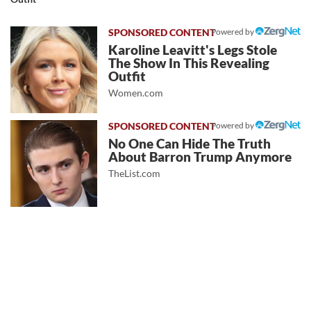
Powered by
Karoline Leavitt's Legs Stole
The Show In This Revealing
Outfit
Women.com
Powered by
No One Can Hide The Truth
About Barron Trump Anymore
TheList.com