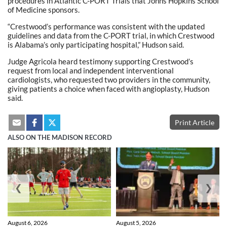
procedures in Atlantic C-PORT Trials that Johns Hopkins School
of Medicine sponsors.
“Crestwood’s performance was consistent with the updated
guidelines and data from the C-PORT trial, in which Crestwood
is Alabama’s only participating hospital,” Hudson said.
Judge Agricola heard testimony supporting Crestwood’s
request from local and independent interventional
cardiologists, who requested two providers in the community,
giving patients a choice when faced with angioplasty, Hudson
said.
Print Article
ALSO ON THE MADISON RECORD
❮
❯
August 6, 2026
August 5, 2026