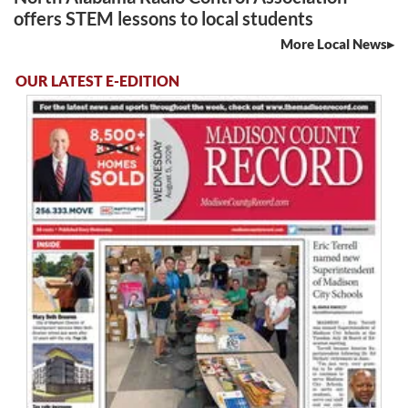
offers STEM lessons to local students
More Local News
OUR LATEST E-EDITION