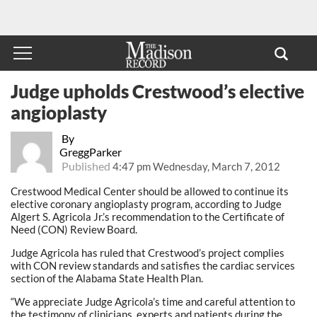
Judge upholds Crestwood’s elective
angioplasty
By
GreggParker
Published
4:47 pm Wednesday, March 7, 2012
Crestwood Medical Center should be allowed to continue its
elective coronary angioplasty program, according to Judge
Algert S. Agricola Jr.’s recommendation to the Certificate of
Need (CON) Review Board.
Judge Agricola has ruled that Crestwood’s project complies
with CON review standards and satisfies the cardiac services
section of the Alabama State Health Plan.
“We appreciate Judge Agricola’s time and careful attention to
the testimony of clinicians, experts and patients during the