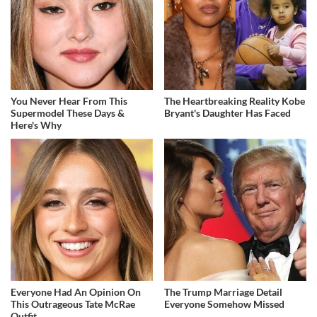
You Never Hear From This
The Heartbreaking Reality Kobe
Supermodel These Days &
Bryant's Daughter Has Faced
Here's Why
Everyone Had An Opinion On
The Trump Marriage Detail
This Outrageous Tate McRae
Everyone Somehow Missed
Outfit