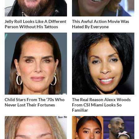
Jelly Roll Looks Like A Different
This Awful Action Movie Was
Person Without His Tattoos
Hated By Everyone
Child Stars From The '70s Who
The Real Reason Alexx Woods
Never Lost Their Fortunes
From CSI Miami Looks So
Familiar