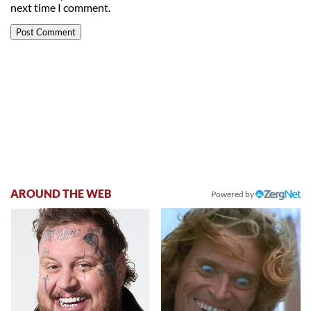
next time I comment.
AROUND THE WEB
Powered by