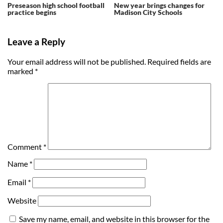
Preseason high school football
New year brings changes for
practice begins
Madison City Schools
Leave a Reply
Your email address will not be published.
Required fields are
marked
*
Comment
*
Name
*
Email
*
Website
Save my name, email, and website in this browser for the