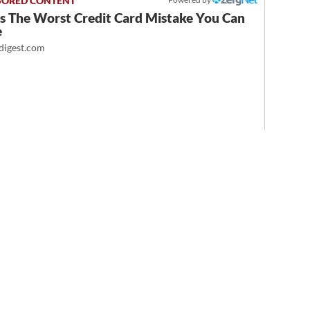
Is The Worst Credit Card Mistake You Can
e
igest.com