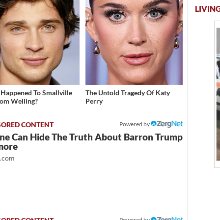
LIVING
Happened To Smallville
The Untold Tragedy Of Katy
Tom Welling?
Perry
Powered by
ne Can Hide The Truth About Barron Trump
more
t.com
Powered by