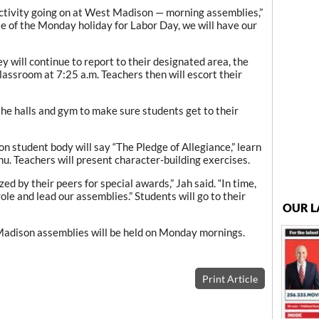
activity going on at West Madison — morning assemblies,”
se of the Monday holiday for Labor Day, we will have our
y will continue to report to their designated area, the
classroom at 7:25 a.m. Teachers then will escort their
 the halls and gym to make sure students get to their
 student body will say “The Pledge of Allegiance,” learn
u. Teachers will present character-building exercises.
ed by their peers for special awards,” Jah said. “In time,
role and lead our assemblies.” Students will go to their
OUR L
 Madison assemblies will be held on Monday mornings.
Print Article