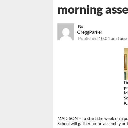
morning ass
By
GreggParker
Published
10:04 am Tuesd
Dr
pr
Ma
Sc
(
MADISON – To start the week on a po
School will gather for an assembly o