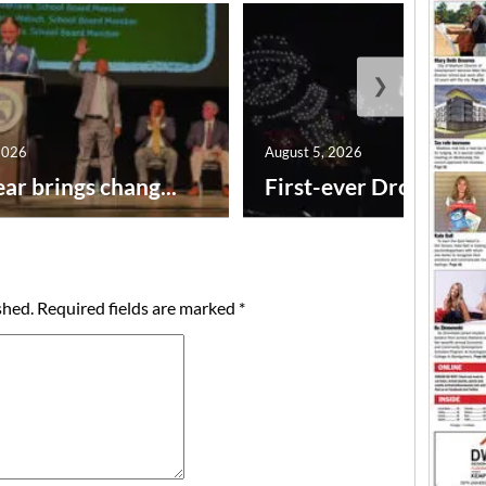
❯
2026
August 5, 2026
ar brings chang...
First-ever Drone Show
shed.
Required fields are marked
*