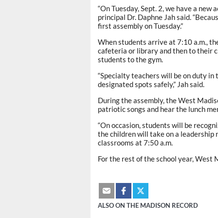
“On Tuesday, Sept. 2, we have a new 
principal Dr. Daphne Jah said. “Becau
first assembly on Tuesday.”
When students arrive at 7:10 a.m., the
cafeteria or library and then to their 
students to the gym.
“Specialty teachers will be on duty in
designated spots safely,” Jah said.
During the assembly, the West Madison
patriotic songs and hear the lunch men
“On occasion, students will be recogniz
the children will take on a leadership 
classrooms at 7:50 a.m.
For the rest of the school year, West
ALSO ON THE MADISON RECORD