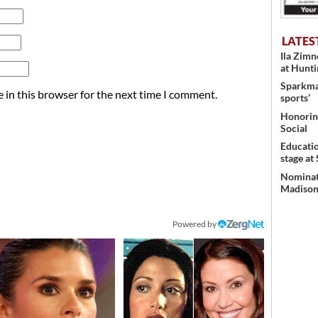
LATES
Ila Zim
at Hunt
Sparkman
 in this browser for the next time I comment.
sports’
Honoring
Social
Educati
stage at
Nominati
Madison’
Powered by