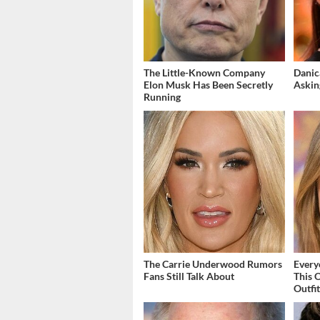
The Little-Known Company
Danic
Elon Musk Has Been Secretly
Askin
Running
The Carrie Underwood Rumors
Every
Fans Still Talk About
This 
Outfi