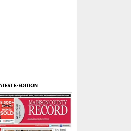
ATEST E-EDITION