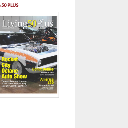
 50 PLUS