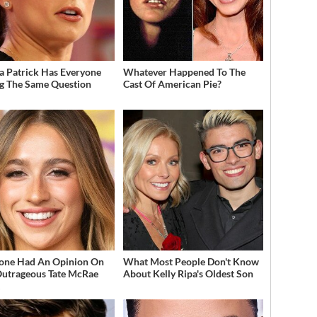
a Patrick Has Everyone
Whatever Happened To The
g The Same Question
Cast Of American Pie?
one Had An Opinion On
What Most People Don't Know
Outrageous Tate McRae
About Kelly Ripa's Oldest Son
t