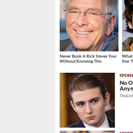
Never Book A Rick Steves Tour
What 
Without Knowing This
Star 
No O
Any
TheLis