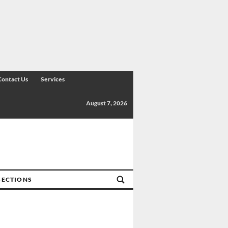
Contact Us
Services
August 7, 2026
SECTIONS