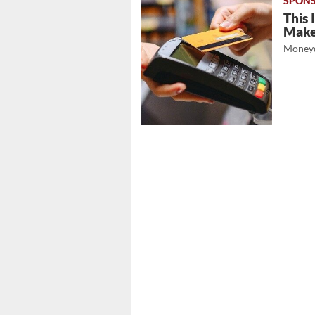
This 
Mak
Moneyd