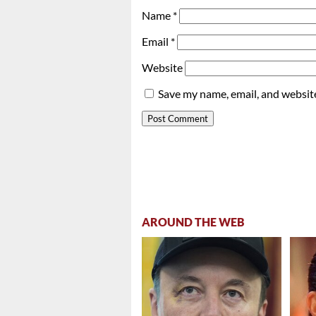
Name
*
Email
*
Website
Save my name, email, and website
AROUND THE WEB