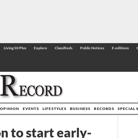
Living 50 Plus
Explore
Classifieds
Public Notices
E-editions
OPINION
EVENTS
LIFESTYLES
BUSINESS
RECORDS
SPECIAL 
 to start early-