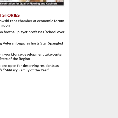
T STORIES
nowski reps chamber at economic forum
ingdon
 football player professes ‘school over
 Veteran Legacies hosts Star Spangled
on, workforce development take center
 State of the Region
ons open for deserving residents as
s “Military Family of the Year”