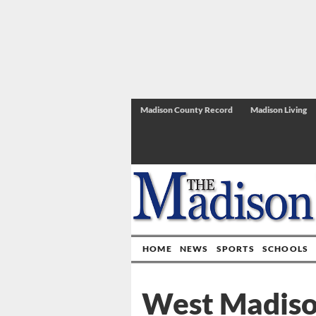
Madison County Record
Madison Living
HOME
NEWS
SPORTS
SCHOOLS
West Madison