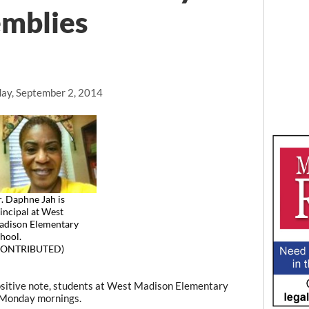
emblies
ay, September 2, 2014
. Daphne Jah is
incipal at West
dison Elementary
hool.
CONTRIBUTED)
sitive note, students at West Madison Elementary
n Monday mornings.