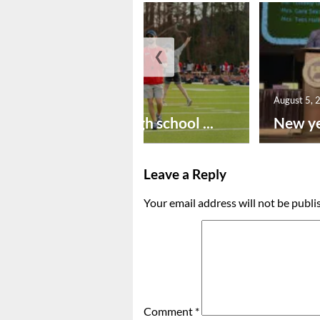
❮
August 6, 2026
August 5, 
Preseason high school ...
New ye
Leave a Reply
Your email address will not be publi
Comment
*