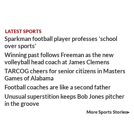
LATEST SPORTS
Sparkman football player professes ‘school
over sports’
Winning past follows Freeman as the new
volleyball head coach at James Clemens
TARCOG cheers for senior citizens in Masters
Games of Alabama
Football coaches are like a second father
Unusual superstition keeps Bob Jones pitcher
in the groove
More Sports Stories