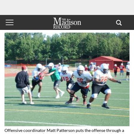
Offensive coordinator Matt Patterson puts the offense through a