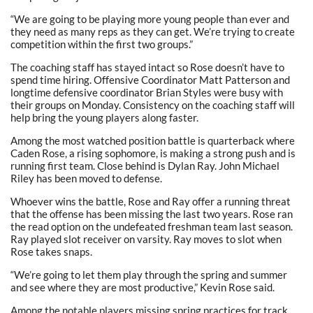
“We are going to be playing more young people than ever and
they need as many reps as they can get. We’re trying to create
competition within the first two groups.”
The coaching staff has stayed intact so Rose doesn’t have to
spend time hiring. Offensive Coordinator Matt Patterson and
longtime defensive coordinator Brian Styles were busy with
their groups on Monday. Consistency on the coaching staff will
help bring the young players along faster.
Among the most watched position battle is quarterback where
Caden Rose, a rising sophomore, is making a strong push and is
running first team. Close behind is Dylan Ray. John Michael
Riley has been moved to defense.
Whoever wins the battle, Rose and Ray offer a running threat
that the offense has been missing the last two years. Rose ran
the read option on the undefeated freshman team last season.
Ray played slot receiver on varsity. Ray moves to slot when
Rose takes snaps.
“We’re going to let them play through the spring and summer
and see where they are most productive,” Kevin Rose said.
Among the notable players missing spring practices for track