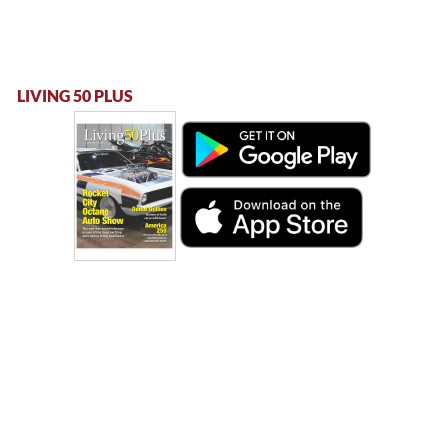
LIVING 50 PLUS