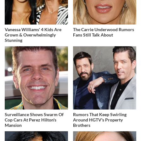
Vanessa Williams' 4 Kids Are
The Carrie Underwood Rumors
Grown & Overwhelmingly
Fans Still Talk About
Stunning
Surveillance Shows Swarm Of
Rumors That Keep Swirling
Cop Cars At Perez Hilton's
Around HGTV's Property
Mansion
Brothers