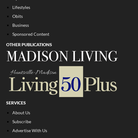
Lifestyles
Obits
Business
Sponsored Content
OTHER PUBLICATIONS
SERVICES
About Us
Subscribe
Advertise With Us