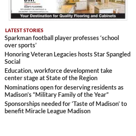
LATEST STORIES
Sparkman football player professes ‘school
over sports’
Honoring Veteran Legacies hosts Star Spangled
Social
Education, workforce development take
center stage at State of the Region
Nominations open for deserving residents as
Madison’s “Military Family of the Year”
Sponsorships needed for ‘Taste of Madison’ to
benefit Miracle League Madison