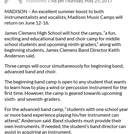
Published
7:48 pm Thursday, May 25, 2017
MADISON – An excellent summer boost to both
instrumentalists and vocalists, Madison Music Camps will
return on June 12-16.
James Clemens High School will host the camps, “a fun,
exciting and educational band and choir camp for middle
school students and upcoming ninth-graders,” along with
beginning students, James Clemens Band Director Keith
Anderson said.
Three camps will occur simultaneously for beginning band,
advanced band and choir.
The beginning band camp is open to any student that wants
to learn how to play a wind or percussion instrument for the
ﬁrst time. However, the camp is geared towards upcoming
sixth- and seventh-graders.
For the advanced band camp, “students with one school year
or more band experience playing his/her instrument can
attend,” Anderson said. Band students must provide their
own instruments. If needed, the student’s band director can
assist in acquiring an instrument.