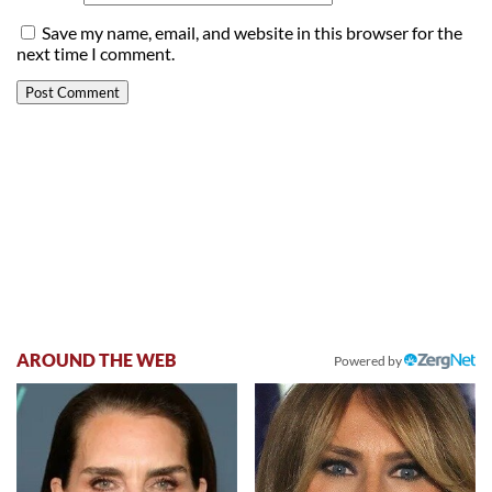
Save my name, email, and website in this browser for the
next time I comment.
AROUND THE WEB
Powered by