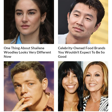
One Thing About Shailene
Celebrity-Owned Food Brands
Woodley Looks Very Different
You Wouldn't Expect To Be So
Now
Good