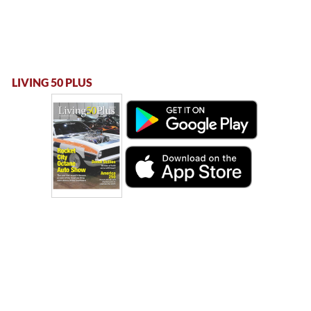
LIVING 50 PLUS