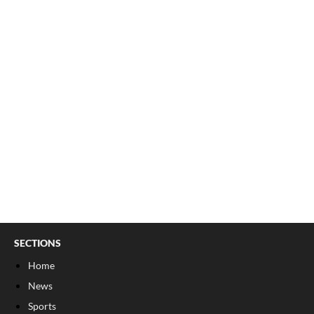
SECTIONS
Home
News
Sports