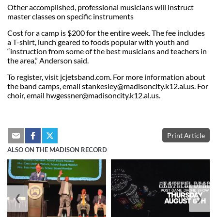
Other accomplished, professional musicians will instruct
master classes on specific instruments
Cost for a camp is $200 for the entire week. The fee includes
a T-shirt, lunch geared to foods popular with youth and
“instruction from some of the best musicians and teachers in
the area,” Anderson said.
To register, visit jcjetsband.com. For more information about
the band camps, email
stankesley@madisoncity.k12.al.us
. For
choir, email
hwgessner@madisoncity.k12.al.us
.
Print Article
ALSO ON THE MADISON RECORD
❮
❯