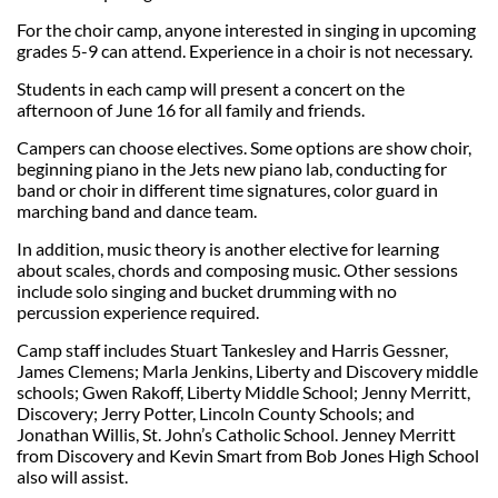
For the choir camp, anyone interested in singing in upcoming
grades 5-9 can attend. Experience in a choir is not necessary.
Students in each camp will present a concert on the
afternoon of June 16 for all family and friends.
Campers can choose electives. Some options are show choir,
beginning piano in the Jets new piano lab, conducting for
band or choir in different time signatures, color guard in
marching band and dance team.
In addition, music theory is another elective for learning
about scales, chords and composing music. Other sessions
include solo singing and bucket drumming with no
percussion experience required.
Camp staff includes Stuart Tankesley and Harris Gessner,
James Clemens; Marla Jenkins, Liberty and Discovery middle
schools; Gwen Rakoff, Liberty Middle School; Jenny Merritt,
Discovery; Jerry Potter, Lincoln County Schools; and
Jonathan Willis, St. John’s Catholic School. Jenney Merritt
from Discovery and Kevin Smart from Bob Jones High School
also will assist.