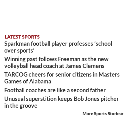
LATEST SPORTS
Sparkman football player professes ‘school
over sports’
Winning past follows Freeman as the new
volleyball head coach at James Clemens
TARCOG cheers for senior citizens in Masters
Games of Alabama
Football coaches are like a second father
Unusual superstition keeps Bob Jones pitcher
in the groove
More Sports Stories