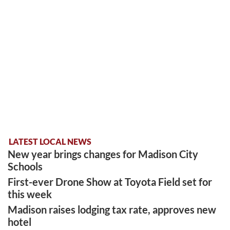
LATEST LOCAL NEWS
New year brings changes for Madison City
Schools
First-ever Drone Show at Toyota Field set for
this week
Madison raises lodging tax rate, approves new
hotel