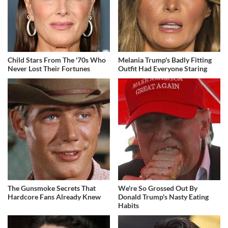
Child Stars From The '70s Who
Melania Trump's Badly Fitting
Never Lost Their Fortunes
Outfit Had Everyone Staring
The Gunsmoke Secrets That
We're So Grossed Out By
Hardcore Fans Already Knew
Donald Trump's Nasty Eating
Habits