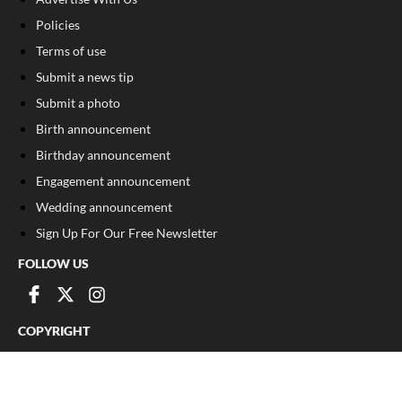
Policies
Terms of use
Submit a news tip
Submit a photo
Birth announcement
Birthday announcement
Engagement announcement
Wedding announcement
Sign Up For Our Free Newsletter
FOLLOW US
COPYRIGHT
©
2026
, The Madison Record
Privacy Policy
Cookie Policy