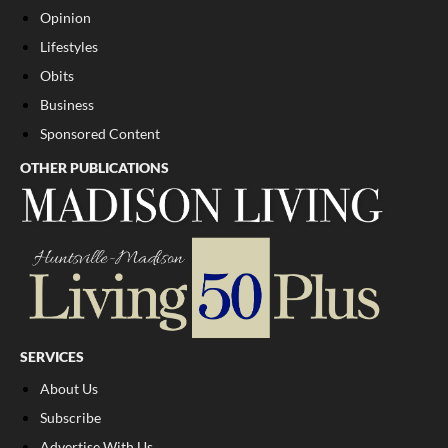
Opinion
Lifestyles
Obits
Business
Sponsored Content
OTHER PUBLICATIONS
SERVICES
About Us
Subscribe
Advertise With Us