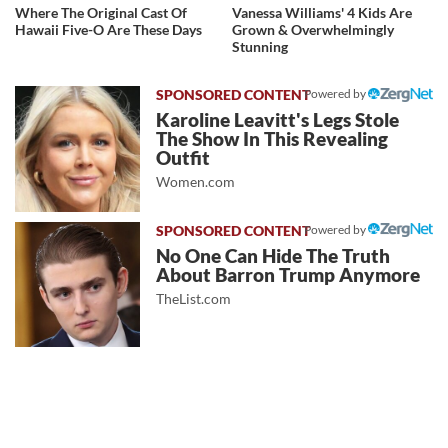
Where The Original Cast Of
Vanessa Williams' 4 Kids Are
Hawaii Five-O Are These Days
Grown & Overwhelmingly
Stunning
Powered by
Karoline Leavitt's Legs Stole
The Show In This Revealing
Outfit
Women.com
Powered by
No One Can Hide The Truth
About Barron Trump Anymore
TheList.com