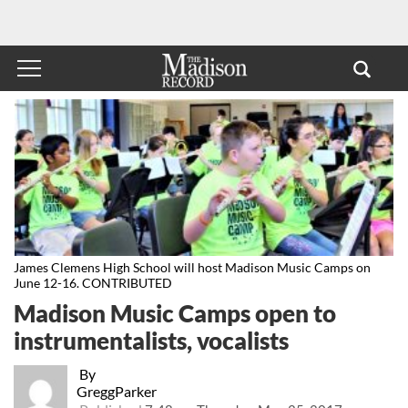
James Clemens High School will host Madison Music Camps on
June 12-16. CONTRIBUTED
Madison Music Camps open to
instrumentalists, vocalists
By
GreggParker