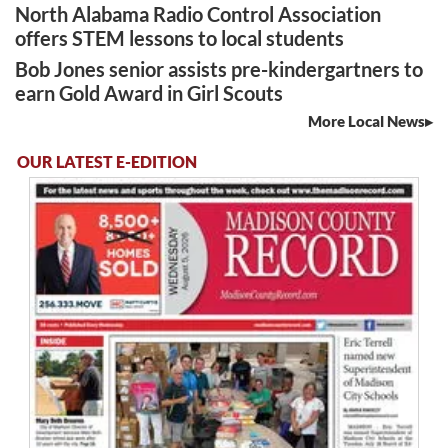
North Alabama Radio Control Association
offers STEM lessons to local students
Bob Jones senior assists pre-kindergartners to
earn Gold Award in Girl Scouts
More Local News
OUR LATEST E-EDITION