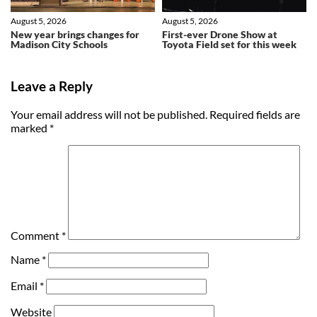
August 5, 2026
August 5, 2026
New year brings changes for
First-ever Drone Show at
Madison City Schools
Toyota Field set for this week
Leave a Reply
Your email address will not be published.
Required fields are
marked
*
Comment
*
Name
*
Email
*
Website