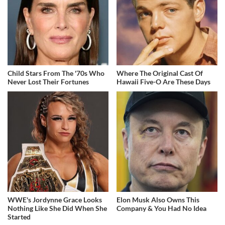
Child Stars From The '70s Who
Where The Original Cast Of
Never Lost Their Fortunes
Hawaii Five-O Are These Days
WWE's Jordynne Grace Looks
Elon Musk Also Owns This
Nothing Like She Did When She
Company & You Had No Idea
Started