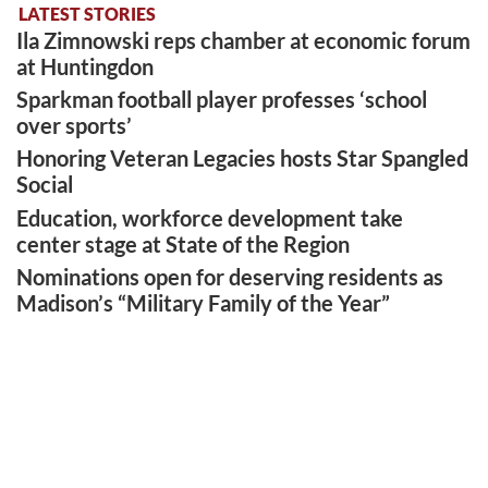
LATEST STORIES
Ila Zimnowski reps chamber at economic forum
at Huntingdon
Sparkman football player professes ‘school
over sports’
Honoring Veteran Legacies hosts Star Spangled
Social
Education, workforce development take
center stage at State of the Region
Nominations open for deserving residents as
Madison’s “Military Family of the Year”