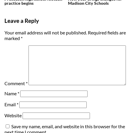
practice begins
Madison City Schools
Leave a Reply
Your email address will not be published.
Required fields are
marked
*
Comment
*
Name
*
Email
*
Website
Save my name, email, and website in this browser for the
next time I comment.