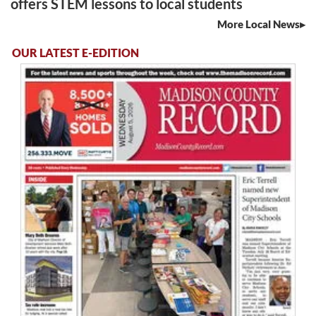
offers STEM lessons to local students
More Local News
OUR LATEST E-EDITION