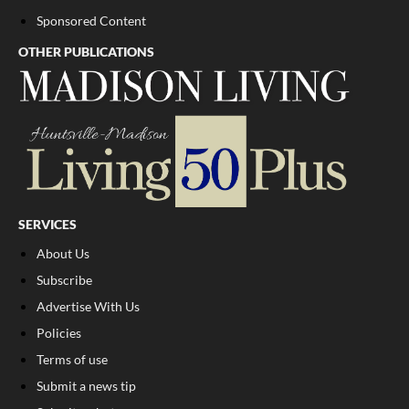
Sponsored Content
OTHER PUBLICATIONS
SERVICES
About Us
Subscribe
Advertise With Us
Policies
Terms of use
Submit a news tip