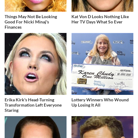
Things May Not Be Looking
Kat Von D Looks Nothing Like
Good For Nicki Minaj's
Her TV Days What So Ever
Finances
Erika Kirk's Head-Turning
Lottery Winners Who Wound
Transformation Left Everyone
Up Losing It All
Staring