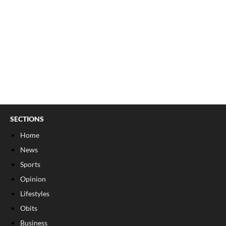
SECTIONS
Home
News
Sports
Opinion
Lifestyles
Obits
Business