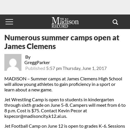
Numerous summer camps open at
James Clemens
By
GreggParker
Published
5:57 pm Thursday, June 1, 2017
MADISON – Summer camps at James Clemens High School
will allow young athletes to gain proficiency in a sport or
learn about a new game.
Jet Wrestling Camp is open to students in kindergarten
through sixth grade on June 5-8. Campers will meet from 6 to
8 p.m. Cost is $75. Contact Kevin Pecor at
kspecor@madisoncity.k12.al.us
.
Jet Football Camp on June 12 is open to grades K-6. Sessions