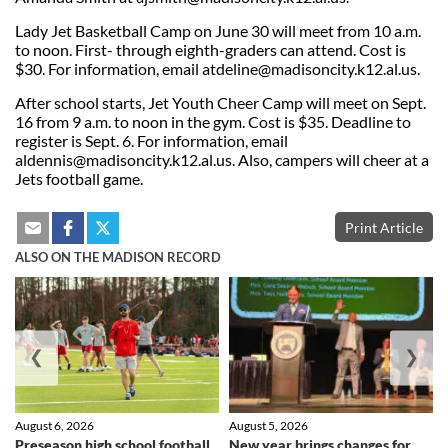
Lady Jet Basketball Camp on June 30 will meet from 10 a.m.
to noon. First- through eighth-graders can attend. Cost is
$30. For information, email atdeline@madisoncity.k12.al.us.
After school starts, Jet Youth Cheer Camp will meet on Sept.
16 from 9 a.m. to noon in the gym. Cost is $35. Deadline to
register is Sept. 6. For information, email
aldennis@madisoncity.k12.al.us
. Also, campers will cheer at a
Jets football game.
Print Article
ALSO ON THE MADISON RECORD
❮
❯
August 6, 2026
August 5, 2026
Preseason high school football
New year brings changes for