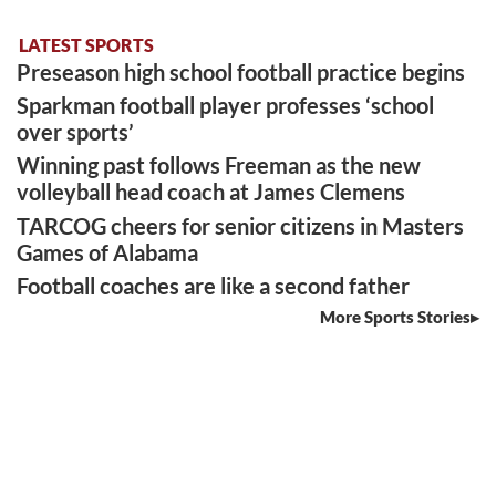
LATEST SPORTS
Preseason high school football practice begins
Sparkman football player professes ‘school
over sports’
Winning past follows Freeman as the new
volleyball head coach at James Clemens
TARCOG cheers for senior citizens in Masters
Games of Alabama
Football coaches are like a second father
More Sports Stories