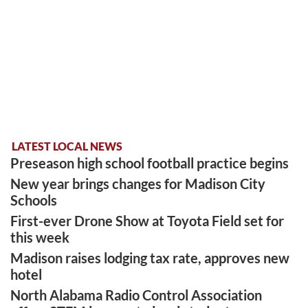
LATEST LOCAL NEWS
Preseason high school football practice begins
New year brings changes for Madison City
Schools
First-ever Drone Show at Toyota Field set for
this week
Madison raises lodging tax rate, approves new
hotel
North Alabama Radio Control Association