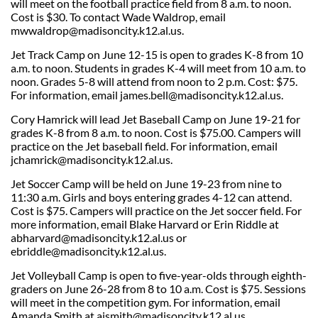
will meet on the football practice field from 8 a.m. to noon.
Cost is $30. To contact Wade Waldrop, email
mwwaldrop@madisoncity.k12.al.us
.
Jet Track Camp on June 12-15 is open to grades K-8 from 10
a.m. to noon. Students in grades K-4 will meet from 10 a.m. to
noon. Grades 5-8 will attend from noon to 2 p.m. Cost: $75.
For information, email james.bell@madisoncity.k12.al.us.
Cory Hamrick will lead Jet Baseball Camp on June 19-21 for
grades K-8 from 8 a.m. to noon. Cost is $75.00. Campers will
practice on the Jet baseball field. For information, email
jchamrick@madisoncity.k12.al.us.
Jet Soccer Camp will be held on June 19-23 from nine to
11:30 a.m. Girls and boys entering grades 4-12 can attend.
Cost is $75. Campers will practice on the Jet soccer field. For
more information, email Blake Harvard or Erin Riddle at
abharvard@madisoncity.k12.al.us or
ebriddle@madisoncity.k12.al.us
.
Jet Volleyball Camp is open to five-year-olds through eighth-
graders on June 26-28 from 8 to 10 a.m. Cost is $75. Sessions
will meet in the competition gym. For information, email
Amanda Smith at
ajsmith@madisoncity.k12.al.us
.