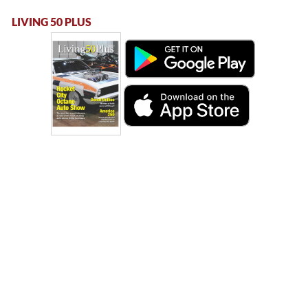
LIVING 50 PLUS