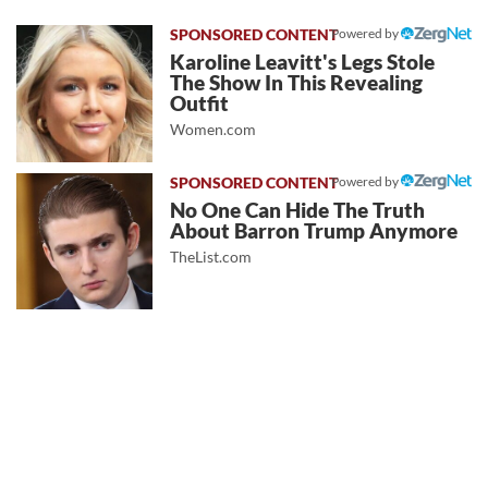
Powered by
Karoline Leavitt's Legs Stole
The Show In This Revealing
Outfit
Women.com
Powered by
No One Can Hide The Truth
About Barron Trump Anymore
TheList.com