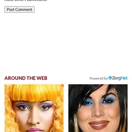
AROUND THE WEB
Powered by