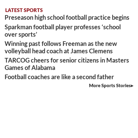
LATEST SPORTS
Preseason high school football practice begins
Sparkman football player professes ‘school
over sports’
Winning past follows Freeman as the new
volleyball head coach at James Clemens
TARCOG cheers for senior citizens in Masters
Games of Alabama
Football coaches are like a second father
More Sports Stories