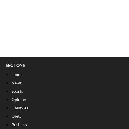
SECTIONS
Home
News
Sports
Opinion
Lifestyles
Obits
Business