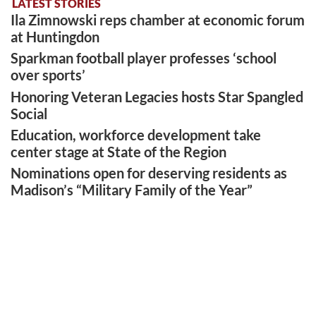
LATEST STORIES
Ila Zimnowski reps chamber at economic forum
at Huntingdon
Sparkman football player professes ‘school
over sports’
Honoring Veteran Legacies hosts Star Spangled
Social
Education, workforce development take
center stage at State of the Region
Nominations open for deserving residents as
Madison’s “Military Family of the Year”