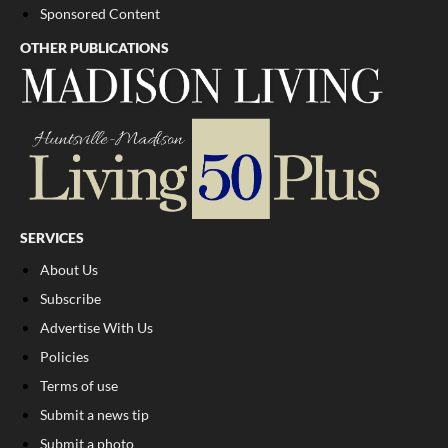
Sponsored Content
OTHER PUBLICATIONS
SERVICES
About Us
Subscribe
Advertise With Us
Policies
Terms of use
Submit a news tip
Submit a photo