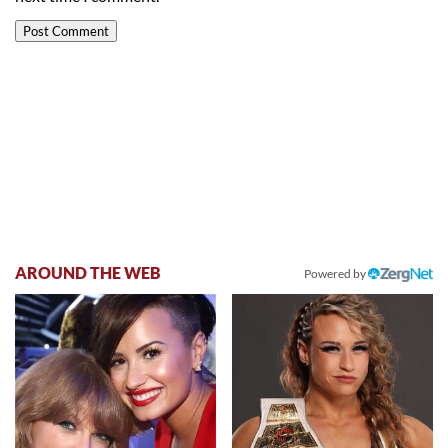
AROUND THE WEB
Powered by