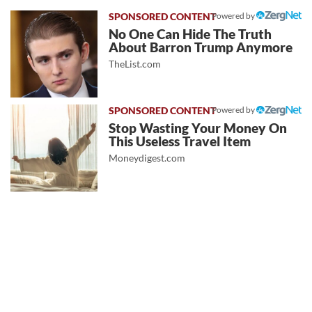
Powered by
No One Can Hide The Truth
About Barron Trump Anymore
TheList.com
Powered by
Stop Wasting Your Money On
This Useless Travel Item
Moneydigest.com