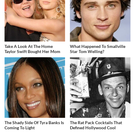
Take A Look At The Home
What Happened To Smallville
Taylor Swift Bought Her Mom
Star Tom Welling?
The Shady Side Of Tyra Banks Is
The Rat Pack Cocktails That
Coming To Light
Defined Hollywood Cool