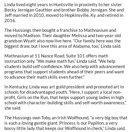
Linda lived eight years in Huntsville in proximity to her sister
Becky Jernigan Gauthier and brother Bobby Jernigan. She and
Jeff married in 2010, moved to Hopkinsville, Ky. and retired in
2016.
The Hussongs then bought a franchise to Mathnasium and
moved to Madison. Their daughter Melissa and two-year-old
grandson Wyatt also now live here. “Our family here was the
biggest draw, but I love this area of Alabama, too,” Linda said.
Mathnasium at 51 Nance Road, Suite 101 offers math
instruction only. “We make math fun,” Linda said. “We help
students build self-confidence. We also help with advancement
programs that support students ahead of their peers and want
to advance their math skills even further.”
In Kentucky, Linda was art guild president and promoted art in
schools for disadvantaged youth. “Here, I support a local non-
profit, Girls on the Run, that helps support young ladies in high
school with character-building skills and self-worth awareness,”
she said.
The Hussongs own Toby, an Irish Wolfhound, “a very big boy that
is such a loving gentle giant. Princess is our Papillon, a very
bossy little lady that keeps our Wolfhound in check,” Linda said.