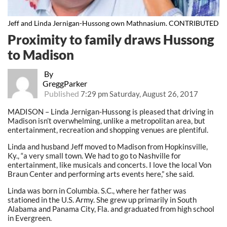
Jeff and Linda Jernigan-Hussong own Mathnasium. CONTRIBUTED
Proximity to family draws Hussong
to Madison
By
GreggParker
Published
7:29 pm Saturday, August 26, 2017
MADISON – Linda Jernigan-Hussong is pleased that driving in
Madison isn’t overwhelming, unlike a metropolitan area, but
entertainment, recreation and shopping venues are plentiful.
Linda and husband Jeff moved to Madison from Hopkinsville,
Ky., “a very small town. We had to go to Nashville for
entertainment, like musicals and concerts. I love the local Von
Braun Center and performing arts events here,” she said.
Linda was born in Columbia. S.C., where her father was
stationed in the U.S. Army. She grew up primarily in South
Alabama and Panama City, Fla. and graduated from high school
in Evergreen.