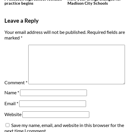
practice begins
Madison City Schools
Leave a Reply
Your email address will not be published.
Required fields are
marked
*
Comment
*
Name
*
Email
*
Website
Save my name, email, and website in this browser for the
next time I comment.