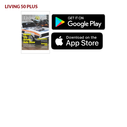
LIVING 50 PLUS