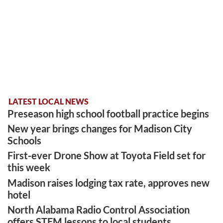
LATEST LOCAL NEWS
Preseason high school football practice begins
New year brings changes for Madison City
Schools
First-ever Drone Show at Toyota Field set for
this week
Madison raises lodging tax rate, approves new
hotel
North Alabama Radio Control Association
offers STEM lessons to local students