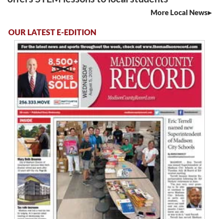
More Local News
OUR LATEST E-EDITION