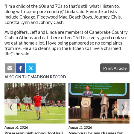
“I’m a child of the 60s and 70s so that’s still what I listen to,
along with some pure country,” Linda said. Favorite artists
include Chicago, Fleetwood Mac, Beach Boys, Journey, Elvis,
Loretta Lynn and Johnny Cash.
Avid golfers, Jeff and Linda are members of Canebrake Country
Club in Athens and eat there often. “Jeff is a very good cook so
we eat at home a lot. I love being pampered so no complaints
from me. He also cleans up in the kitchen so I live a charmed
life,” she said.
Print Article
ALSO ON THE MADISON RECORD
❮
❯
August 6, 2026
August 5, 2026
Preseason high school football
New year brings changes for