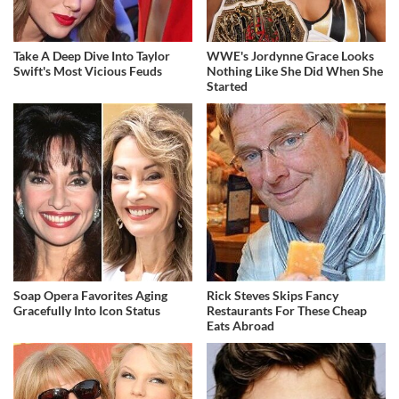
Take A Deep Dive Into Taylor
WWE's Jordynne Grace Looks
Swift's Most Vicious Feuds
Nothing Like She Did When She
Started
Soap Opera Favorites Aging
Rick Steves Skips Fancy
Gracefully Into Icon Status
Restaurants For These Cheap
Eats Abroad