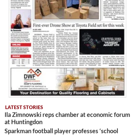
LATEST STORIES
Ila Zimnowski reps chamber at economic forum
at Huntingdon
Sparkman football player professes ‘school