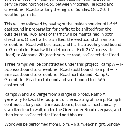
service road north of I-565 between Mooresville Road and
Greenbrier Road, starting the night of Sunday, Oct. 28, if
weather permits.
This will be followed by paving of the inside shoulder of I-565
eastbound in preparation for traffic to be shifted from the
outside lane. Two lanes of traffic will be maintained in both
directions. Once traffic is shifted, the eastbound off ramp to
Greenbrier Road will be closed, and traffic traveling eastbound
to Greenbrier Road will be detoured at Exit 2 (Mooresville
Road) to Alabama 20 (north service road) to Greenbrier Road.
Three ramps will be constructed under this project: Ramp A — I-
565 eastbound to Greenbrier Road southbound; Ramp B — I-
565 eastbound to Greenbrier Road northbound; Ramp C —
Greenbrier Road northbound and southbound to I-565
eastbound.
Ramps A and B diverge from a single slip road. Ramp A
generally follows the footprint of the existing off ramp. Ramp B
continues alongside I-565 eastbound, beside a mechanically-
stabilized earth wall, under the Greenbrier Road overpass, and
then loops to Greenbrier Road northbound.
Work will be performed from 6 p.m. – 6 a.m. each night, Sunday