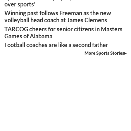
over sports’
Winning past follows Freeman as the new
volleyball head coach at James Clemens
TARCOG cheers for senior citizens in Masters
Games of Alabama
Football coaches are like a second father
More Sports Stories