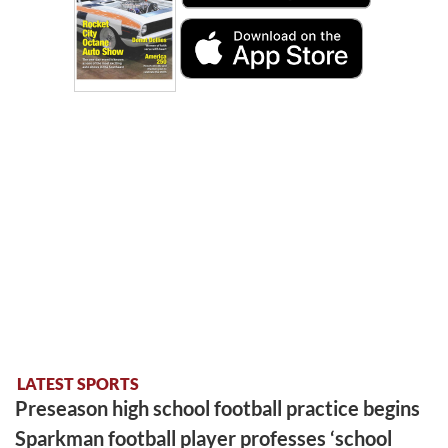
LATEST SPORTS
Preseason high school football practice begins
Sparkman football player professes ‘school