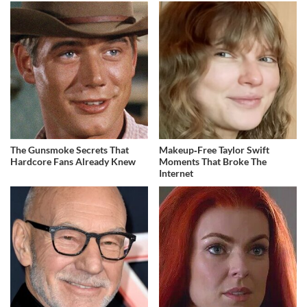
The Gunsmoke Secrets That
Makeup‑Free Taylor Swift
Hardcore Fans Already Knew
Moments That Broke The
Internet