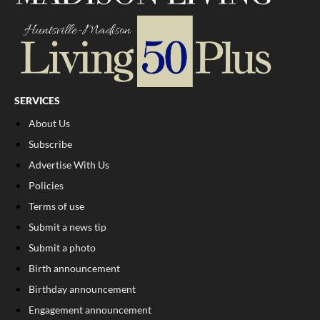
SERVICES
About Us
Subscribe
Advertise With Us
Policies
Terms of use
Submit a news tip
Submit a photo
Birth announcement
Birthday announcement
Engagement announcement