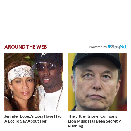
AROUND THE WEB
Powered by
Jennifer Lopez's Exes Have Had
The Little-Known Company
A Lot To Say About Her
Elon Musk Has Been Secretly
Running