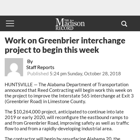
Work on Greenbrier interchange
project to begin this week
By
Staff Reports
Published
5:24 pm Sunday, October 28, 2018
HUNTSVILLE — The Alabama Department of Transportation
announced that Reed Contracting will begin work this week on
the project to improve the Interstate 565 interchange at Exit 3
(Greenbrier Road) in Limestone County.
The $10,264,000 project, anticipated to continue into late
2019 or early 2020, will reconfigure the eastbound ramps to
and from Greenbrier Road, improving safety as well as traffic
flow to and from a rapidly-developing industrial area.
The contractor will begin by resurfacing Alabama 20, the