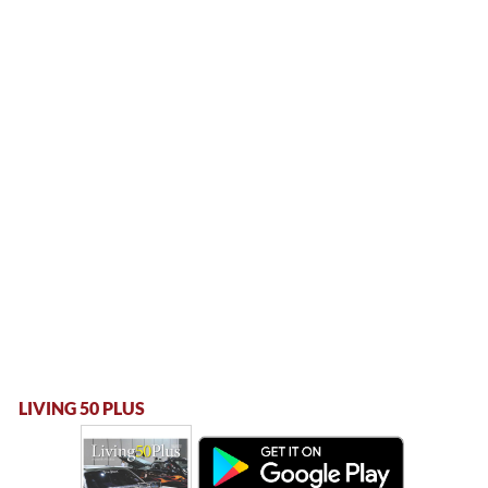
LIVING 50 PLUS