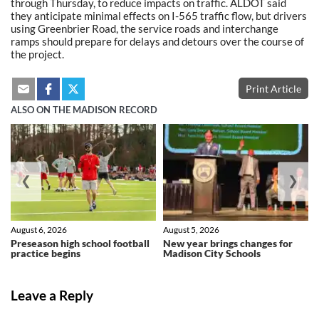
through Thursday, to reduce impacts on traffic. ALDOT said
they anticipate minimal effects on I-565 traffic flow, but drivers
using Greenbrier Road, the service roads and interchange
ramps should prepare for delays and detours over the course of
the project.
Print Article
ALSO ON THE MADISON RECORD
❮
❯
August 6, 2026
August 5, 2026
Preseason high school football
New year brings changes for
practice begins
Madison City Schools
Leave a Reply