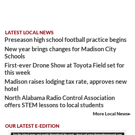
LATEST LOCAL NEWS
Preseason high school football practice begins
New year brings changes for Madison City
Schools
First-ever Drone Show at Toyota Field set for
this week
Madison raises lodging tax rate, approves new
hotel
North Alabama Radio Control Association
offers STEM lessons to local students
More Local News
OUR LATEST E-EDITION