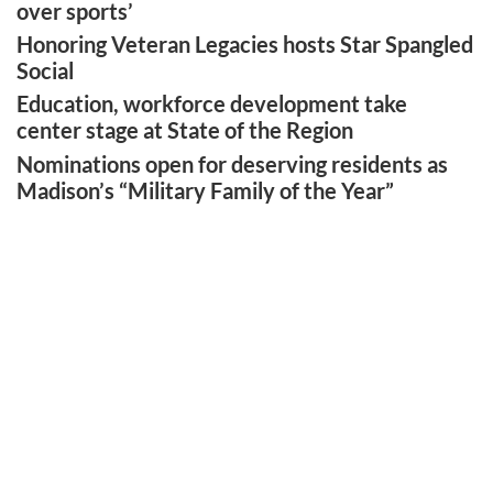
over sports’
Honoring Veteran Legacies hosts Star Spangled
Social
Education, workforce development take
center stage at State of the Region
Nominations open for deserving residents as
Madison’s “Military Family of the Year”