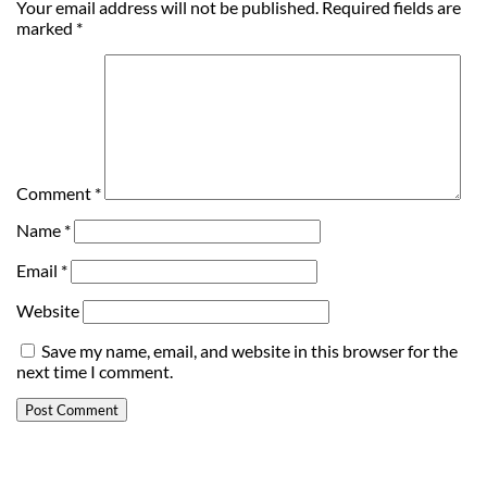
Your email address will not be published.
Required fields are
marked
*
Comment
*
Name
*
Email
*
Website
Save my name, email, and website in this browser for the
next time I comment.