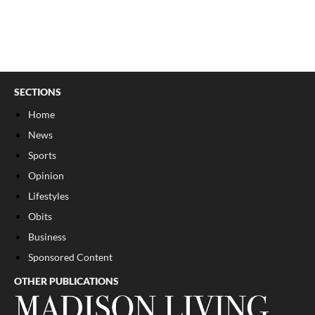
SECTIONS
Home
News
Sports
Opinion
Lifestyles
Obits
Business
Sponsored Content
OTHER PUBLICATIONS