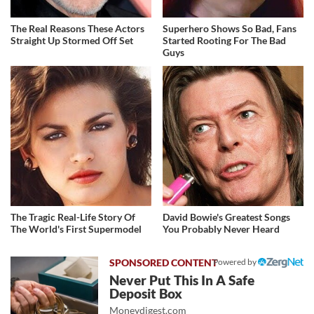
The Real Reasons These Actors
Superhero Shows So Bad, Fans
Straight Up Stormed Off Set
Started Rooting For The Bad
Guys
The Tragic Real-Life Story Of
David Bowie's Greatest Songs
The World's First Supermodel
You Probably Never Heard
Powered by
Never Put This In A Safe
Deposit Box
Moneydigest.com