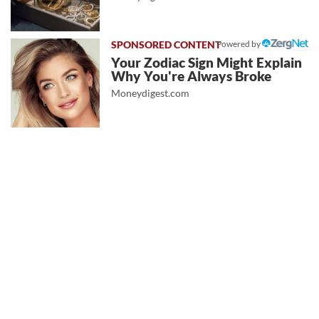
Powered by
Your Zodiac Sign Might Explain
Why You're Always Broke
Moneydigest.com