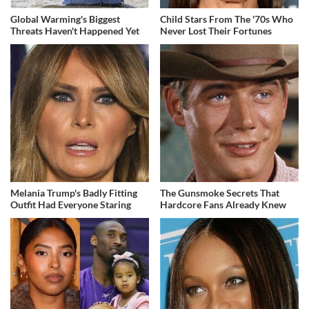
Global Warming's Biggest
Child Stars From The '70s Who
Threats Haven't Happened Yet
Never Lost Their Fortunes
Melania Trump's Badly Fitting
The Gunsmoke Secrets That
Outfit Had Everyone Staring
Hardcore Fans Already Knew