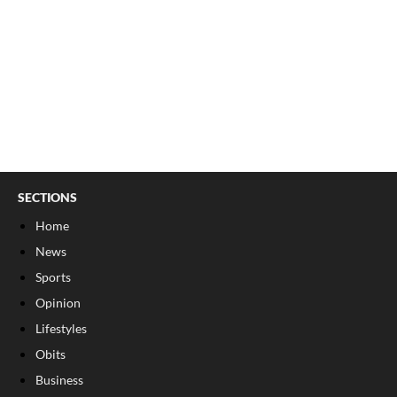
SECTIONS
Home
News
Sports
Opinion
Lifestyles
Obits
Business