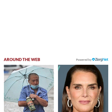
AROUND THE WEB
Powered by