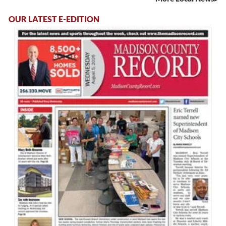
OUR LATEST E-EDITION