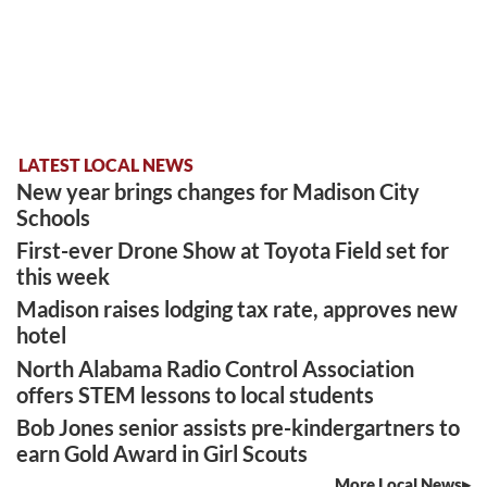
LATEST LOCAL NEWS
New year brings changes for Madison City
Schools
First-ever Drone Show at Toyota Field set for
this week
Madison raises lodging tax rate, approves new
hotel
North Alabama Radio Control Association
offers STEM lessons to local students
Bob Jones senior assists pre-kindergartners to
earn Gold Award in Girl Scouts
More Local News