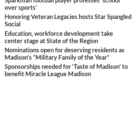
Sparkman football player professes ‘school
over sports’
Honoring Veteran Legacies hosts Star Spangled
Social
Education, workforce development take
center stage at State of the Region
Nominations open for deserving residents as
Madison’s “Military Family of the Year”
Sponsorships needed for ‘Taste of Madison’ to
benefit Miracle League Madison