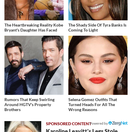
The Heartbreaking Reality Kobe
The Shady Side Of Tyra Banks Is
Bryant's Daughter Has Faced
Coming To Light
Rumors That Keep Swirling
Selena Gomez Outfits That
Around HGTV's Property
Turned Heads For All The
Brothers
Wrong Reasons
Powered by
Karoline Leavitt's Legs Stole