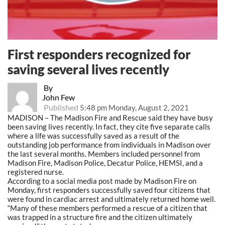
First responders recognized for
saving several lives recently
By
John Few
Published
5:48 pm Monday, August 2, 2021
MADISON – The Madison Fire and Rescue said they have busy
been saving lives recently. In fact, they cite five separate calls
where a life was successfully saved as a result of the
outstanding job performance from individuals in Madison over
the last several months. Members included personnel from
Madison Fire, Madison Police, Decatur Police, HEMSI, and a
registered nurse.
According to a social media post made by Madison Fire on
Monday, first responders successfully saved four citizens that
were found in cardiac arrest and ultimately returned home well.
“Many of these members performed a rescue of a citizen that
was trapped in a structure fire and the citizen ultimately