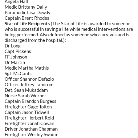
Angela Hall
Medic Brittany Daily
Paramedic Lisa Dowdy
Captain Brent Rhodes
Star of Life Recipients
(The Star of Life is awarded to someone
who is successful in saving a life while medical interventions are
being performed. Also defined as someone who survives and is
discharged from the hospital.):
Dr Long
Capt Pickens
FF Johnson
Dr Martin
Medic Martha Mathis
Sgt. McCants
Officer Shannon Defazio
Officer Jeffrey Landrom
Det. Sean Mukaddam
Nurse Sarah Werner
Captain Brandon Burgess
Firefighter Gage Tolton
Captain Jason Tidwell
Firefighter Herbert Reid
Firefighter Jonah Cowan
Driver Jonathan Chapman
Firefighter Wesley Swaim