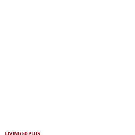
LIVING 50 PLUS