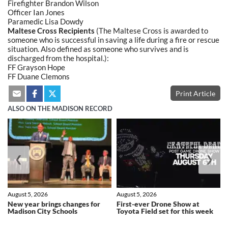
Firefighter Brandon Wilson
Officer Ian Jones
Paramedic Lisa Dowdy
Maltese Cross Recipients
(The Maltese Cross is awarded to
someone who is successful in saving a life during a fire or rescue
situation. Also defined as someone who survives and is
discharged from the hospital.):
FF Grayson Hope
FF
Duane Clemons
Print Article
ALSO ON THE MADISON RECORD
❮
❯
August 5, 2026
August 5, 2026
New year brings changes for
First-ever Drone Show at
Madison City Schools
Toyota Field set for this week