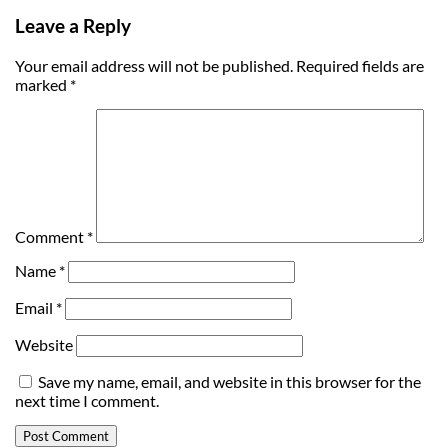
Leave a Reply
Your email address will not be published.
Required fields are
marked
*
Comment
*
Name
*
Email
*
Website
Save my name, email, and website in this browser for the
next time I comment.