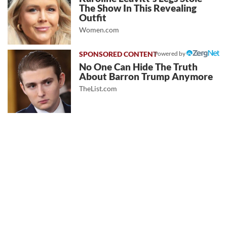
The Show In This Revealing
Outfit
Women.com
Powered by
No One Can Hide The Truth
About Barron Trump Anymore
TheList.com