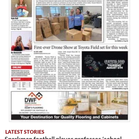
LATEST STORIES