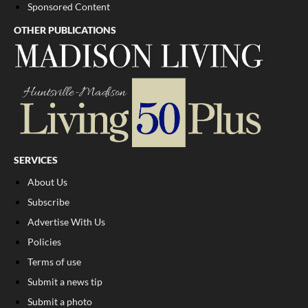
Sponsored Content
OTHER PUBLICATIONS
SERVICES
About Us
Subscribe
Advertise With Us
Policies
Terms of use
Submit a news tip
Submit a photo