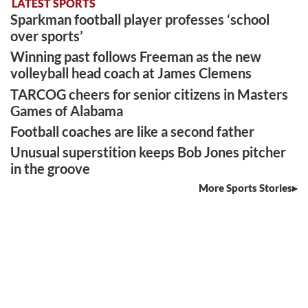
LATEST SPORTS
Sparkman football player professes ‘school
over sports’
Winning past follows Freeman as the new
volleyball head coach at James Clemens
TARCOG cheers for senior citizens in Masters
Games of Alabama
Football coaches are like a second father
Unusual superstition keeps Bob Jones pitcher
in the groove
More Sports Stories