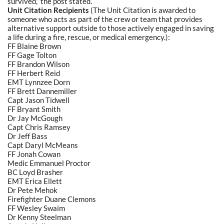
survived,” the post stated.
Unit Citation Recipients
(The Unit Citation is awarded to
someone who acts as part of the crew or team that provides
alternative support outside to those actively engaged in saving
a life during a fire, rescue, or medical emergency.):
FF Blaine Brown
FF Gage Tolton
FF Brandon Wilson
FF Herbert Reid
EMT Lynnzee Dorn
FF Brett Dannemiller
Capt Jason Tidwell
FF Bryant Smith
Dr Jay McGough
Capt Chris Ramsey
Dr Jeff Bass
Capt Daryl McMeans
FF Jonah Cowan
Medic Emmanuel Proctor
BC Loyd Brasher
EMT Erica Ellett
Dr Pete Mehok
Firefighter Duane Clemons
FF Wesley Swaim
Dr Kenny Steelman