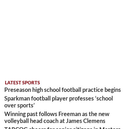
LATEST SPORTS
Preseason high school football practice begins
Sparkman football player professes ‘school
over sports’
Winning past follows Freeman as the new
volleyball head coach at James Clemens