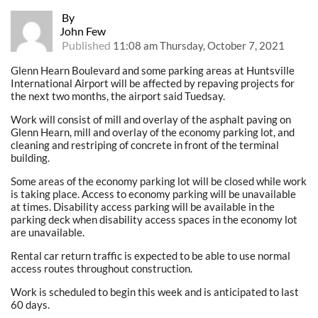
By
John Few
Published
11:08 am Thursday, October 7, 2021
Glenn Hearn Boulevard and some parking areas at Huntsville
International Airport will be affected by repaving projects for
the next two months, the airport said Tuedsay.
Work will consist of mill and overlay of the asphalt paving on
Glenn Hearn, mill and overlay of the economy parking lot, and
cleaning and restriping of concrete in front of the terminal
building.
Some areas of the economy parking lot will be closed while work
is taking place. Access to economy parking will be unavailable
at times. Disability access parking will be available in the
parking deck when disability access spaces in the economy lot
are unavailable.
Rental car return traffic is expected to be able to use normal
access routes throughout construction.
Work is scheduled to begin this week and is anticipated to last
60 days.