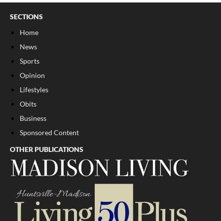
SECTIONS
Home
News
Sports
Opinion
Lifestyles
Obits
Business
Sponsored Content
OTHER PUBLICATIONS