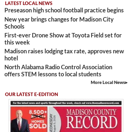
LATEST LOCAL NEWS
Preseason high school football practice begins
New year brings changes for Madison City
Schools
First-ever Drone Show at Toyota Field set for
this week
Madison raises lodging tax rate, approves new
hotel
North Alabama Radio Control Association
offers STEM lessons to local students
More Local News
OUR LATEST E-EDITION