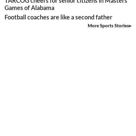
TARCOG cheers for senior citizens in Masters
Games of Alabama
Football coaches are like a second father
More Sports Stories