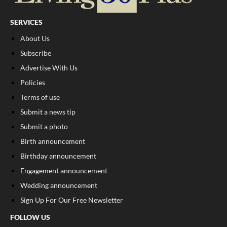
SERVICES
About Us
Subscribe
Advertise With Us
Policies
Terms of use
Submit a news tip
Submit a photo
Birth announcement
Birthday announcement
Engagement announcement
Wedding announcement
Sign Up For Our Free Newsletter
FOLLOW US