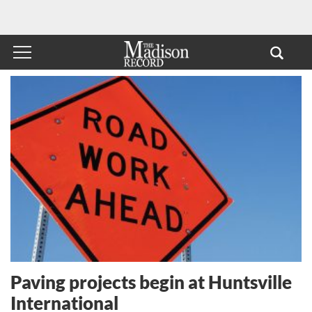
Paving projects begin at Huntsville
International