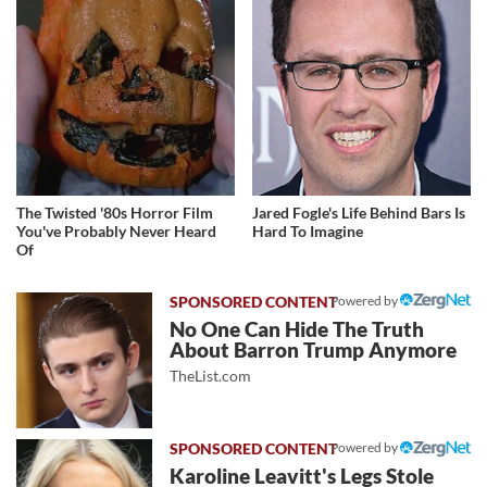
The Twisted '80s Horror Film
Jared Fogle's Life Behind Bars Is
You've Probably Never Heard
Hard To Imagine
Of
Powered by
No One Can Hide The Truth
About Barron Trump Anymore
TheList.com
Powered by
Karoline Leavitt's Legs Stole