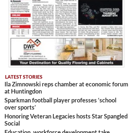
LATEST STORIES
Ila Zimnowski reps chamber at economic forum
at Huntingdon
Sparkman football player professes ‘school
over sports’
Honoring Veteran Legacies hosts Star Spangled
Social
Education, workforce development take