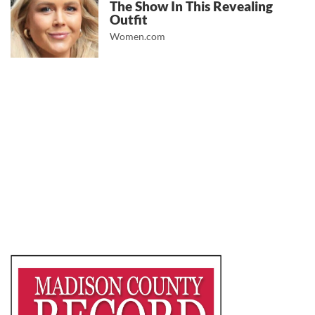
The Show In This Revealing
Outfit
Women.com