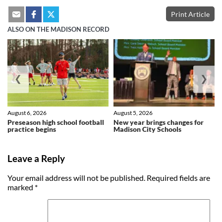
Print Article
ALSO ON THE MADISON RECORD
❮
❯
August 6, 2026
August 5, 2026
Preseason high school football
New year brings changes for
practice begins
Madison City Schools
Leave a Reply
Your email address will not be published.
Required fields are
marked
*