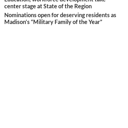
center stage at State of the Region
Nominations open for deserving residents as
Madison’s “Military Family of the Year”