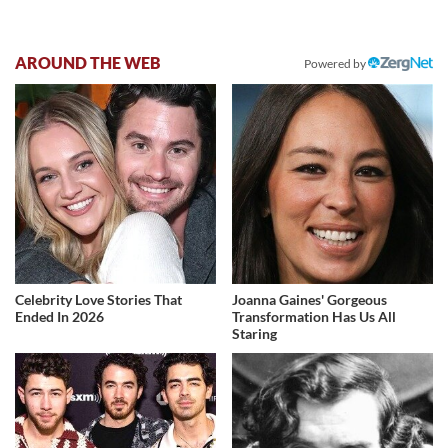
AROUND THE WEB
Powered by
Celebrity Love Stories That
Joanna Gaines' Gorgeous
Ended In 2026
Transformation Has Us All
Staring