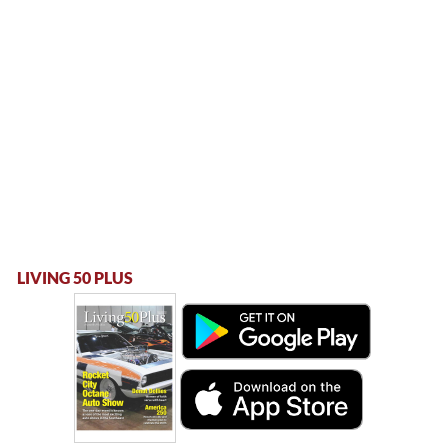
LIVING 50 PLUS