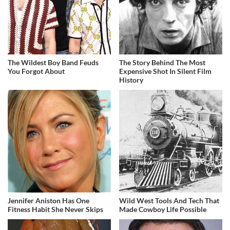
The Wildest Boy Band Feuds
The Story Behind The Most
You Forgot About
Expensive Shot In Silent Film
History
Jennifer Aniston Has One
Wild West Tools And Tech That
Fitness Habit She Never Skips
Made Cowboy Life Possible