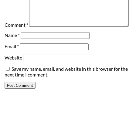
Comment
*
Name
*
Email
*
Website
Save my name, email, and website in this browser for the
next time I comment.