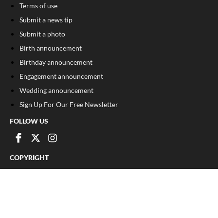
Terms of use
Submit a news tip
Submit a photo
Birth announcement
Birthday announcement
Engagement announcement
Wedding announcement
Sign Up For Our Free Newsletter
FOLLOW US
COPYRIGHT
©
2026
, The Madison Record
Privacy Policy
Cookie Policy
Your Privacy Choices