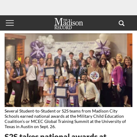
Several Student-to-Student or S2S teams from Madison City
Schools earned national awards at the Military Child Education
Coalition’s or MCEC Global Training Summit at the University of
Texas in Austin on Sept. 26.
S2S takes national awards at