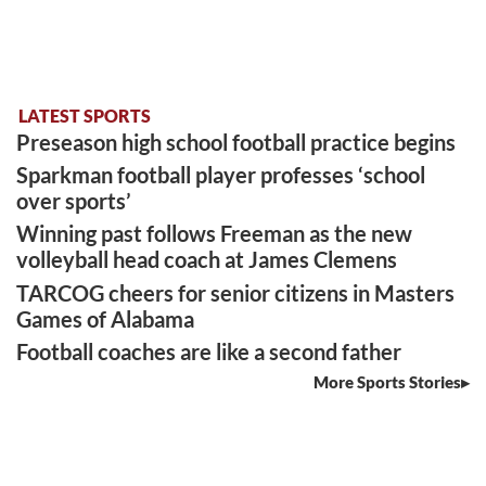
LATEST SPORTS
Preseason high school football practice begins
Sparkman football player professes ‘school
over sports’
Winning past follows Freeman as the new
volleyball head coach at James Clemens
TARCOG cheers for senior citizens in Masters
Games of Alabama
Football coaches are like a second father
More Sports Stories