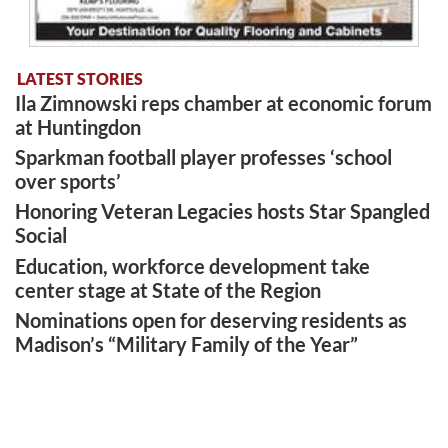
LATEST STORIES
Ila Zimnowski reps chamber at economic forum
at Huntingdon
Sparkman football player professes ‘school
over sports’
Honoring Veteran Legacies hosts Star Spangled
Social
Education, workforce development take
center stage at State of the Region
Nominations open for deserving residents as
Madison’s “Military Family of the Year”