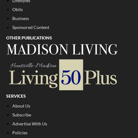
Lifestyles
Obits
Business
Sponsored Content
OTHER PUBLICATIONS
SERVICES
About Us
Subscribe
Advertise With Us
Policies