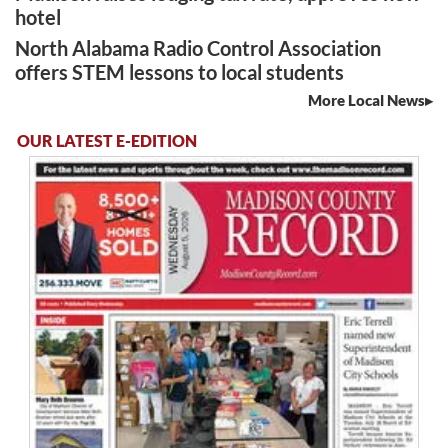
hotel
North Alabama Radio Control Association
offers STEM lessons to local students
More Local News
OUR LATEST E-EDITION