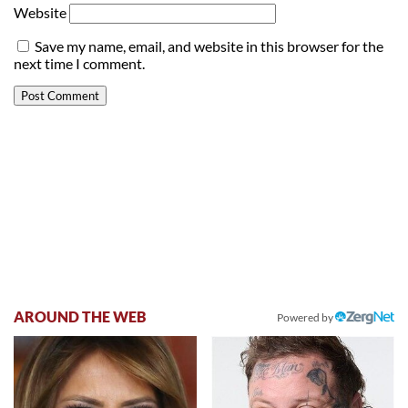
Website
Save my name, email, and website in this browser for the
next time I comment.
AROUND THE WEB
Powered by