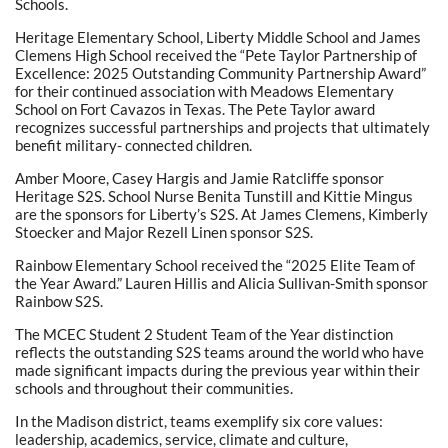
Schools.
Heritage Elementary School, Liberty Middle School and James
Clemens High School received the “Pete Taylor Partnership of
Excellence: 2025 Outstanding Community Partnership Award”
for their continued association with Meadows Elementary
School on Fort Cavazos in Texas. The Pete Taylor award
recognizes successful partnerships and projects that ultimately
benefit military- connected children.
Amber Moore, Casey Hargis and Jamie Ratcliffe sponsor
Heritage S2S. School Nurse Benita Tunstill and Kittie Mingus
are the sponsors for Liberty’s S2S. At James Clemens, Kimberly
Stoecker and Major Rezell Linen sponsor S2S.
Rainbow Elementary School received the “2025 Elite Team of
the Year Award.” Lauren Hillis and Alicia Sullivan-Smith sponsor
Rainbow S2S.
The MCEC Student 2 Student Team of the Year distinction
reflects the outstanding S2S teams around the world who have
made significant impacts during the previous year within their
schools and throughout their communities.
In the Madison district, teams exemplify six core values:
leadership, academics, service, climate and culture,