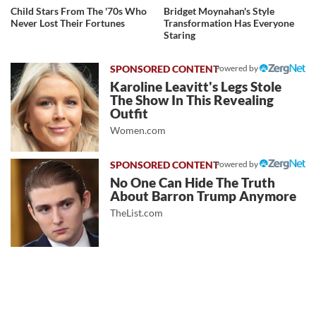
Child Stars From The '70s Who
Bridget Moynahan's Style
Never Lost Their Fortunes
Transformation Has Everyone
Staring
Powered by
Karoline Leavitt's Legs Stole
The Show In This Revealing
Outfit
Women.com
Powered by
No One Can Hide The Truth
About Barron Trump Anymore
TheList.com