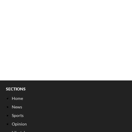
SECTIONS
Home
News
Sports
Opinion