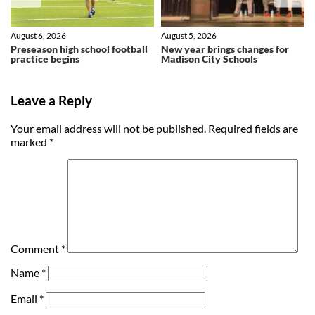
August 6, 2026
August 5, 2026
Preseason high school football
New year brings changes for
practice begins
Madison City Schools
Leave a Reply
Your email address will not be published.
Required fields are
marked
*
Comment
*
Name
*
Email
*