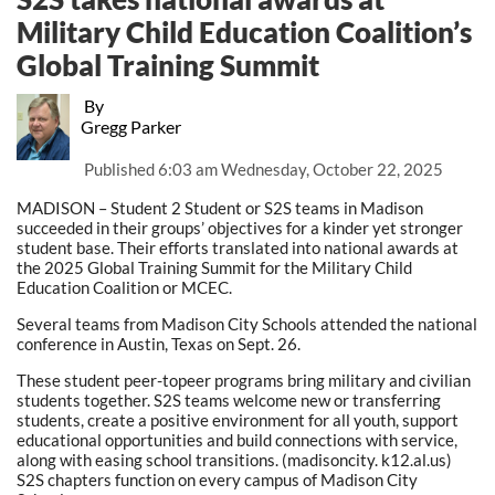
Military Child Education Coalition’s
Global Training Summit
By
Gregg Parker
Published
6:03 am Wednesday, October 22, 2025
MADISON – Student 2 Student or S2S teams in Madison
succeeded in their groups’ objectives for a kinder yet stronger
student base. Their efforts translated into national awards at
the 2025 Global Training Summit for the Military Child
Education Coalition or MCEC.
Several teams from Madison City Schools attended the national
conference in Austin, Texas on Sept. 26.
These student peer-topeer programs bring military and civilian
students together. S2S teams welcome new or transferring
students, create a positive environment for all youth, support
educational opportunities and build connections with service,
along with easing school transitions. (madisoncity. k12.al.us)
S2S chapters function on every campus of Madison City