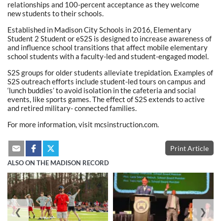
relationships and 100-percent acceptance as they welcome
new students to their schools.
Established in Madison City Schools in 2016, Elementary
Student 2 Student or eS2S is designed to increase awareness of
and influence school transitions that affect mobile elementary
school students with a faculty-led and student-engaged model.
S2S groups for older students alleviate trepidation. Examples of
S2S outreach efforts include student-led tours on campus and
‘lunch buddies’ to avoid isolation in the cafeteria and social
events, like sports games. The effect of S2S extends to active
and retired military- connected families.
For more information, visit mcsinstruction.com.
Print Article
ALSO ON THE MADISON RECORD
❮
❯