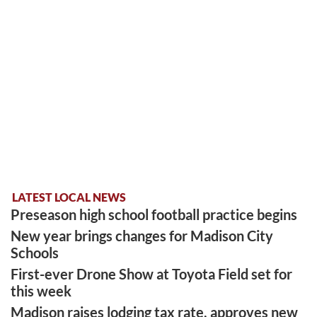
LATEST LOCAL NEWS
Preseason high school football practice begins
New year brings changes for Madison City
Schools
First-ever Drone Show at Toyota Field set for
this week
Madison raises lodging tax rate, approves new