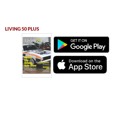
LIVING 50 PLUS