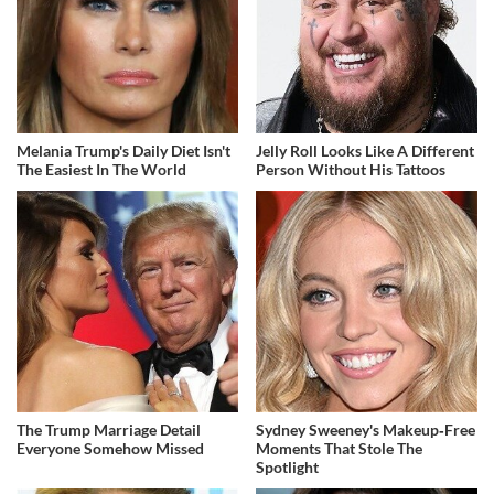
Melania Trump's Daily Diet Isn't
Jelly Roll Looks Like A Different
The Easiest In The World
Person Without His Tattoos
The Trump Marriage Detail
Sydney Sweeney's Makeup‑Free
Everyone Somehow Missed
Moments That Stole The
Spotlight