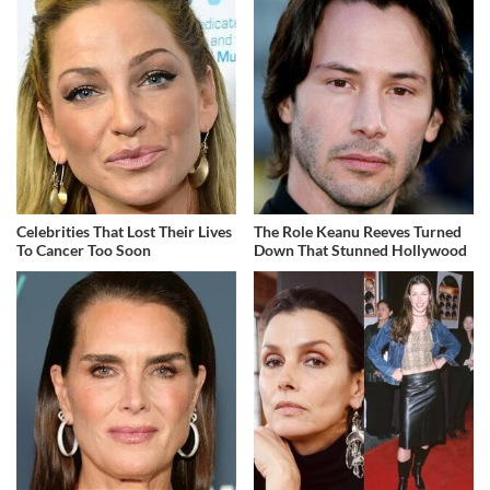
Celebrities That Lost Their Lives
The Role Keanu Reeves Turned
To Cancer Too Soon
Down That Stunned Hollywood