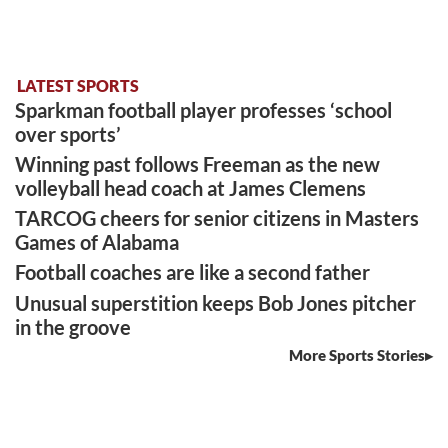
LATEST SPORTS
Sparkman football player professes ‘school
over sports’
Winning past follows Freeman as the new
volleyball head coach at James Clemens
TARCOG cheers for senior citizens in Masters
Games of Alabama
Football coaches are like a second father
Unusual superstition keeps Bob Jones pitcher
in the groove
More Sports Stories