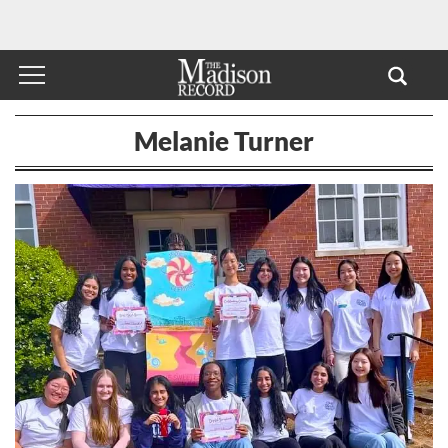
Melanie Turner