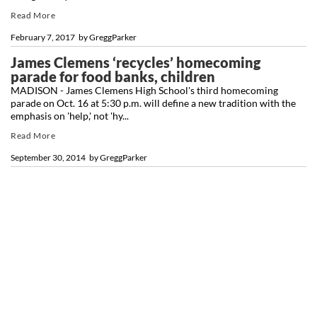
Read More
February 7, 2017
by
GreggParker
James Clemens ‘recycles’ homecoming
parade for food banks, children
MADISON - James Clemens High School's third homecoming
parade on Oct. 16 at 5:30 p.m. will define a new tradition with the
emphasis on 'help,' not 'hy...
Read More
September 30, 2014
by
GreggParker