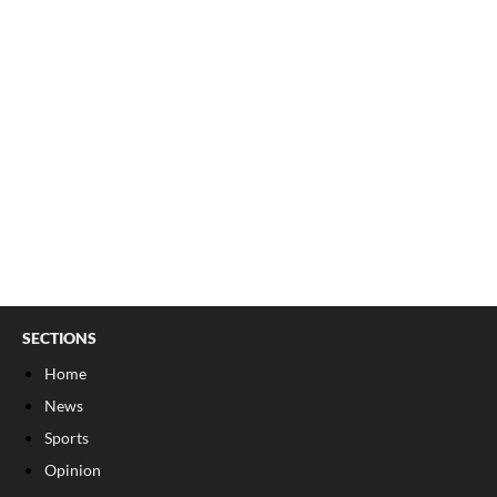
SECTIONS
Home
News
Sports
Opinion