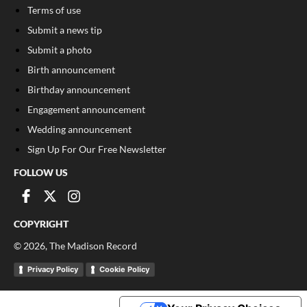
Terms of use
Submit a news tip
Submit a photo
Birth announcement
Birthday announcement
Engagement announcement
Wedding announcement
Sign Up For Our Free Newsletter
FOLLOW US
COPYRIGHT
©
2026
, The Madison Record
Privacy Policy
Cookie Policy