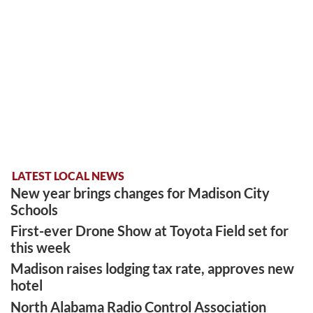
LATEST LOCAL NEWS
New year brings changes for Madison City
Schools
First-ever Drone Show at Toyota Field set for
this week
Madison raises lodging tax rate, approves new
hotel
North Alabama Radio Control Association