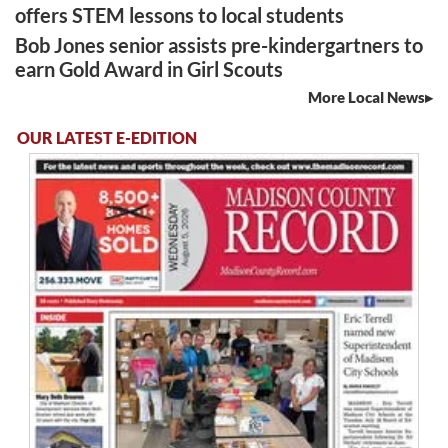
offers STEM lessons to local students
Bob Jones senior assists pre-kindergartners to
earn Gold Award in Girl Scouts
More Local News
OUR LATEST E-EDITION