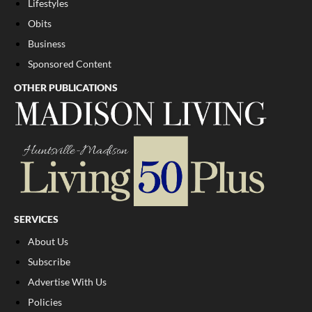
Lifestyles
Obits
Business
Sponsored Content
OTHER PUBLICATIONS
SERVICES
About Us
Subscribe
Advertise With Us
Policies