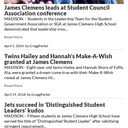
James Clemens leads at Student Council
Association conference
MADISON – Students in the Leadership Team for the Student
Government Association or SGA at James Clemens High School
demonstrated that leadership invo...
Read More
April 3, 2024
by
GreggParker
Twins Hailey and Hannah’s Make-A-Wish
granted at James Clemens
MADISON - Eight-year-old twins Hailey and Hannah Shore of Fyffe,
Ala. were granted a dream come true with their Make-A-Wish
reveal at James Clemens Hi...
Read More
April 19, 2018
by
GreggParker
Jets succeed in ‘Distinguished Student
Leaders’ kudos
MADISON – Fifteen students at James Clemens High School have
earned the title of “Distinguished Student Leader” after satisfying
stringent requirement...