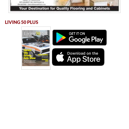
LIVING 50 PLUS