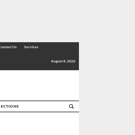
Contact Us
Services
August 8, 2026
SECTIONS