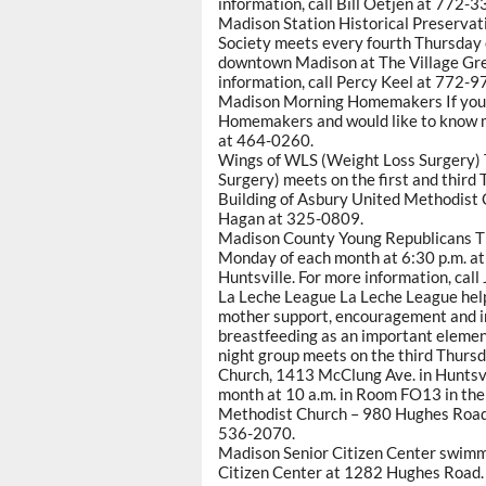
information, call Bill Oetjen at 772-3
Madison Station Historical Preservat
Society meets every fourth Thursday o
downtown Madison at The Village Gree
information, call Percy Keel at 772-9
Madison Morning Homemakers If you a
Homemakers and would like to know m
at 464-0260.
Wings of WLS (Weight Loss Surgery) 
Surgery) meets on the first and third
Building of Asbury United Methodist C
Hagan at 325-0809.
Madison County Young Republicans T
Monday of each month at 6:30 p.m. at
Huntsville. For more information, cal
La Leche League La Leche League hel
mother support, encouragement and i
breastfeeding as an important elemen
night group meets on the third Thurs
Church, 1413 McClung Ave. in Huntsv
month at 10 a.m. in Room FO13 in the
Methodist Church – 980 Hughes Road 
536-2070.
Madison Senior Citizen Center swimm
Citizen Center at 1282 Hughes Road. 