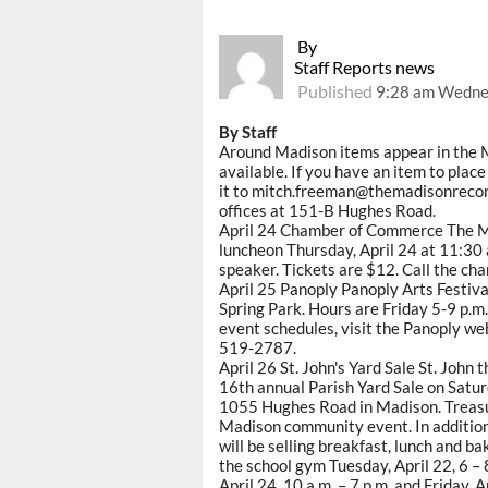
By
Staff Reports news
Published
9:28 am Wednes
By Staff
Around Madison items appear in the 
available. If you have an item to pla
it to mitch.freeman@themadisonrecord.
offices at 151-B Hughes Road.
April 24 Chamber of Commerce The M
luncheon Thursday, April 24 at 11:30 
speaker. Tickets are $12. Call the ch
April 25 Panoply Panoply Arts Festival
Spring Park. Hours are Friday 5-9 p.m.
event schedules, visit the Panoply we
519-2787.
April 26 St. John's Yard Sale St. John
16th annual Parish Yard Sale on Saturd
1055 Hughes Road in Madison. Treasur
Madison community event. In addition t
will be selling breakfast, lunch and b
the school gym Tuesday, April 22, 6 – 
April 24, 10 a.m. – 7 p.m. and Friday, A