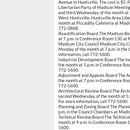
Avenue in Huntsville. The cost is $5. 
Libertarian Party of Madison Meetings
and third Wednesday of the month at
West Huntsville. Huntsville Area Libe
month at Piccadilly Cafeteria at Madi
772-0888.
Beautification Board The Madison Be
at 7 p.m. in Conference Room 130 at M
Madison City Council Madison City Co
Monday of the month at 7 p.m. in the 
information, call 772-5600.
Industrial Development Board The In
the month at 5 p.m. in Conference Roo
772-5600.
Adjustment and Appeals Board The Ad
the month at 7 p.m. in Conference Roo
772-5600.
Architectural Review Board The Archi
second Wednesday of the month at 5:
For more information, call 772-5600.
Planning and Zoning Board The Planni
p.m. in the Council Chambers at Madis
Technical Review Board The Technica
month at 9 a.m. in Conference Room 13
5600.