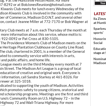
Aug. 9 at the Huntsville Hilton Hotel. For more
6) 837-8292 or at BobJonesReunion@hotmail.com.
 Kiwanis Club meets for lunch every Wednesday of the
dison Kiwanis Club is involved in the community with
LATES
er of Commerce, Madison D.O.N.T. and several other
Ila Zim
ion, contact Jeanne Miller at 772-7170 or Bob Wagner at
at Hunt
Sparkman
ary Club meets at 7 a.m. each Thursday of the month at
sports’
 more information about this service, whose motto is:
 at 922-0092 or Pat Cross at 830-5105.
Honoring
Social
 The Providence Women's Club of Madison meets on the
e Heritage Plantation Clubhouse on County Line Road.
Educati
The club, chartered in 2001, is a member of the General
stage at
ated to community service with interests in arts,
Nominati
and public affairs, and home life.
Madison’
League meets on the third Monday every month at 7
n Street. The Madison Art League is a group of local
 education of creative and original work. Everyone is
 information, call Sandra Starkey at 461-8326. For
 Brewer at 325-1018.
dicated to supporting the youth of Madison. Activities
which promotes safety to young citizens, oratorical and
and scholarship programs. Meetings are the first and third
Bruno's Community Room on U.S. Highway 72 – in the
of Highway 72 and Wall-Triana Highway. For more