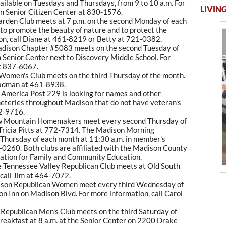
vailable on Tuesdays and Thursdays, from 9 to 10 a.m. For
LIVING
n Senior Citizen Center at 830-1576.
den Club meets at 7 p.m. on the second Monday of each
 to promote the beauty of nature and to protect the
ion, call Diane at 461-8219 or Betty at 721-0382.
ison Chapter #5083 meets on the second Tuesday of
 Senior Center next to Discovery Middle School. For
at 837-6067.
omen's Club meets on the third Thursday of the month.
eadman at 461-8938.
merica Post 229 is looking for names and other
meteries throughout Madison that do not have veteran's
72-9716.
 Mountain Homemakers meet every second Thursday of
 Tricia Pitts at 772-7314. The Madison Morning
Thursday of each month at 11:30 a.m. in member's
-0260. Both clubs are affiliated with the Madison County
tion for Family and Community Education.
e Tennessee Valley Republican Club meets at Old South
 call Jim at 464-7072.
son Republican Women meet every third Wednesday of
on Inn on Madison Blvd. For more information, call Carol
epublican Men's Club meets on the third Saturday of
 breakfast at 8 a.m. at the Senior Center on 2200 Drake