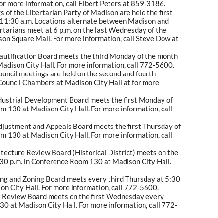
For more information, call Elbert Peters at 859-3186.
 of the Libertarian Party of Madison are held the first
 11:30 a.m. Locations alternate between Madison and
rtarians meet at 6 p.m. on the last Wednesday of the
son Square Mall. For more information, call Steve Dow at
autification Board meets the third Monday of the month
adison City Hall. For more information, call 772-5600.
uncil meetings are held on the second and fourth
Council Chambers at Madison City Hall at for more
dustrial Development Board meets the first Monday of
m 130 at Madison City Hall. For more information, call
justment and Appeals Board meets the first Thursday of
m 130 at Madison City Hall. For more information, call
tecture Review Board (Historical District) meets on the
30 p.m. in Conference Room 130 at Madison City Hall.
ng and Zoning Board meets every third Thursday at 5:30
on City Hall. For more information, call 772-5600.
l Review Board meets on the first Wednesday every
0 at Madison City Hall. For more information, call 772-