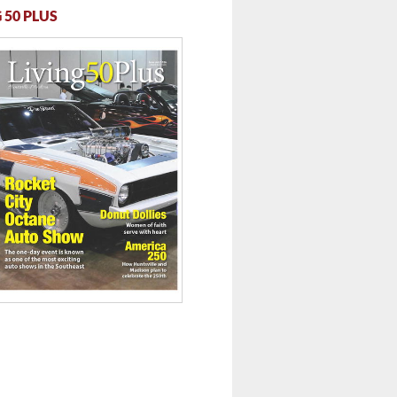
 50 PLUS