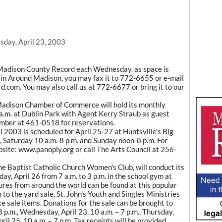
day, April 23, 2003
Madison County Record each Wednesday, as space is
ce in Around Madison, you may fax it to 772-6655 or e-mail
com. You may also call us at 772-6677 or bring it to our
adison Chamber of Commerce will hold its monthly
a.m. at Dublin Park with Agent Kerry Straub as guest
amber at 461-0518 for reservations.
 2003 is scheduled for April 25-27 at Huntsville's Big
, Saturday 10 a.m.-8 p.m. and Sunday noon-8 p.m. For
bsite: www.panoply.org or call The Arts Council at 256-
 the Baptist Catholic Church Women's Club, will conduct its
ay, April 26 from 7 a.m. to 3 p.m. in the school gym at
es from around the world can be found at this popular
o the yard sale, St. John's Youth and Singles Ministries
ake sale items. Donations for the sale can be brought to
8 p.m., Wednesday, April 23, 10 a.m. – 7 p.m., Thursday,
pril 25, 10 a.m. – 7 p.m. Tax receipts will be provided.