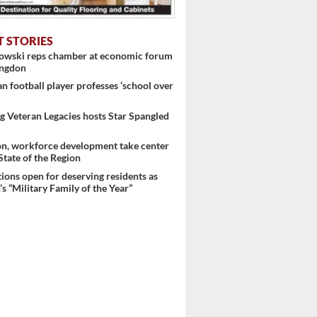
T STORIES
nowski reps chamber at economic forum
ingdon
 football player professes ‘school over
 Veteran Legacies hosts Star Spangled
on, workforce development take center
 State of the Region
ons open for deserving residents as
s “Military Family of the Year”