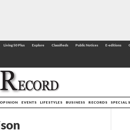
Living 50 Plus
Explore
Classifieds
Public Notices
E-editions
OPINION
EVENTS
LIFESTYLES
BUSINESS
RECORDS
SPECIAL 
ison