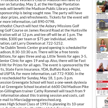
er on Saturday, May 3, at the Heritage Plantation
eds will benefit the Madison Public Library and the
ponsorship is being sought now. The party will have
, door prizes, and refreshments. Tickets for the event will
or more information, call 890-0798.
hodist Church will host the Asbury Missions Golf
ng Golf Course on James Record Road at the Huntsville
ration will at 12 p.m. and tee off will be at 1 p.m. The
mble, $300 per team or $75 per individual, which
rmation, call Larry Donelson at 722-5252.
he Dublin Tennis Center grand opening is scheduled for
adison, 8:30-10:30 a.m. There will be a free tennis
bitions, for ages three and up, Little Tennis for ages 3-5,
enior Clinic for ages 19 and up. Also, there will be Fast
 Hit for Prizes for all ages. The event is sponsored by the
ts, State Farm Insurance, YDA, Buffalo Rock-Pepsi,
nd USPTA. For more information, call 772-9300. In the
be rescheduled for Sunday, May 18, 1 p.m.-3 p.m.
session Greengate School will host a one-week dyslexia
3 at Greengate School located at 6600 Old Madison Pike
n-Gillingham trainer Cathy Rommell will teach from 9
 information about this training session and costs, call
e-mail to Marcia@greengateschool.org.
es High School Class of 1993 is planning its 10-year