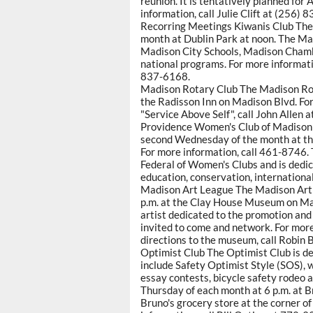
reunion. It is tentatively planned for 
information, call Julie Clift at (25
Recorring Meetings Kiwanis Club The
month at Dublin Park at noon. The Ma
Madison City Schools, Madison Chamb
national programs. For more informat
837-6168.
Madison Rotary Club The Madison Rot
the Radisson Inn on Madison Blvd. For
"Service Above Self", call John Allen
Providence Women's Club of Madison
second Wednesday of the month at th
For more information, call 461-8746. 
Federal of Women's Clubs and is dedic
education, conservation, international 
Madison Art League The Madison Art 
p.m. at the Clay House Museum on Mai
artist dedicated to the promotion and
invited to come and network. For more
directions to the museum, call Robin
Optimist Club The Optimist Club is de
include Safety Optimist Style (SOS), 
essay contests, bicycle safety rodeo 
Thursday of each month at 6 p.m. at 
Bruno's grocery store at the corner 