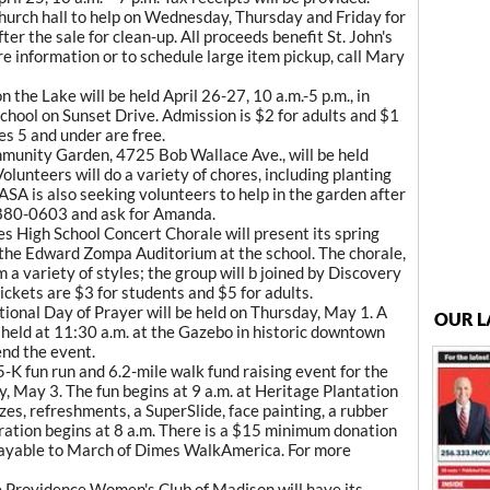
 church hall to help on Wednesday, Thursday and Friday for
ter the sale for clean-up. All proceeds benefit St. John's
e information or to schedule large item pickup, call Mary
 the Lake will be held April 26-27, 10 a.m.-5 p.m., in
School on Sunset Drive. Admission is $2 for adults and $1
es 5 and under are free.
munity Garden, 4725 Bob Wallace Ave., will be held
olunteers will do a variety of chores, including planting
SA is also seeking volunteers to help in the garden after
t 880-0603 and ask for Amanda.
s High School Concert Chorale will present its spring
in the Edward Zompa Auditorium at the school. The chorale,
m a variety of styles; the group will b joined by Discovery
ckets are $3 for students and $5 for adults.
ional Day of Prayer will be held on Thursday, May 1. A
OUR L
held at 11:30 a.m. at the Gazebo in historic downtown
nd the event.
 fun run and 6.2-mile walk fund raising event for the
, May 3. The fun begins at 9 a.m. at Heritage Plantation
zes, refreshments, a SuperSlide, face painting, a rubber
ration begins at 8 a.m. There is a $15 minimum donation
payable to March of Dimes WalkAmerica. For more
 Providence Women's Club of Madison will have its