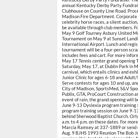
annual Kentucky Derby Party Fundrais
Clubhouse on County Line Road. Proce
Madison Fire Department. Corporate s
celebrity horse races, a silent auction
be available through club members. F
May 9 Golf Tourney Asbury United Met
Tournament on May 9 at Sunset Landi
International Airport. Lunch and regist
tournament will be a four-person scra
includes fees and cart. For more info
May 17 Tennis center grand opening T
Saturday, May 17, at Dublin Park in M
carnival, which entails clinics and exhi
Junior Clinic for ages 6-18 and Adult/S
Serve contests for ages 10 and up, and
City of Madison, SportsMed, S&V Spor
Publix, GTA, ProCourt Construction a
event of rain, the grand opening will 
June 9-13 Dyslexia program training 
program training session on June 9-1
behind Sherwood Baptist Church. Orto
a.m. to 4 p.m. on these dates. For more
Marcia Ramsey at 337-1889 or send 
Aug. 9 BJHS 1993 Reunion The Bob Jon