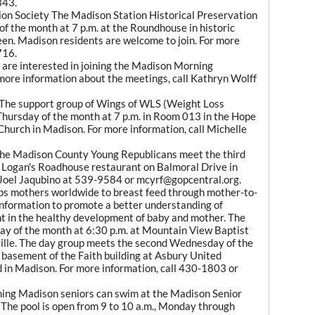
343.
ion Society The Madison Station Historical Preservation
f the month at 7 p.m. at the Roundhouse in historic
n. Madison residents are welcome to join. For more
716.
re interested in joining the Madison Morning
ore information about the meetings, call Kathryn Wolff
The support group of Wings of WLS (Weight Loss
 Thursday of the month at 7 p.m. in Room 013 in the Hope
hurch in Madison. For more information, call Michelle
he Madison County Young Republicans meet the third
 Logan's Roadhouse restaurant on Balmoral Drive in
l Joel Jaqubino at 539-9584 or mcyrf@gopcentral.org.
ps mothers worldwide to breast feed through mother-to-
nformation to promote a better understanding of
t in the healthy development of baby and mother. The
day of the month at 6:30 p.m. at Mountain View Baptist
ille. The day group meets the second Wednesday of the
 basement of the Faith building at Asbury United
in Madison. For more information, call 430-1803 or
ing Madison seniors can swim at the Madison Senior
The pool is open from 9 to 10 a.m., Monday through