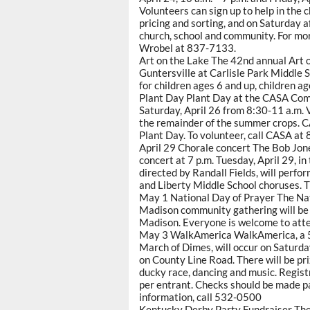
Volunteers can sign up to help in the
pricing and sorting, and on Saturday af
church, school and community. For mor
Wrobel at 837-7133.
Art on the Lake The 42nd annual Art on
Guntersville at Carlisle Park Middle 
for children ages 6 and up, children ag
Plant Day Plant Day at the CASA Com
Saturday, April 26 from 8:30-11 a.m. V
the remainder of the summer crops. CA
Plant Day. To volunteer, call CASA a
April 29 Chorale concert The Bob Jone
concert at 7 p.m. Tuesday, April 29, 
directed by Randall Fields, will perfor
and Liberty Middle School choruses. Ti
May 1 National Day of Prayer The Nat
Madison community gathering will be 
Madison. Everyone is welcome to atte
May 3 WalkAmerica WalkAmerica, a 5-K
March of Dimes, will occur on Saturday
on County Line Road. There will be pri
ducky race, dancing and music. Regist
per entrant. Checks should be made 
information, call 532-0500
Kentucky Derby Party Fundraiser The