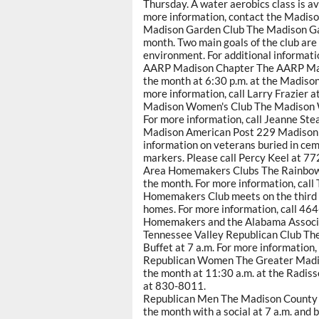
Thursday. A water aerobics class is a
more information, contact the Madiso
Madison Garden Club The Madison Gar
month. Two main goals of the club are
environment. For additional informat
AARP Madison Chapter The AARP Mad
the month at 6:30 p.m. at the Madison
more information, call Larry Frazier 
Madison Women's Club The Madison W
For more information, call Jeanne St
Madison American Post 229 Madison A
information on veterans buried in ce
markers. Please call Percy Keel at 7
Area Homemakers Clubs The Rainbow
the month. For more information, call
Homemakers Club meets on the third 
homes. For more information, call 464
Homemakers and the Alabama Associa
Tennessee Valley Republican Club Th
Buffet at 7 a.m. For more information,
Republican Women The Greater Madi
the month at 11:30 a.m. at the Radiss
at 830-8011.
Republican Men The Madison County R
the month with a social at 7 a.m. and