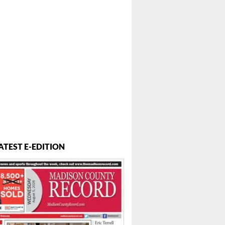
ATEST E-EDITION