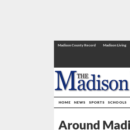
Madison County Record
Madison Living
HOME
NEWS
SPORTS
SCHOOLS
Around Mad