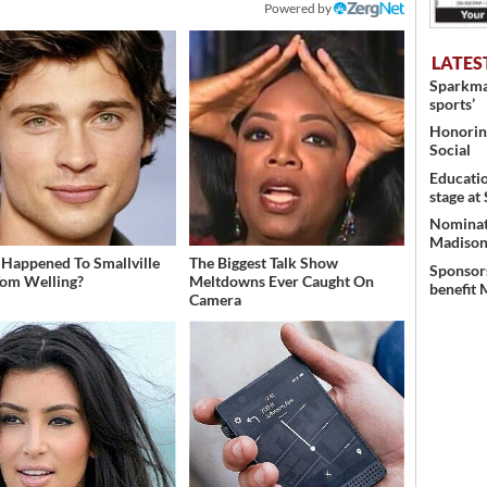
Powered by
LATES
Sparkman
sports’
Honoring
Social
Educati
stage at
Nominati
Madison’
Happened To Smallville
The Biggest Talk Show
Sponsors
Tom Welling?
Meltdowns Ever Caught On
benefit 
Camera