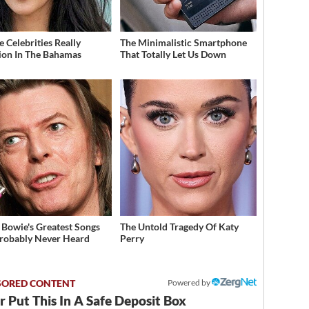
 Celebrities Really
The Minimalistic Smartphone
ion In The Bahamas
That Totally Let Us Down
 Bowie's Greatest Songs
The Untold Tragedy Of Katy
robably Never Heard
Perry
Powered by
 Put This In A Safe Deposit Box