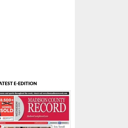
ATEST E-EDITION
..