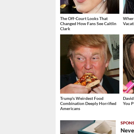
The Off-Court Looks That
Where
Changed How Fans See Caitlin
Vacat
Clark
Trump's Weirdest Food
David
Combination Deeply Horrified
You P
Americans
Never