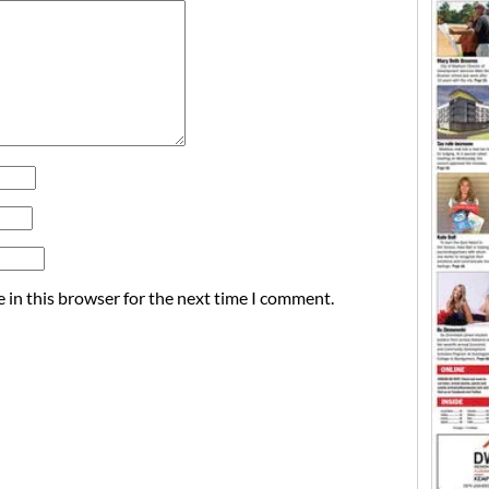
 in this browser for the next time I comment.