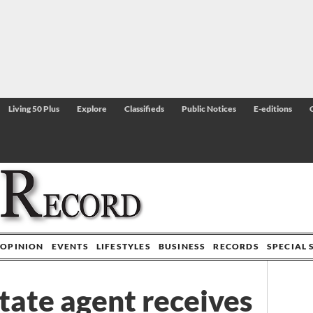
Living 50 Plus
Explore
Classifieds
Public Notices
E-editions
OPINION
EVENTS
LIFESTYLES
BUSINESS
RECORDS
SPECIAL 
tate agent receives