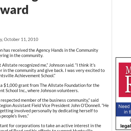
award
, October 11, 2010
on has received the Agency Hands in the Community
ring in the community.
 Allstate recognized me,” Johnson said. “I think it’s
r in the community and give back. I was very excited to
tsville Achievement School.”
a $1,000 grant from The Allstate Foundation for the
t School Inc., where Johnson volunteers.
d respected member of the business community,” said
Region Assistant Field Vice President John O’Donnell. “He
getting involved personally by dedicating herself to
people’s lives.”
rtant for corporations to take an active interest in the
oud of Brad and his efforts to support Huntsville