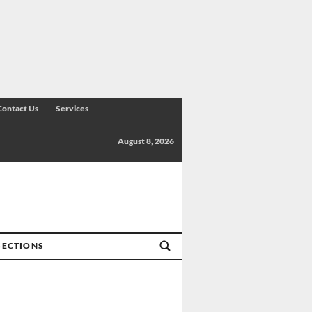
Contact Us
Services
August 8, 2026
SECTIONS