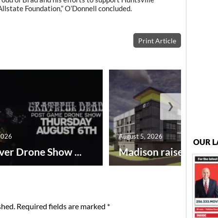
llstate Foundation,” O’Donnell concluded.
Print Article
❯
2026
August 5, 2026
OUR L
ver Drone Show ...
Madison raises lodgin.
shed.
Required fields are marked
*