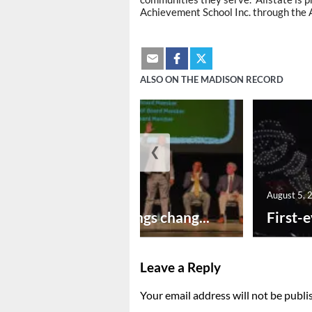
Achievement School Inc. through the A
ALSO ON THE MADISON RECORD
❮
August 5, 2026
August 5, 
New year brings chang...
First-e
Leave a Reply
Your email address will not be publi