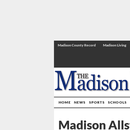
Madison County Record
Madison Living
HOME
NEWS
SPORTS
SCHOOLS
Madison Alls