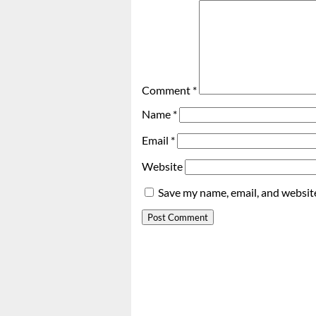
Comment
*
Name
*
Email
*
Website
Save my name, email, and website