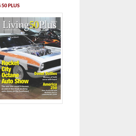
 50 PLUS