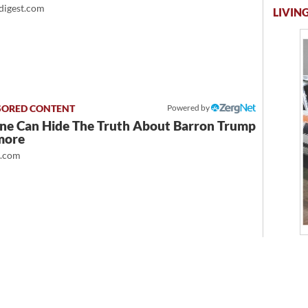
igest.com
LIVING
Powered by
ne Can Hide The Truth About Barron Trump
more
t.com