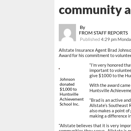
community 
By
FROM STAFF REPORTS
Published
4:29 pm Monday
Allstate Insurance Agent Brad Johns
Award for his commitment to voluntee
“I’m very honored that
important to voluntee
give $1000 to the Hun
Johnson
donated
With the award came 
$1,000 to
Huntsville Achievemen
Huntsville
Achievement
“Brad is an active an
School Inc.
Allstate’s Southeast 
also makes a point of 
making a difference in 
“Allstate believes that it is very impo
communities they serve. Allstate is pr