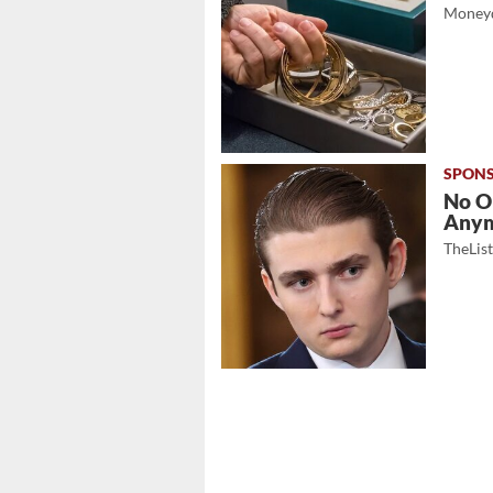
Moneyd
No O
Any
TheLis