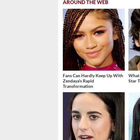
AROUND THE WEB
Fans Can Hardly Keep Up With
What 
Zendaya's Rapid
Star 
Transformation