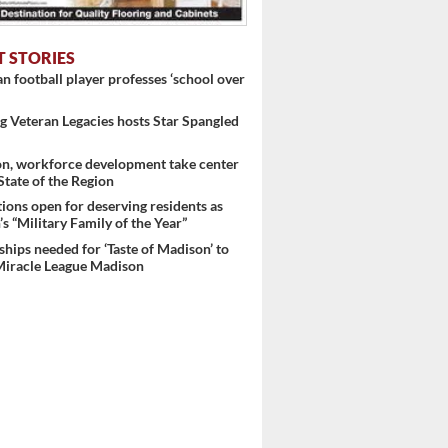
T STORIES
 football player professes ‘school over
 Veteran Legacies hosts Star Spangled
on, workforce development take center
 State of the Region
ons open for deserving residents as
s “Military Family of the Year”
hips needed for ‘Taste of Madison’ to
Miracle League Madison