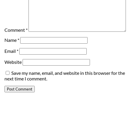
Comment
*
Name
*
Email
*
Website
Save my name, email, and website in this browser for the
next time I comment.