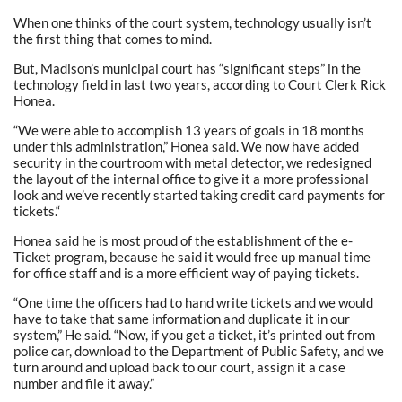
When one thinks of the court system, technology usually isn’t
the first thing that comes to mind.
But, Madison’s municipal court has “significant steps” in the
technology field in last two years, according to Court Clerk Rick
Honea.
“We were able to accomplish 13 years of goals in 18 months
under this administration,” Honea said. We now have added
security in the courtroom with metal detector, we redesigned
the layout of the internal office to give it a more professional
look and we’ve recently started taking credit card payments for
tickets.“
Honea said he is most proud of the establishment of the e-
Ticket program, because he said it would free up manual time
for office staff and is a more efficient way of paying tickets.
“One time the officers had to hand write tickets and we would
have to take that same information and duplicate it in our
system,” He said. “Now, if you get a ticket, it’s printed out from
police car, download to the Department of Public Safety, and we
turn around and upload back to our court, assign it a case
number and file it away.”