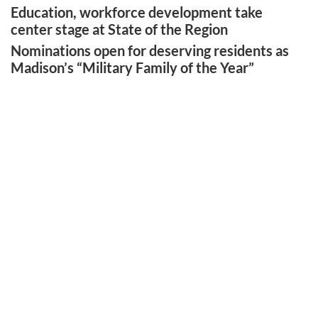
Education, workforce development take
center stage at State of the Region
Nominations open for deserving residents as
Madison’s “Military Family of the Year”