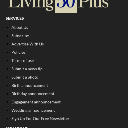
SERVICES
About Us
Subscribe
Advertise With Us
Policies
Terms of use
Submit a news tip
Submit a photo
Birth announcement
Birthday announcement
Engagement announcement
Wedding announcement
Sign Up For Our Free Newsletter