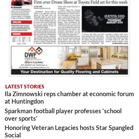
LATEST STORIES
Ila Zimnowski reps chamber at economic forum
at Huntingdon
Sparkman football player professes ‘school
over sports’
Honoring Veteran Legacies hosts Star Spangled
Social