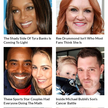
The Shady Side Of Tyra Banks Is
Ree Drummond Isn't Who Most
Coming To Light
Fans Think She Is
These Sports Star Couples Had
Inside Michael Bublé's Son's
Everyone Doing The Math
Cancer Battle