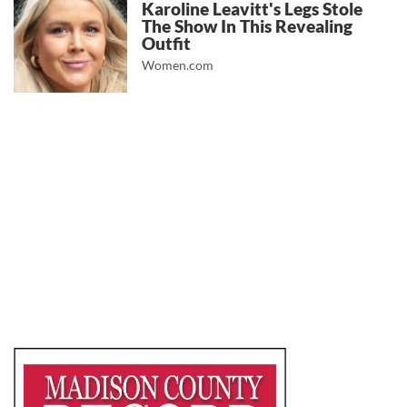
Karoline Leavitt's Legs Stole
The Show In This Revealing
Outfit
Women.com