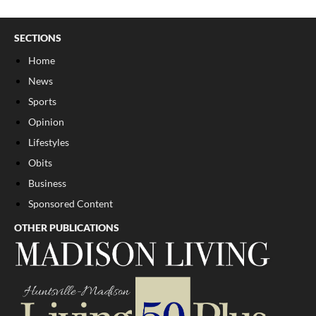
SECTIONS
Home
News
Sports
Opinion
Lifestyles
Obits
Business
Sponsored Content
OTHER PUBLICATIONS