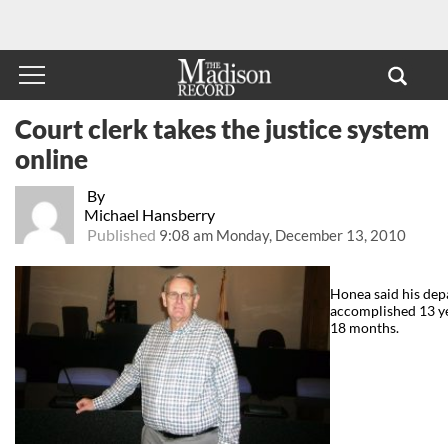
Court clerk takes the justice system
online
By
Michael Hansberry
Published
9:08 am Monday, December 13, 2010
Honea said his dep
accomplished 13 yea
18 months.