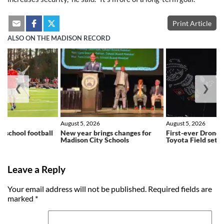
Print Article
ALSO ON THE MADISON RECORD
❮
❯
August 5, 2026
August 5, 2026
h school football
New year brings changes for
First-ever Drone 
ns
Madison City Schools
Toyota Field set f
Leave a Reply
Your email address will not be published.
Required fields are
marked
*