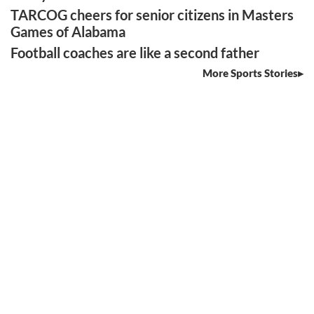
TARCOG cheers for senior citizens in Masters
Games of Alabama
Football coaches are like a second father
More Sports Stories