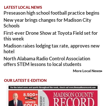
LATEST LOCAL NEWS
Preseason high school football practice begins
New year brings changes for Madison City
Schools
First-ever Drone Show at Toyota Field set for
this week
Madison raises lodging tax rate, approves new
hotel
North Alabama Radio Control Association
offers STEM lessons to local students
More Local News
OUR LATEST E-EDITION