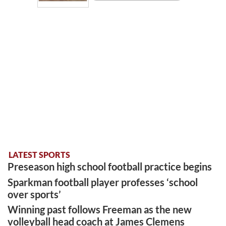
LATEST SPORTS
Preseason high school football practice begins
Sparkman football player professes ‘school
over sports’
Winning past follows Freeman as the new
volleyball head coach at James Clemens