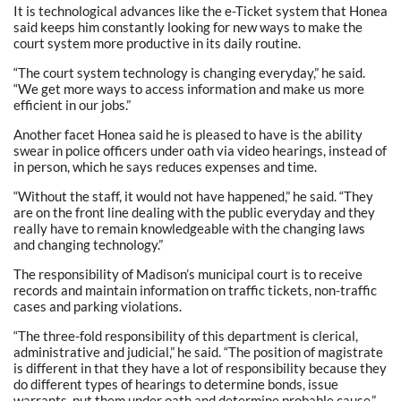
It is technological advances like the e-Ticket system that Honea
said keeps him constantly looking for new ways to make the
court system more productive in its daily routine.
“The court system technology is changing everyday,” he said.
“We get more ways to access information and make us more
efficient in our jobs.”
Another facet Honea said he is pleased to have is the ability
swear in police officers under oath via video hearings, instead of
in person, which he says reduces expenses and time.
“Without the staff, it would not have happened,” he said. “They
are on the front line dealing with the public everyday and they
really have to remain knowledgeable with the changing laws
and changing technology.”
The responsibility of Madison’s municipal court is to receive
records and maintain information on traffic tickets, non-traffic
cases and parking violations.
“The three-fold responsibility of this department is clerical,
administrative and judicial,” he said. “The position of magistrate
is different in that they have a lot of responsibility because they
do different types of hearings to determine bonds, issue
warrants, put them under oath and determine probable cause.”