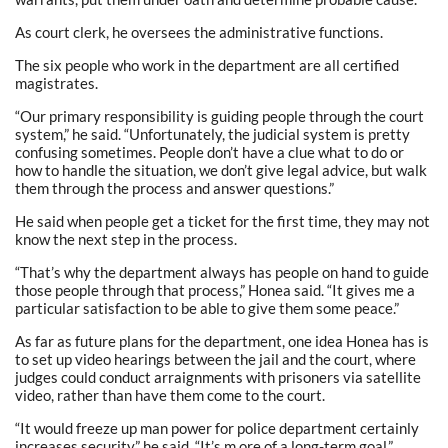
As court clerk, he oversees the administrative functions.
The six people who work in the department are all certified
magistrates.
“Our primary responsibility is guiding people through the court
system,” he said. “Unfortunately, the judicial system is pretty
confusing sometimes. People don’t have a clue what to do or
how to handle the situation, we don’t give legal advice, but walk
them through the process and answer questions.”
He said when people get a ticket for the first time, they may not
know the next step in the process.
“That’s why the department always has people on hand to guide
those people through that process,” Honea said. “It gives me a
particular satisfaction to be able to give them some peace.”
As far as future plans for the department, one idea Honea has is
to set up video hearings between the jail and the court, where
judges could conduct arraignments with prisoners via satellite
video, rather than have them come to the court.
“It would freeze up man power for police department certainly
increases security,” he said. “It’s m ore of a long-term goal.”