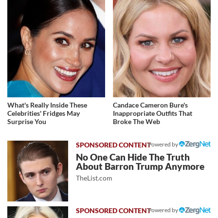
What's Really Inside These
Candace Cameron Bure's
Celebrities' Fridges May
Inappropriate Outfits That
Surprise You
Broke The Web
Powered by
No One Can Hide The Truth
About Barron Trump Anymore
TheList.com
Powered by