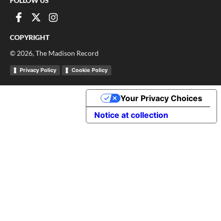
FOLLOW US
COPYRIGHT
©
2026
, The Madison Record
Privacy Policy
Cookie Policy
Your Privacy Choices
Notice at collection