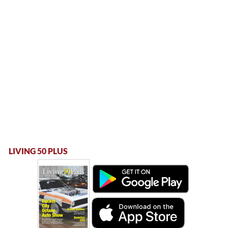
LIVING 50 PLUS