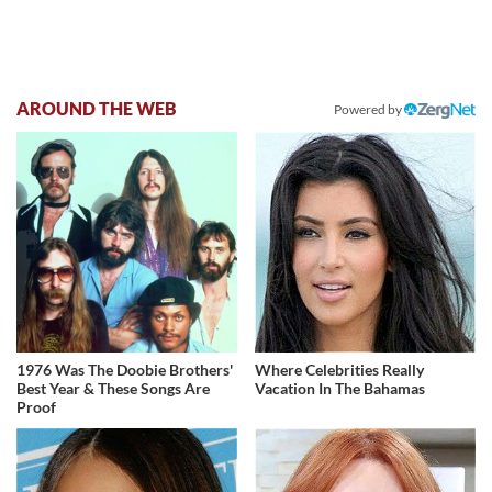
AROUND THE WEB
Powered by
1976 Was The Doobie Brothers'
Where Celebrities Really
Best Year & These Songs Are
Vacation In The Bahamas
Proof