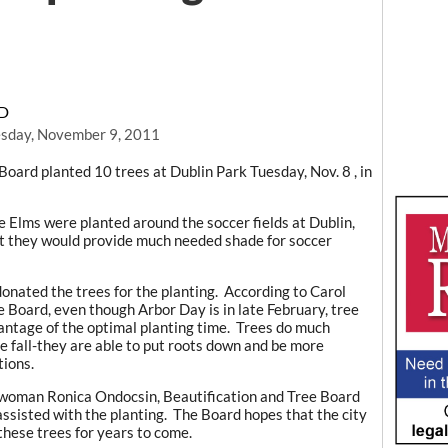
RD
sday, November 9, 2011
oard planted 10 trees at Dublin Park Tuesday, Nov. 8 , in
Elms were planted around the soccer fields at Dublin,
at they would provide much needed shade for soccer
onated the trees for the planting. According to Carol
e Board, even though Arbor Day is in late February, tree
dvantage of the optimal planting time. Trees do much
e fall-they are able to put roots down and be more
tions.
lwoman Ronica Ondocsin, Beautification and Tree Board
sisted with the planting. The Board hopes that the city
 these trees for years to come.