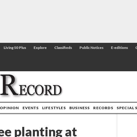
Living 50 Plus
Explore
Classifieds
Public Notices
E-editions
OPINION
EVENTS
LIFESTYLES
BUSINESS
RECORDS
SPECIAL 
ee planting at