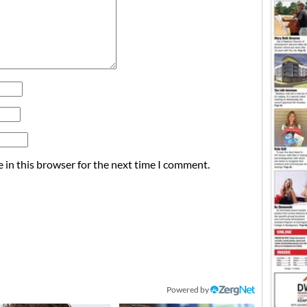
 in this browser for the next time I comment.
Powered by