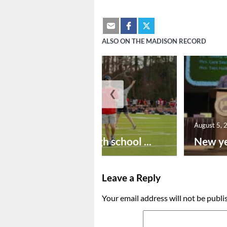
ALSO ON THE MADISON RECORD
❮
August 6, 2026
August 5, 
Preseason high school ...
New ye
Leave a Reply
Your email address will not be publi