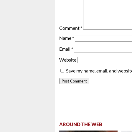
Comment
*
Name
*
Email
*
Website
Save my name, email, and website
AROUND THE WEB