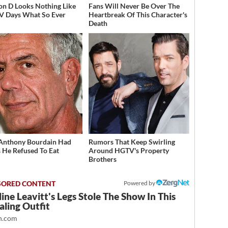
on D Looks Nothing Like
Fans Will Never Be Over The
V Days What So Ever
Heartbreak Of This Character's
Death
Anthony Bourdain Had
Rumors That Keep Swirling
 He Refused To Eat
Around HGTV's Property
Brothers
Powered by
ine Leavitt's Legs Stole The Show In This
ling Outfit
.com