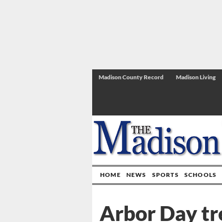
Madison County Record
Madison Living
HOME
NEWS
SPORTS
SCHOOLS
Arbor Day tr