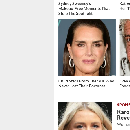
Sydney Sweeney's
Kat V
Makeup‑Free Moments That
Her T
Stole The Spotlight
Child Stars From The '70s Who
Even 
Never Lost Their Fortunes
Foods
Karol
Revea
Women