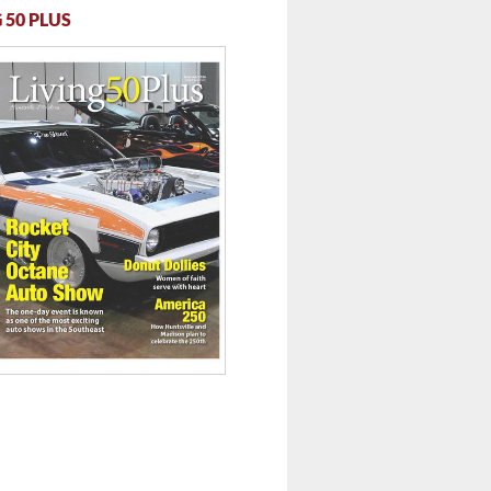
 50 PLUS