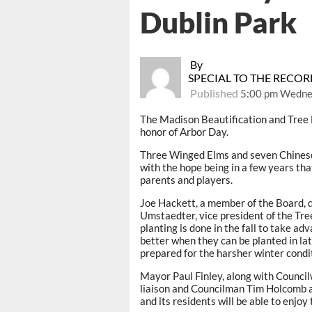
Dublin Park
By
SPECIAL TO THE RECO
Published
5:00 pm Wedne
The Madison Beautification and Tree B
honor of Arbor Day.
Three Winged Elms and seven Chinese 
with the hope being in a few years th
parents and players.
Joe Hackett, a member of the Board, d
Umstaedter, vice president of the Tre
planting is done in the fall to take a
better when they can be planted in lat
prepared for the harsher winter condi
Mayor Paul Finley, along with Counci
liaison and Councilman Tim Holcomb as
and its residents will be able to enjoy