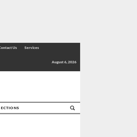
Contact Us
Services
August 6, 2026
SECTIONS