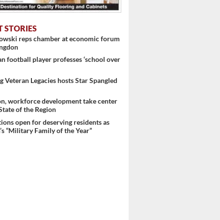
T STORIES
nowski reps chamber at economic forum
ingdon
 football player professes ‘school over
 Veteran Legacies hosts Star Spangled
on, workforce development take center
 State of the Region
ons open for deserving residents as
s “Military Family of the Year”