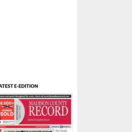
 ...
ATEST E-EDITION