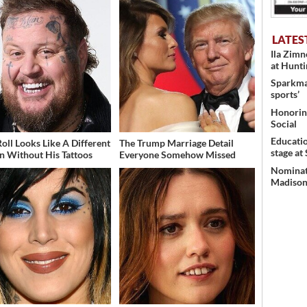
LATES
Ila Zim
at Hunt
Sparkman
sports’
Honoring
Social
Educati
Roll Looks Like A Different
The Trump Marriage Detail
stage at
n Without His Tattoos
Everyone Somehow Missed
Nominati
Madison’