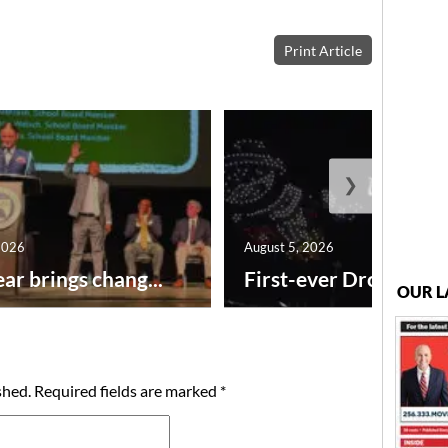
Print Article
❯
2026
August 5, 2026
ar brings chang...
First-ever Drone Show
OUR L
shed.
Required fields are marked
*