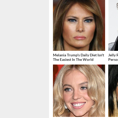
Melania Trump's Daily Diet Isn't
Jelly 
The Easiest In The World
Perso