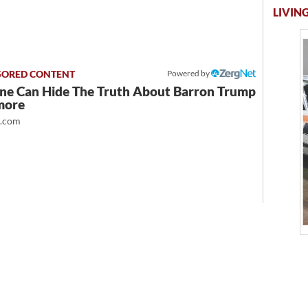
LIVING
Powered by
ne Can Hide The Truth About Barron Trump
more
t.com