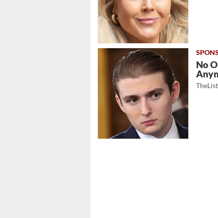
No O
Any
TheLis