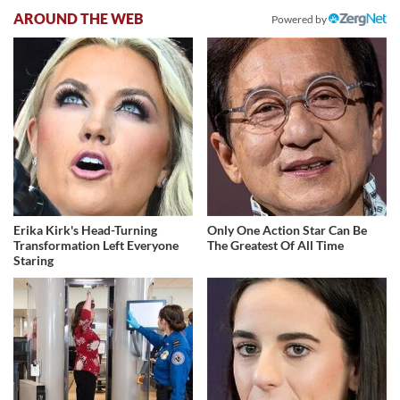
AROUND THE WEB
Powered by
Erika Kirk's Head-Turning
Only One Action Star Can Be
Transformation Left Everyone
The Greatest Of All Time
Staring