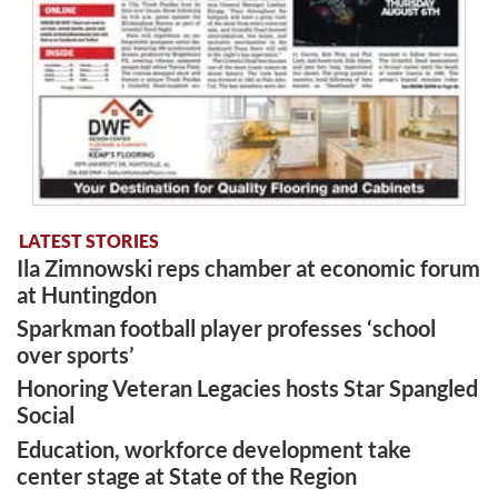
LATEST STORIES
Ila Zimnowski reps chamber at economic forum
at Huntingdon
Sparkman football player professes ‘school
over sports’
Honoring Veteran Legacies hosts Star Spangled
Social
Education, workforce development take
center stage at State of the Region