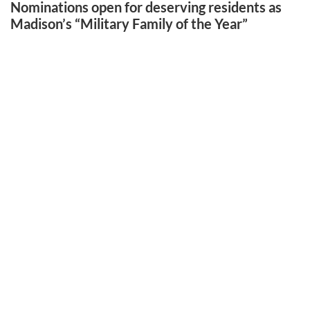
Nominations open for deserving residents as
Madison’s “Military Family of the Year”