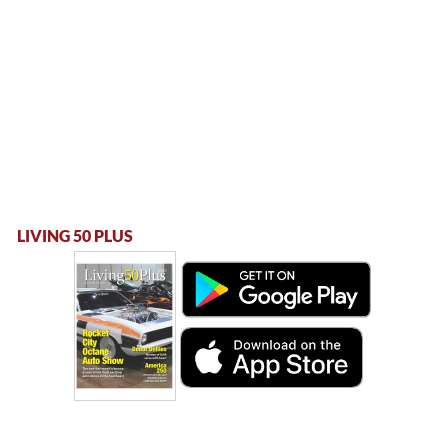
LIVING 50 PLUS