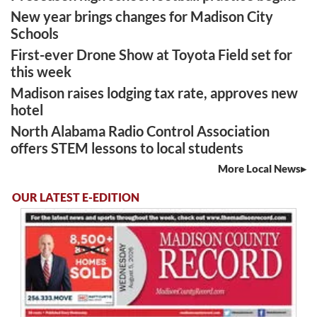
New year brings changes for Madison City
Schools
First-ever Drone Show at Toyota Field set for
this week
Madison raises lodging tax rate, approves new
hotel
North Alabama Radio Control Association
offers STEM lessons to local students
More Local News
OUR LATEST E-EDITION