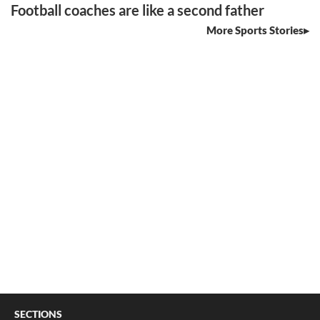
Football coaches are like a second father
More Sports Stories
SECTIONS