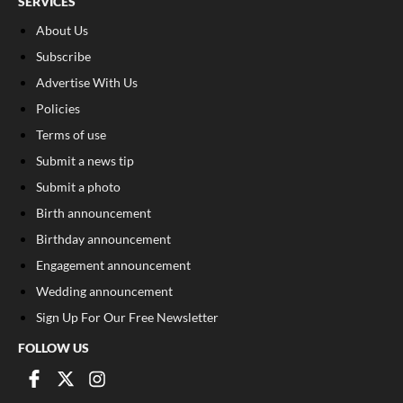
SERVICES
About Us
Subscribe
Advertise With Us
Policies
Terms of use
Submit a news tip
Submit a photo
Birth announcement
Birthday announcement
Engagement announcement
Wedding announcement
Sign Up For Our Free Newsletter
FOLLOW US