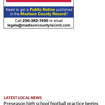
LATEST LOCAL NEWS
Preseason high school football practice begins