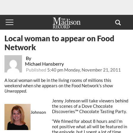
Local woman to appear on Food
Network
By
Michael Hansberry
Published
5:40 pm Monday, November 21, 2011
A local woman will be in the living rooms of millions this
weekend when she appears on the Food Network’s show
Unwrapped.
Jenny Johnson will take viewers behind
the scenes of a Dove Chocolate
Discoveries™ Chocolate Tasting Party.
Johnson
“We filmed for about 8 hours and I’m
not positive what all will be featured in
the episode, but I spent a lot of time