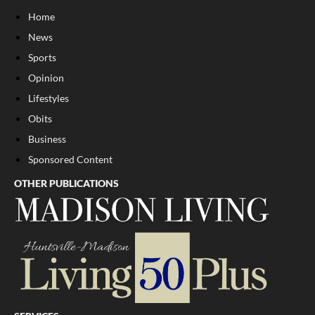
Home
News
Sports
Opinion
Lifestyles
Obits
Business
Sponsored Content
OTHER PUBLICATIONS