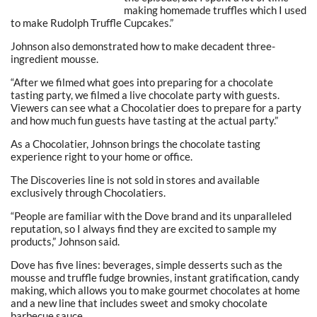
making homemade truffles which I used
to make Rudolph Truffle Cupcakes.”
Johnson also demonstrated how to make decadent three-
ingredient mousse.
“After we filmed what goes into preparing for a chocolate
tasting party, we filmed a live chocolate party with guests.
Viewers can see what a Chocolatier does to prepare for a party
and how much fun guests have tasting at the actual party.”
As a Chocolatier, Johnson brings the chocolate tasting
experience right to your home or office.
The Discoveries line is not sold in stores and available
exclusively through Chocolatiers.
“People are familiar with the Dove brand and its unparalleled
reputation, so I always find they are excited to sample my
products,” Johnson said.
Dove has five lines: beverages, simple desserts such as the
mousse and truffle fudge brownies, instant gratification, candy
making, which allows you to make gourmet chocolates at home
and a new line that includes sweet and smoky chocolate
barbecue sauce.