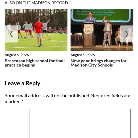
ALSO ON THE MADISON RECORD
❮
❯
August 6, 2026
August 5, 2026
Preseason high school football
New year brings changes for
practice begins
Madison City Schools
Leave a Reply
Your email address will not be published.
Required fields are
marked
*