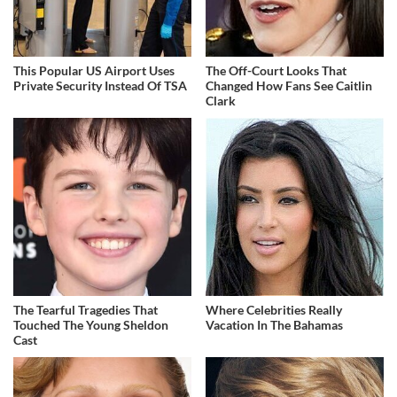
This Popular US Airport Uses
The Off-Court Looks That
Private Security Instead Of TSA
Changed How Fans See Caitlin
Clark
The Tearful Tragedies That
Where Celebrities Really
Touched The Young Sheldon
Vacation In The Bahamas
Cast