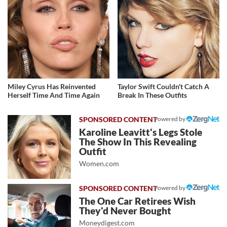
Miley Cyrus Has Reinvented
Taylor Swift Couldn't Catch A
Herself Time And Time Again
Break In These Outfits
Powered by
Karoline Leavitt's Legs Stole
The Show In This Revealing
Outfit
Women.com
Powered by
The One Car Retirees Wish
They'd Never Bought
Moneydigest.com