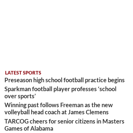
LATEST SPORTS
Preseason high school football practice begins
Sparkman football player professes ‘school
over sports’
Winning past follows Freeman as the new
volleyball head coach at James Clemens
TARCOG cheers for senior citizens in Masters
Games of Alabama