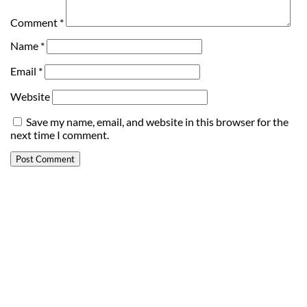
Comment
*
Name
*
Email
*
Website
Save my name, email, and website in this browser for the
next time I comment.