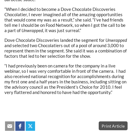
“When I decided to become a Dove Chocolate Discoveries
Chocolatier, I never imagined all of the amazing opportunities
that would come my was as a result,” she said. “I’ve had friends
tell me I should be on Food Network, so when I got the call to be
a part of
Unwrapped
, it was just surreal.”
Dove Chocolate Discoveries landed the segment for
Unwrapped
and selected two Chocolatiers out of a pool of around 3,000 to
represent them in the segment. She said it was a combination of
factors that led to her selection for the show.
“I had previously been on camera for the company in a live
webinar, so I was very comfortable in front of the camera. I had
also received national recognition for accomplishments during
my first one and a half years in the business, including sitting on
the advisory council as the President’s Choice for 2010. I feel
very flattered and honored to have had the opportunity.”
Print Article