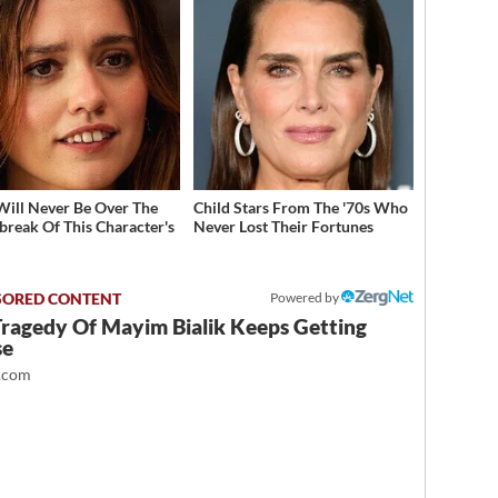
Will Never Be Over The
Child Stars From The '70s Who
break Of This Character's
Never Lost Their Fortunes
h
Powered by
Tragedy Of Mayim Bialik Keeps Getting
se
.com