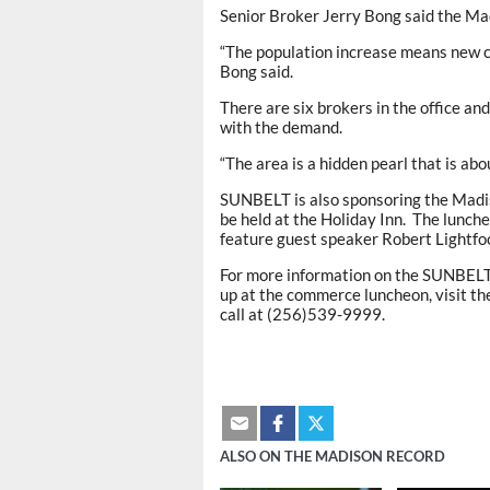
Senior Broker Jerry Bong said the Mad
“The population increase means new c
Bong said.
There are six brokers in the office an
with the demand.
“The area is a hidden pearl that is abo
SUNBELT is also sponsoring the Madi
be held at the Holiday Inn. The luncheo
feature guest speaker Robert Lightfoo
For more information on the SUNBELT’s
up at the commerce luncheon, visit t
call at (256)539-9999.
ALSO ON THE MADISON RECORD