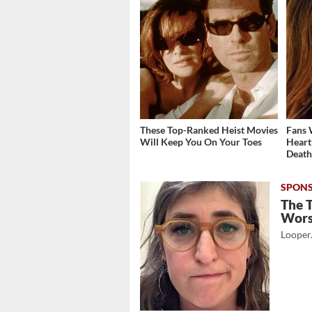
These Top-Ranked Heist Movies
Fans 
Will Keep You On Your Toes
Heart
Deat
The 
Wor
Looper