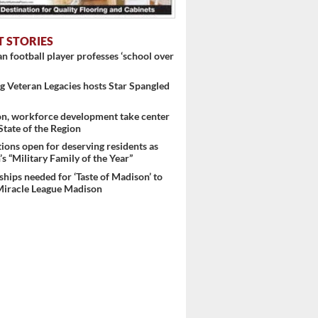
T STORIES
 football player professes ‘school over
 Veteran Legacies hosts Star Spangled
g tax
on, workforce development take center
 State of the Region
ons open for deserving residents as
s “Military Family of the Year”
hips needed for ‘Taste of Madison’ to
Miracle League Madison