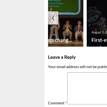
❮
August 5, 2026
August 5, 
New year brings chang...
First-e
Leave a Reply
Your email address will not be publi
Comment
*