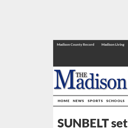
Madison County Record
Madison Living
HOME
NEWS
SPORTS
SCHOOLS
SUNBELT set 