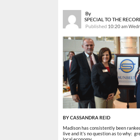
By
SPECIAL TO THE RECO
Published
10:20 am Wedn
BY CASSANDRA REID
Madison has consistently been ranke
live and it’s no question as to why: gr
local economy.