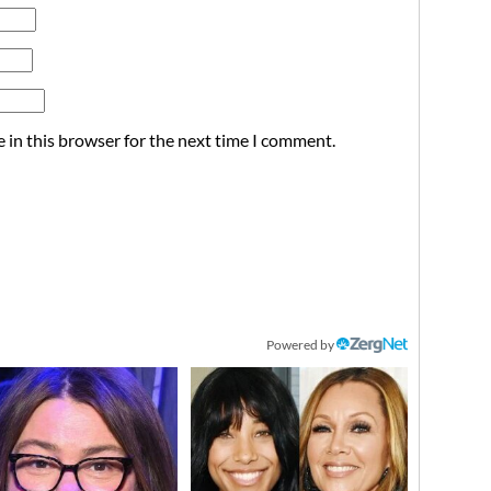
 in this browser for the next time I comment.
Powered by