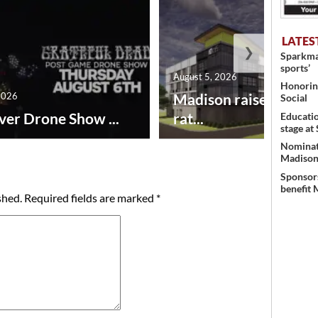
LATES
❯
Sparkman
sports’
August 5, 2026
Honoring
2026
Madison raises lodgin
Social
ver Drone Show ...
rat...
Educati
stage at
Nominati
Madison’
Sponsors
benefit 
shed.
Required fields are marked
*