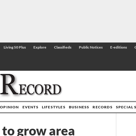
Living 50 Plus
Explore
Classifieds
Public Notices
E-editions
OPINION
EVENTS
LIFESTYLES
BUSINESS
RECORDS
SPECIAL 
to grow area