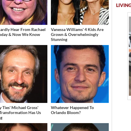
LIVING
ardly Hear From Rachael
Vanessa Williams' 4 Kids Are
Today & Now We Know
Grown & Overwhelmingly
Stunning
y Ties' Michael Gross'
Whatever Happened To
 Transformation Has Us
Orlando Bloom?
ng