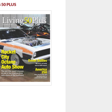
 50 PLUS