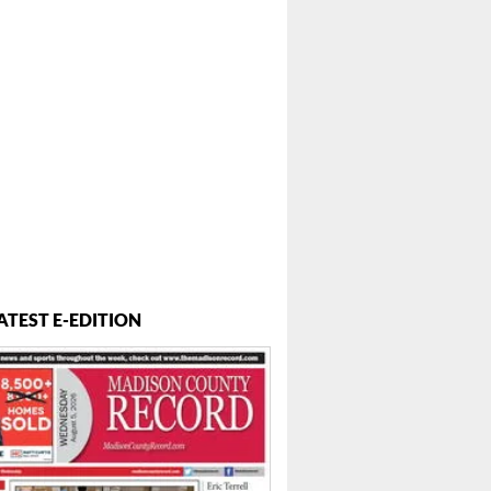
ATEST E-EDITION