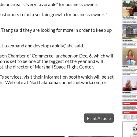
ison area is “very favorable” for business owners.
ustomers to help sustain growth for business owners,”
d Tsang said they are looking for more in order to keep up
ut to expand and develop rapidly,” she said.
son Chamber of Commerce luncheon on Dec. 6, which will
n is set to be one of the biggest of the year and will
t, the director of Marshall Space Flight Center.
 services, visit their information booth which will be set
heir Web site at Northalabama.sunbeltnetwork.com, or
Print Article