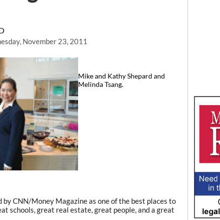
RD
esday, November 23, 2011
Mike and Kathy Shepard and
Melinda Tsang.
d by CNN/Money Magazine as one of the best places to
eat schools, great real estate, great people, and a great