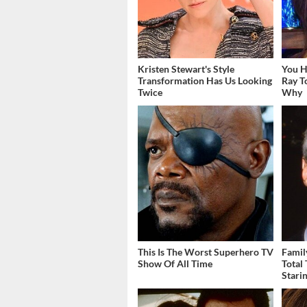
Kristen Stewart's Style
You H
Transformation Has Us Looking
Ray 
Twice
Why
This Is The Worst Superhero TV
Famil
Show Of All Time
Total
Stari