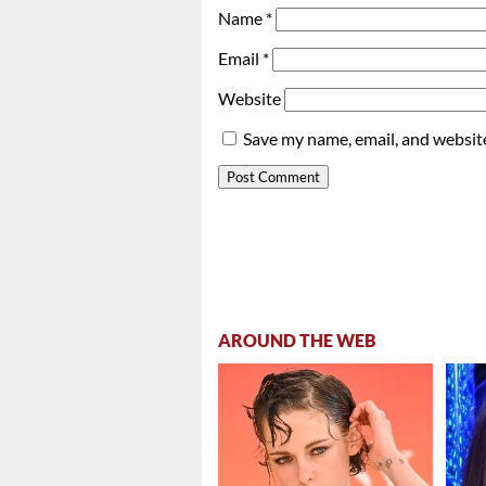
Name
*
Email
*
Website
Save my name, email, and website
AROUND THE WEB