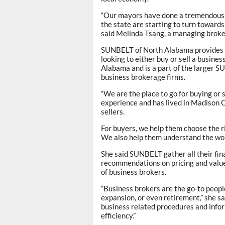
“Our mayors have done a tremendous j
the state are starting to turn toward
said Melinda Tsang, a managing brok
SUNBELT of North Alabama provides c
looking to either buy or sell a busines
Alabama and is a part of the larger S
business brokerage firms.
“We are the place to go for buying or 
experience and has lived in Madison 
sellers.
For buyers, we help them choose the r
We also help them understand the wor
She said SUNBELT gather all their fin
recommendations on pricing and value
of business brokers.
“Business brokers are the go-to people
expansion, or even retirement,” she sa
business related procedures and infor
efficiency.”