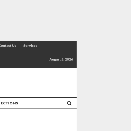
Contact Us
Services
August 5, 2026
SECTIONS