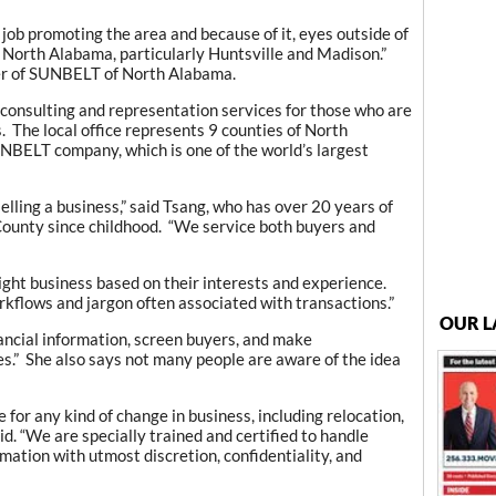
ob promoting the area and because of it, eyes outside of
s North Alabama, particularly Huntsville and Madison.”
er of SUNBELT of North Alabama.
onsulting and representation services for those who are
s. The local office represents 9 counties of North
UNBELT company, which is one of the world’s largest
selling a business,” said Tsang, who has over 20 years of
County since childhood. “We service both buyers and
ight business based on their interests and experience.
kflows and jargon often associated with transactions.”
OUR L
ancial information, screen buyers, and make
s.” She also says not many people are aware of the idea
 for any kind of change in business, including relocation,
id. “We are specially trained and certified to handle
mation with utmost discretion, confidentiality, and