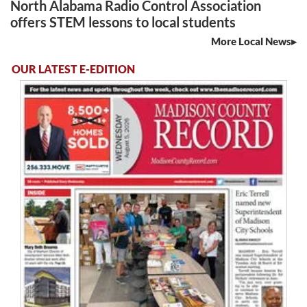
North Alabama Radio Control Association
offers STEM lessons to local students
More Local News
OUR LATEST E-EDITION