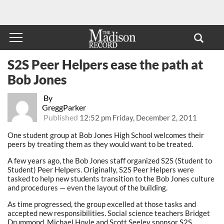
S2S Peer Helpers ease the path at
Bob Jones
By
GreggParker
Published
12:52 pm Friday, December 2, 2011
One student group at Bob Jones High School welcomes their
peers by treating them as they would want to be treated.
A few years ago, the Bob Jones staff organized S2S (Student to
Student) Peer Helpers. Originally, S2S Peer Helpers were
tasked to help new students transition to the Bob Jones culture
and procedures — even the layout of the building.
As time progressed, the group excelled at those tasks and
accepted new responsibilities. Social science teachers Bridget
Drummond, Michael Hoyle and Scott Seeley sponsor S2S.