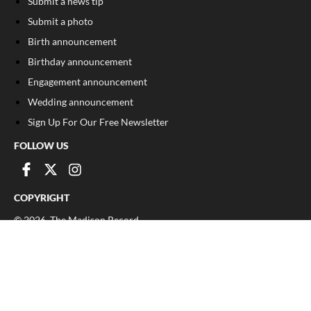
Submit a news tip
Submit a photo
Birth announcement
Birthday announcement
Engagement announcement
Wedding announcement
Sign Up For Our Free Newsletter
FOLLOW US
COPYRIGHT
©
2026
, The Madison Record
Privacy Policy
Cookie Policy
Your Privacy Choices
Notice at collection