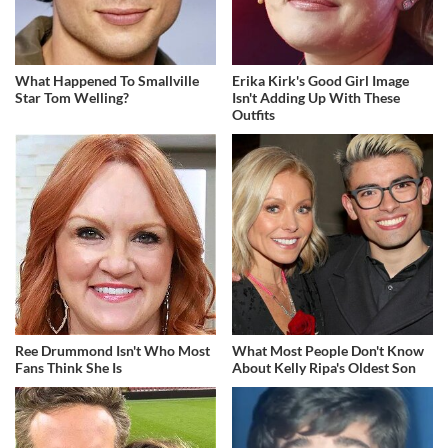
What Happened To Smallville
Erika Kirk's Good Girl Image
Star Tom Welling?
Isn't Adding Up With These
Outfits
Ree Drummond Isn't Who Most
What Most People Don't Know
Fans Think She Is
About Kelly Ripa's Oldest Son