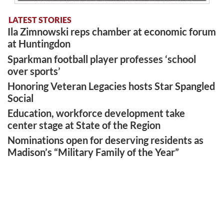
LATEST STORIES
Ila Zimnowski reps chamber at economic forum
at Huntingdon
Sparkman football player professes ‘school
over sports’
Honoring Veteran Legacies hosts Star Spangled
Social
Education, workforce development take
center stage at State of the Region
Nominations open for deserving residents as
Madison’s “Military Family of the Year”