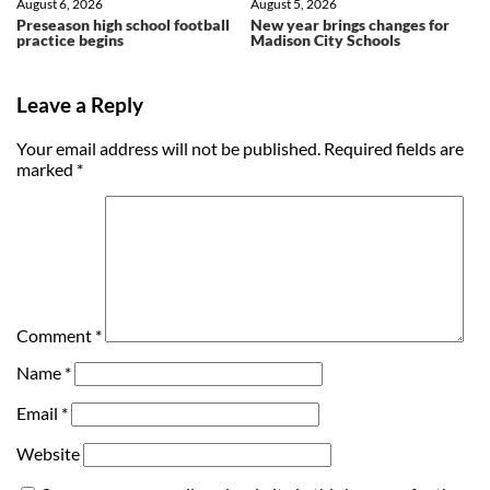
August 6, 2026
August 5, 2026
Preseason high school football
New year brings changes for
practice begins
Madison City Schools
Leave a Reply
Your email address will not be published.
Required fields are
marked
*
Comment
*
Name
*
Email
*
Website