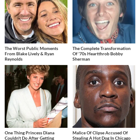
The Worst Public Moments
The Complete Transformation
From Blake Lively & Ryan
Of '70s Heartthrob Bobby
Reynolds
Sherman
One Thing Princess Diana
Malice Of Clipse Accused Of
Couldn't Do After Getting
Stealing A Hot Dog In Chicago