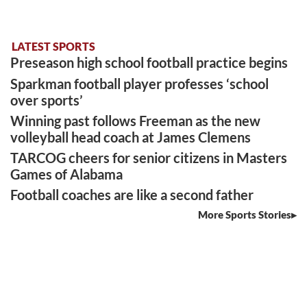
LATEST SPORTS
Preseason high school football practice begins
Sparkman football player professes ‘school
over sports’
Winning past follows Freeman as the new
volleyball head coach at James Clemens
TARCOG cheers for senior citizens in Masters
Games of Alabama
Football coaches are like a second father
More Sports Stories