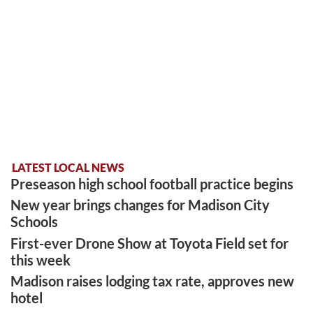
LATEST LOCAL NEWS
Preseason high school football practice begins
New year brings changes for Madison City
Schools
First-ever Drone Show at Toyota Field set for
this week
Madison raises lodging tax rate, approves new
hotel