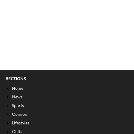
SECTIONS
Home
News
Sports
Opinion
Lifestyles
Obits