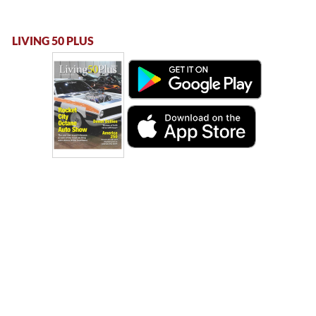
LIVING 50 PLUS