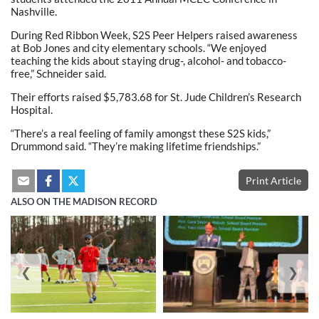
Nashville.
During Red Ribbon Week, S2S Peer Helpers raised awareness
at Bob Jones and city elementary schools. “We enjoyed
teaching the kids about staying drug-, alcohol- and tobacco-
free,” Schneider said.
Their efforts raised $5,783.68 for St. Jude Children’s Research
Hospital.
“There’s a real feeling of family amongst these S2S kids,”
Drummond said. “They’re making lifetime friendships.”
Print Article
ALSO ON THE MADISON RECORD
❮
❯