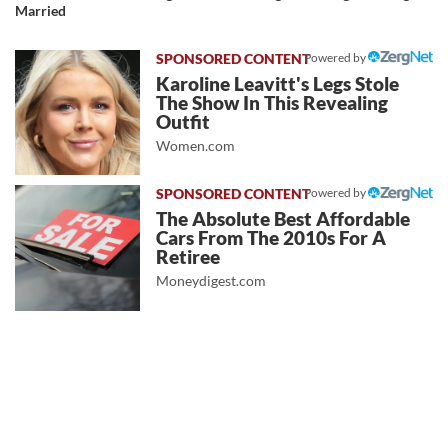
Married
Powered by
Karoline Leavitt's Legs Stole
The Show In This Revealing
Outfit
Women.com
Powered by
The Absolute Best Affordable
Cars From The 2010s For A
Retiree
Moneydigest.com