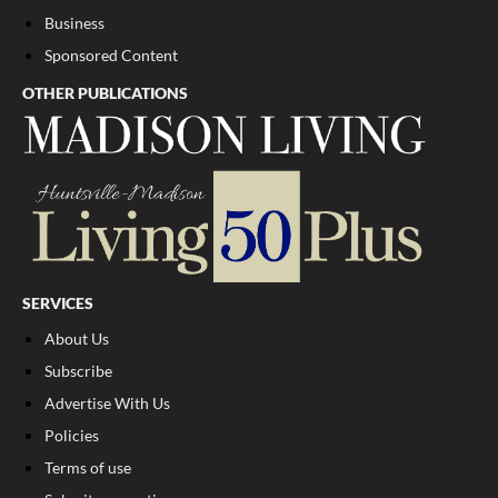
Business
Sponsored Content
OTHER PUBLICATIONS
SERVICES
About Us
Subscribe
Advertise With Us
Policies
Terms of use