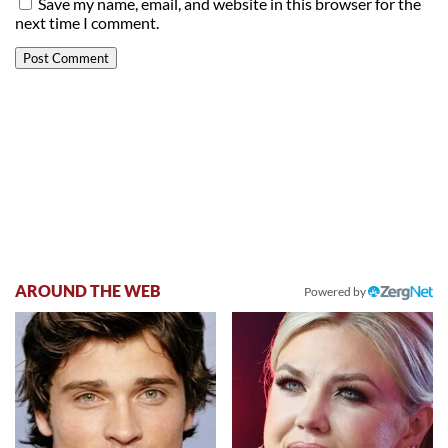
Save my name, email, and website in this browser for the
next time I comment.
AROUND THE WEB
Powered by