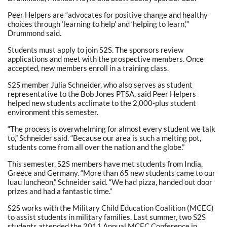
Peer Helpers are “advocates for positive change and healthy
choices through ‘learning to help’ and ‘helping to learn,'”
Drummond said.
Students must apply to join S2S. The sponsors review
applications and meet with the prospective members. Once
accepted, new members enroll in a training class.
S2S member Julia Schneider, who also serves as student
representative to the Bob Jones PTSA, said Peer Helpers
helped new students acclimate to the 2,000-plus student
environment this semester.
“The process is overwhelming for almost every student we talk
to,” Schneider said. “Because our area is such a melting pot,
students come from all over the nation and the globe.”
This semester, S2S members have met students from India,
Greece and Germany. “More than 65 new students came to our
luau luncheon,” Schneider said. “We had pizza, handed out door
prizes and had a fantastic time.”
S2S works with the Military Child Education Coalition (MCEC)
to assist students in military families. Last summer, two S2S
students attended the 2011 Annual MCEC Conference in