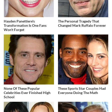
Hayden Panettiere's
The Personal Tragedy That
Transformation Is One Fans
Changed Mark Ruffalo Forever
Won't Forget
None Of These Popular
These Sports Star Couples Had
Celebrities Ever Finished High
Everyone Doing The Math
School