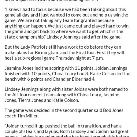
“I knew I had to focus because we had been talking about this
game all day and I just wanted to come out and help us win the
game. We are not taking any team for granted because
anything can happen. We just came out and played hard to win
the game and get back to where we want to get which is the
state championship,” Lindsey Jennings said after the game.
But the Lady Patriots still have work to do before they can
make plans for Birmingham and the Final four. First they will
host a sub-regional game Thursday night at 7 p.m.
Jasmine Jones led the scoring with 11 points, Joidan Jennings
finished with 10 points, China Leary had 8. Katie Colson led the
bench with 6 points and Chandler Elder had 4.
Lindsey Jennings along with sister Joidan were both named to
the All-Tournament team along with China Leary, Jasmine
Jones, Tierra Jones and Katie Colson.
The game was decided in the second quarter said Bob Jones
coach Tim Miller.
“Joidan turned it up, pushed the ball in transition, and had a
couple of steals and layups. Both Lindsey and Joidan had great
games. Joidan is a senior and she has been through this before