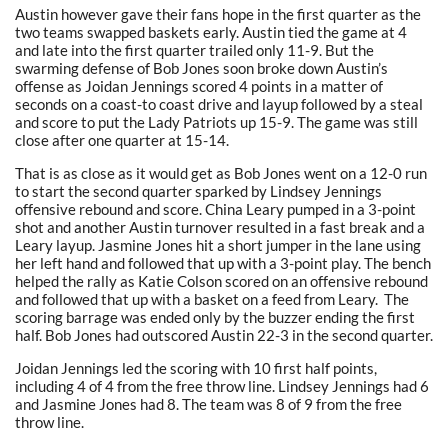
Austin however gave their fans hope in the first quarter as the
two teams swapped baskets early. Austin tied the game at 4
and late into the first quarter trailed only 11-9. But the
swarming defense of Bob Jones soon broke down Austin’s
offense as Joidan Jennings scored 4 points in a matter of
seconds on a coast-to coast drive and layup followed by a steal
and score to put the Lady Patriots up 15-9. The game was still
close after one quarter at 15-14.
That is as close as it would get as Bob Jones went on a 12-0 run
to start the second quarter sparked by Lindsey Jennings
offensive rebound and score. China Leary pumped in a 3-point
shot and another Austin turnover resulted in a fast break and a
Leary layup. Jasmine Jones hit a short jumper in the lane using
her left hand and followed that up with a 3-point play. The bench
helped the rally as Katie Colson scored on an offensive rebound
and followed that up with a basket on a feed from Leary. The
scoring barrage was ended only by the buzzer ending the first
half. Bob Jones had outscored Austin 22-3 in the second quarter.
Joidan Jennings led the scoring with 10 first half points,
including 4 of 4 from the free throw line. Lindsey Jennings had 6
and Jasmine Jones had 8. The team was 8 of 9 from the free
throw line.