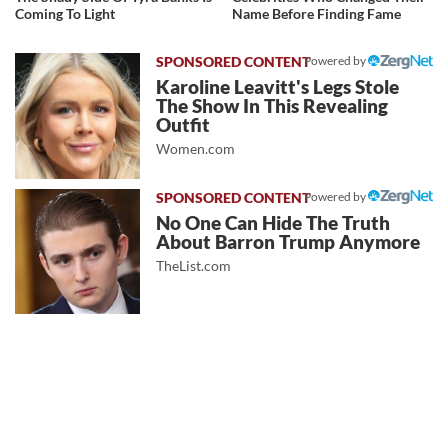
Coming To Light
Name Before Finding Fame
Powered by
Karoline Leavitt's Legs Stole
The Show In This Revealing
Outfit
Women.com
Powered by
No One Can Hide The Truth
About Barron Trump Anymore
TheList.com