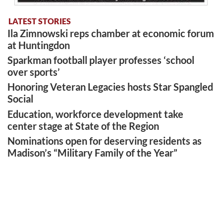
LATEST STORIES
Ila Zimnowski reps chamber at economic forum
at Huntingdon
Sparkman football player professes ‘school
over sports’
Honoring Veteran Legacies hosts Star Spangled
Social
Education, workforce development take
center stage at State of the Region
Nominations open for deserving residents as
Madison’s “Military Family of the Year”