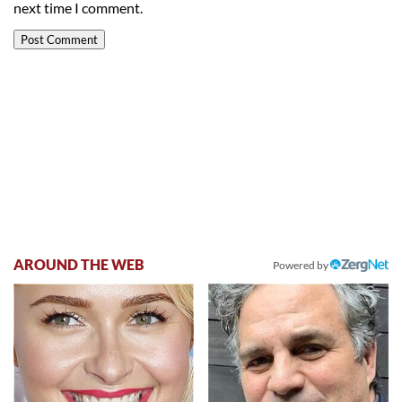
next time I comment.
AROUND THE WEB
Powered by