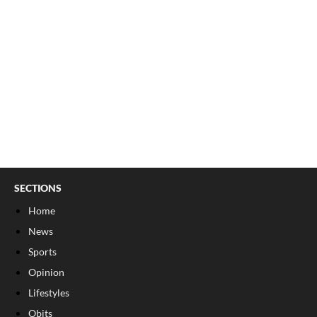
SECTIONS
Home
News
Sports
Opinion
Lifestyles
Obits