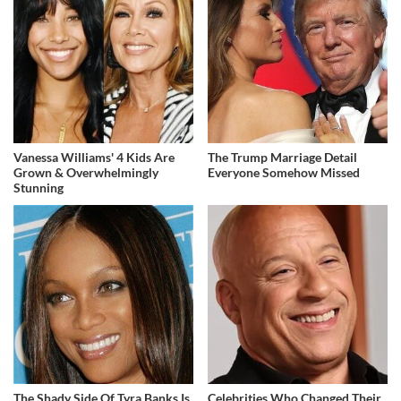
Vanessa Williams' 4 Kids Are
The Trump Marriage Detail
Grown & Overwhelmingly
Everyone Somehow Missed
Stunning
The Shady Side Of Tyra Banks Is
Celebrities Who Changed Their