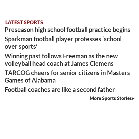
LATEST SPORTS
Preseason high school football practice begins
Sparkman football player professes ‘school
over sports’
Winning past follows Freeman as the new
volleyball head coach at James Clemens
TARCOG cheers for senior citizens in Masters
Games of Alabama
Football coaches are like a second father
More Sports Stories