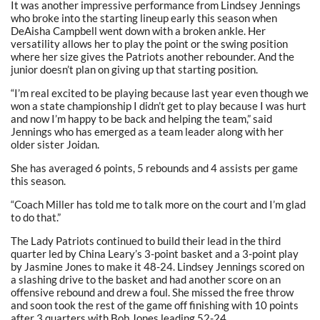
It was another impressive performance from Lindsey Jennings
who broke into the starting lineup early this season when
DeAisha Campbell went down with a broken ankle. Her
versatility allows her to play the point or the swing position
where her size gives the Patriots another rebounder. And the
junior doesn’t plan on giving up that starting position.
“I’m real excited to be playing because last year even though we
won a state championship I didn’t get to play because I was hurt
and now I’m happy to be back and helping the team,” said
Jennings who has emerged as a team leader along with her
older sister Joidan.
She has averaged 6 points, 5 rebounds and 4 assists per game
this season.
“Coach Miller has told me to talk more on the court and I’m glad
to do that.”
The Lady Patriots continued to build their lead in the third
quarter led by China Leary’s 3-point basket and a 3-point play
by Jasmine Jones to make it 48-24. Lindsey Jennings scored on
a slashing drive to the basket and had another score on an
offensive rebound and drew a foul. She missed the free throw
and soon took the rest of the game off finishing with 10 points
after 3 quarters with Bob Jones leading 52-24.