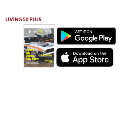
LIVING 50 PLUS