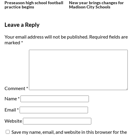
Preseason high school football
New year brings changes for
practice begins
Madison City Schools
Leave a Reply
Your email address will not be published.
Required fields are
marked
*
Comment
*
Name
*
Email
*
Website
Save my name, email, and website in this browser for the