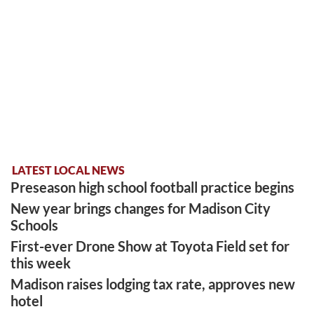
LATEST LOCAL NEWS
Preseason high school football practice begins
New year brings changes for Madison City
Schools
First-ever Drone Show at Toyota Field set for
this week
Madison raises lodging tax rate, approves new
hotel