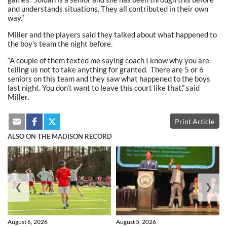
and understands situations. They all contributed in their own
way.”
Miller and the players said they talked about what happened to
the boy’s team the night before.
“A couple of them texted me saying coach I know why you are
telling us not to take anything for granted. There are 5 or 6
seniors on this team and they saw what happened to the boys
last night. You don’t want to leave this court like that,” said
Miller.
Print Article
ALSO ON THE MADISON RECORD
❮
❯
August 6, 2026
August 5, 2026