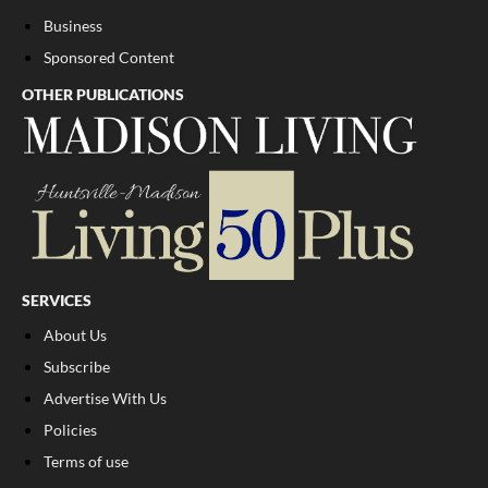
Business
Sponsored Content
OTHER PUBLICATIONS
SERVICES
About Us
Subscribe
Advertise With Us
Policies
Terms of use