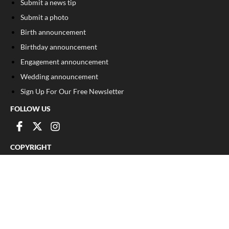
Submit a news tip
Submit a photo
Birth announcement
Birthday announcement
Engagement announcement
Wedding announcement
Sign Up For Our Free Newsletter
FOLLOW US
COPYRIGHT
©
2026
, The Madison Record
Privacy Policy
Cookie Policy
Your Privacy Choices
Notice at collection