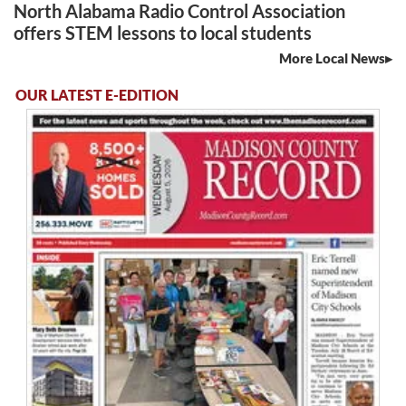
North Alabama Radio Control Association
offers STEM lessons to local students
More Local News
OUR LATEST E-EDITION