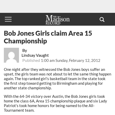
Bob Jones Girls claim Area 15
Championship
By
Lindsay Vaught
Published
1:00 am Sunday, February 12, 2012
One night after they witnessed the Bob Jones boys suffer an
upset, the girls team was not about to let the same thing happen
again. The top ranked girl’s basketball team in the state took
the first step toward getting to Birmingham and playing for
another state championship.
With the 64-34 victory over Austin, the Bob Jones girls took
home the class 6A, Area 15 championship plaque and six Lady
Patriot’s took home honors for being named to the All-
Tournament team.