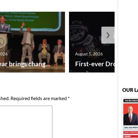
❯
2026
August 5, 2026
ar brings chang...
First-ever Drone Show
OUR L
shed.
Required fields are marked
*