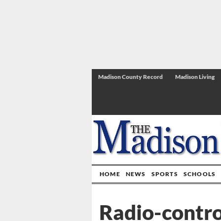
Madison County Record
Madison Living
HOME
NEWS
SPORTS
SCHOOLS
Radio-contro