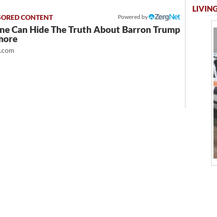
LIVING
Powered by
ne Can Hide The Truth About Barron Trump
more
t.com