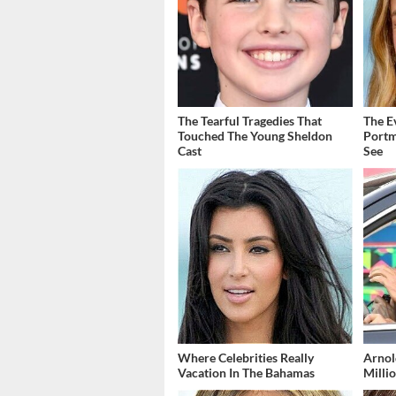
The Tearful Tragedies That
The E
Touched The Young Sheldon
Portm
Cast
See
Where Celebrities Really
Arnol
Vacation In The Bahamas
Millio