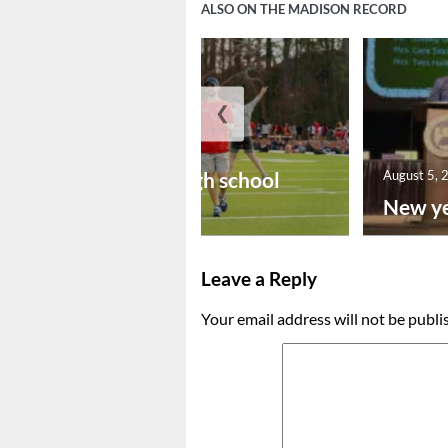
ALSO ON THE MADISON RECORD
❮
August 6, 2026
Preseason high school
August 5, 
footba...
New ye
Leave a Reply
Your email address will not be publi