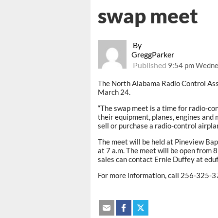
swap meet
By
GreggParker
Published
9:54 pm Wednes
The North Alabama Radio Control Ass
March 24.
“The swap meet is a time for radio-con
their equipment, planes, engines and mo
sell or purchase a radio-control airpla
The meet will be held at Pineview Bap
at 7 a.m. The meet will be open from 8
sales can contact Ernie Duffey at edu
For more information, call 256-325-3