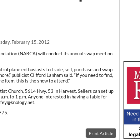
day, February 15, 2012
ociation (NARCA) will conduct its annual swap meet on
trol plane enthusiasts to trade, sell, purchase and swap
re,” publicist Clifford Lanham said. “If you need to find,
ne item, this is the show to attend.”
tist Church, 5614 Hwy. 53 in Harvest. Sellers can set up
 a.m. to 1 p.m. Anyone interested in having a table for
ffey@knology.net.
775.
Print Article