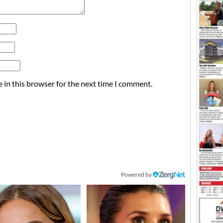
 in this browser for the next time I comment.
Powered by