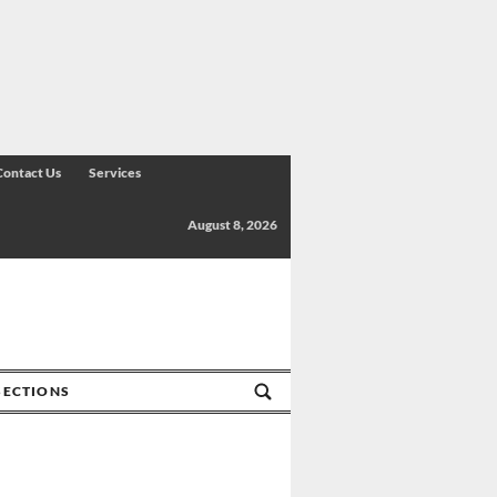
Contact Us
Services
August 8, 2026
SECTIONS