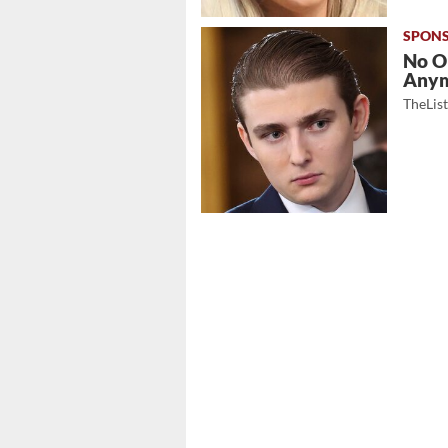
No O
Any
TheLis