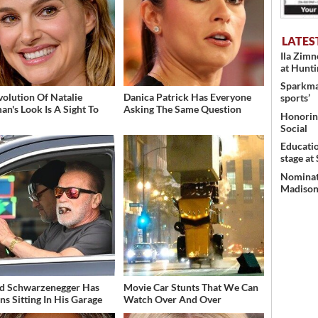
LATES
Ila Zim
at Hunt
Sparkman
volution Of Natalie
Danica Patrick Has Everyone
sports’
an's Look Is A Sight To
Asking The Same Question
Honoring
Social
Educati
stage at
Nominati
Madison’
d Schwarzenegger Has
Movie Car Stunts That We Can
ns Sitting In His Garage
Watch Over And Over