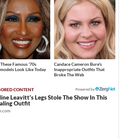
These Famous '70s
Candace Cameron Bure's
models Look Like Today
Inappropriate Outfits That
Broke The Web
Powered by
ine Leavitt's Legs Stole The Show In This
ling Outfit
.com