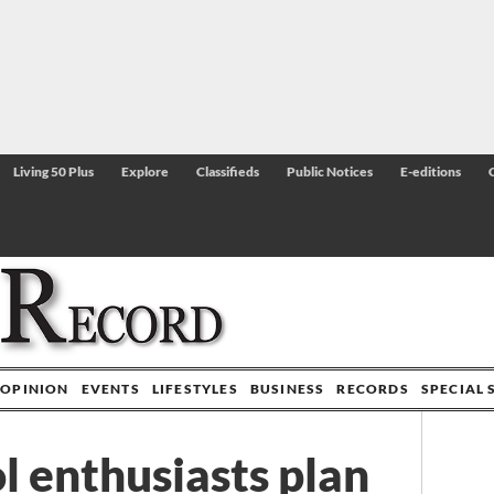
Living 50 Plus
Explore
Classifieds
Public Notices
E-editions
OPINION
EVENTS
LIFESTYLES
BUSINESS
RECORDS
SPECIAL 
l enthusiasts plan