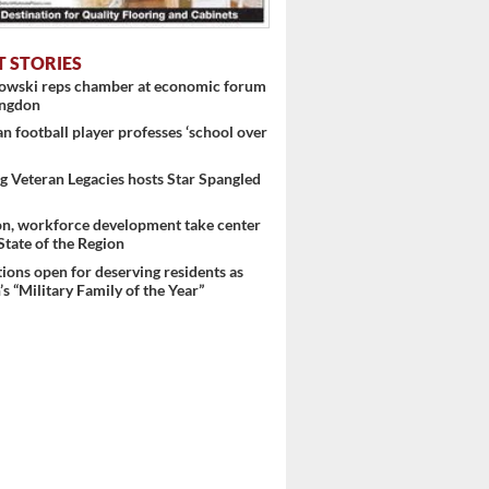
T STORIES
nowski reps chamber at economic forum
ingdon
 football player professes ‘school over
 Veteran Legacies hosts Star Spangled
on, workforce development take center
 State of the Region
ons open for deserving residents as
s “Military Family of the Year”