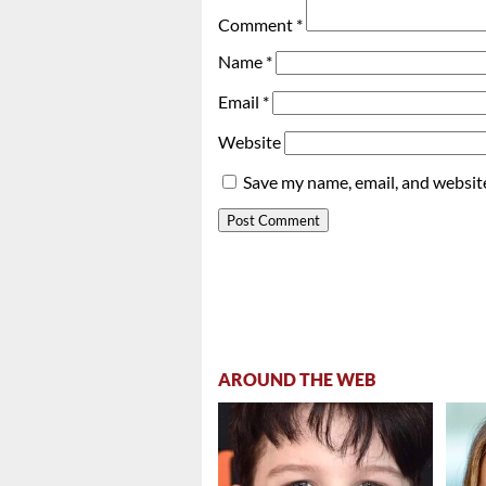
Comment
*
Name
*
Email
*
Website
Save my name, email, and website
AROUND THE WEB