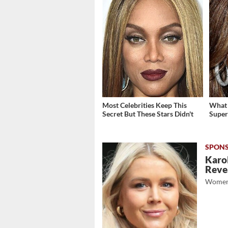
Most Celebrities Keep This
What 
Secret But These Stars Didn't
Super
Karol
Revea
Women