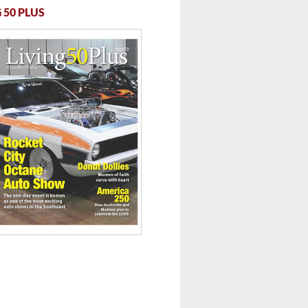
 50 PLUS