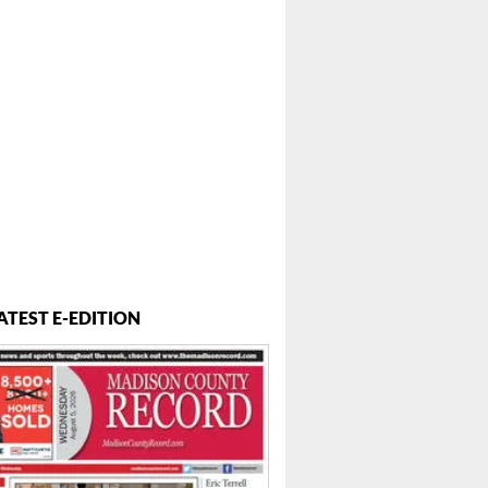
 ...
ATEST E-EDITION