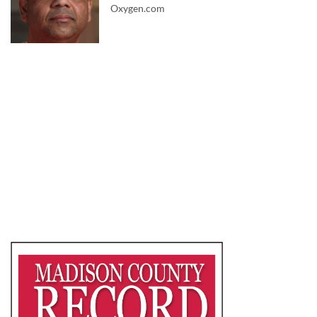
Oxygen.com