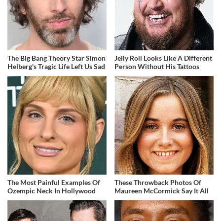
The Big Bang Theory Star Simon
Jelly Roll Looks Like A Different
Helberg's Tragic Life Left Us Sad
Person Without His Tattoos
The Most Painful Examples Of
These Throwback Photos Of
Ozempic Neck In Hollywood
Maureen McCormick Say It All