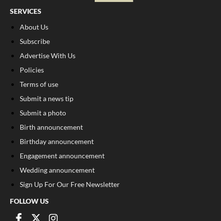
SERVICES
About Us
Subscribe
Advertise With Us
Policies
Terms of use
Submit a news tip
Submit a photo
Birth announcement
Birthday announcement
Engagement announcement
Wedding announcement
Sign Up For Our Free Newsletter
FOLLOW US