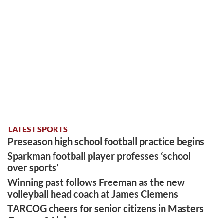
LATEST SPORTS
Preseason high school football practice begins
Sparkman football player professes ‘school
over sports’
Winning past follows Freeman as the new
volleyball head coach at James Clemens
TARCOG cheers for senior citizens in Masters