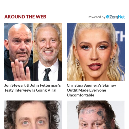
AROUND THE WEB
Powered by
Jon Stewart & John Fetterman's
Christina Aguilera's Skimpy
Testy Interview Is Going Viral
Outfit Made Everyone
Uncomfortable