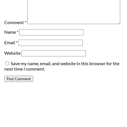
Comment
*
Name
*
Email
*
Website
Save my name, email, and website in this browser for the
next time I comment.