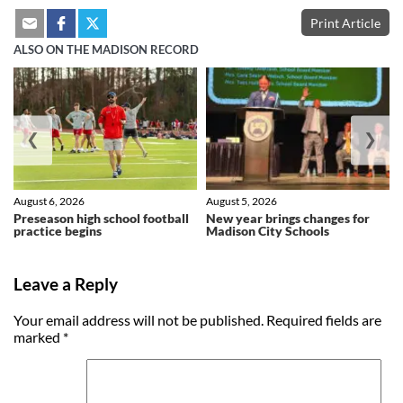
Print Article
ALSO ON THE MADISON RECORD
❮
❯
August 6, 2026
August 5, 2026
Preseason high school football
New year brings changes for
practice begins
Madison City Schools
Leave a Reply
Your email address will not be published.
Required fields are
marked
*