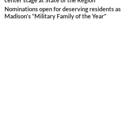
center stage at State of the Region
Nominations open for deserving residents as
Madison’s “Military Family of the Year”