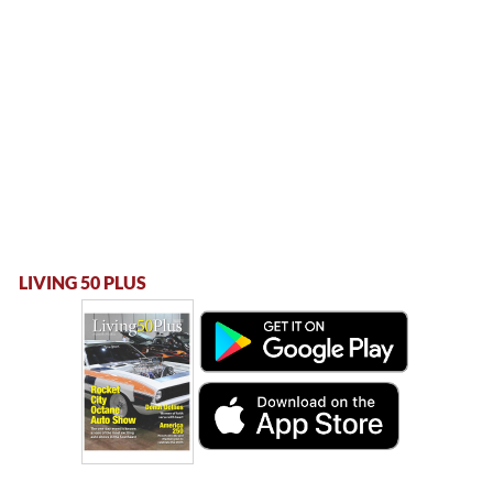
LIVING 50 PLUS