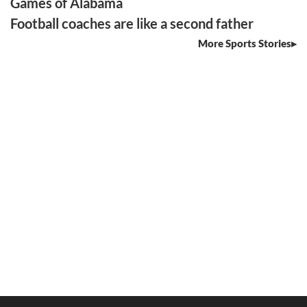
Games of Alabama
Football coaches are like a second father
More Sports Stories