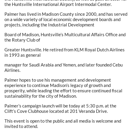
the Huntsville International Airport Intermodal Center.
Palmer has lived in Madison County since 2000, and has served
on a wide variety of local economic development boards and
projects, including the Industrial Development
Board of Madison, Huntsville’s Multicultural Affairs Office and
the Rotary Club of
Greater Huntsville. He retired from KLM Royal Dutch Airlines
in 1993 as general
manager for Saudi Arabia and Yemen, and later founded Cebu
Airlines.
Palmer hopes to use his management and development
experience to continue Madison’s legacy of growth and
prosperity, while leading the effort to ensure continued fiscal
sustainability for the city of Madison.
Palmer’s campaign launch will be today at 5:30 p.m. at the
Clift’s Cove Clubhouse located at 201 Veranda Drive.
This event is open to the public and all media is welcome and
invited to attend.