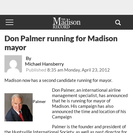
Don Palmer running for Madison
mayor
By
Michael Hansberry
Published
8:35 am Monday, April 23, 2012
Madison now has a second candidate running for mayor.
Don Palmer, an international airline
management specialist, has announced
that he is running for mayor of
Palmer
Madison. His campaign has also
announced the time and location of his
Campaign
Palmer is the founder and president of
the Huntsville International Society, as well as past director for