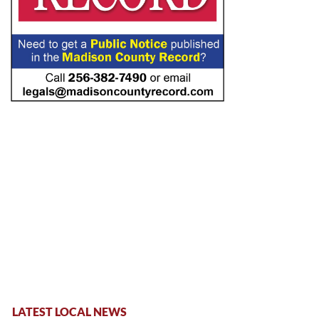
LATEST LOCAL NEWS