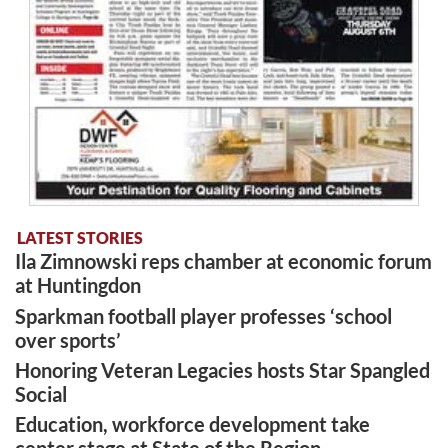
LATEST STORIES
Ila Zimnowski reps chamber at economic forum
at Huntingdon
Sparkman football player professes ‘school
over sports’
Honoring Veteran Legacies hosts Star Spangled
Social
Education, workforce development take