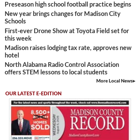
Preseason high school football practice begins
New year brings changes for Madison City
Schools
First-ever Drone Show at Toyota Field set for
this week
Madison raises lodging tax rate, approves new
hotel
North Alabama Radio Control Association
offers STEM lessons to local students
More Local News
OUR LATEST E-EDITION