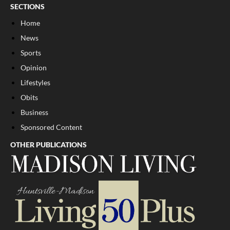
SECTIONS
Home
News
Sports
Opinion
Lifestyles
Obits
Business
Sponsored Content
OTHER PUBLICATIONS