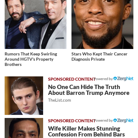
Rumors That Keep Swirling
Stars Who Kept Their Cancer
Around HGTV's Property
Diagnosis Private
Brothers
Powered by
No One Can Hide The Truth
About Barron Trump Anymore
TheList.com
Powered by
Wife Killer Makes Stunning
Confession From Behind Bars