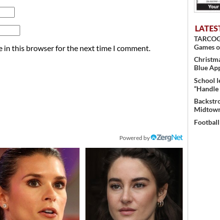
LATES
TARCOG c
Games o
 in this browser for the next time I comment.
Christma
Blue Ap
School l
“Handle 
Backstro
Midtown
Football
Powered by