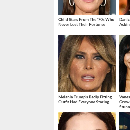
Child Stars From The '70s Who
Danic
Never Lost Their Fortunes
Askin
Melania Trump's Badly Fitting
Vanes
Outfit Had Everyone Staring
Grow
Stunn