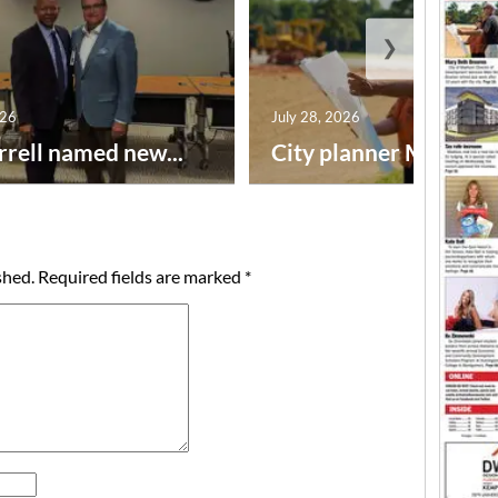
❯
026
July 28, 2026
rrell named new...
City planner Mary Beth
shed.
Required fields are marked
*