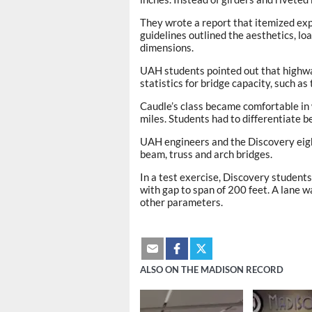
They wrote a report that itemized ex
guidelines outlined the aesthetics, loa
dimensions.
UAH students pointed out that highwa
statistics for bridge capacity, such as 
Caudle’s class became comfortable in
miles. Students had to differentiate 
UAH engineers and the Discovery eigh
beam, truss and arch bridges.
In a test exercise, Discovery students
with gap to span of 200 feet. A lane w
other parameters.
ALSO ON THE MADISON RECORD