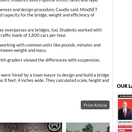
penses and design procedure, Caudle said. MindSET
d capacity for the bridge, weight and efficiency of
y overpasses are bridges, too. Students worked with
traffic loads of 1,800 cars per hour.
 working with common units like pounds, minutes and
between weight and mass.
th-graders viewed the differences with suspension,
 were ‘hired’ by a town mayor to design and build a bridge
as 8 feet, 4 inches wide. They calculated scale, height and
OUR L
Print Article