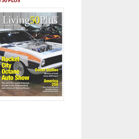
 50 PLUS