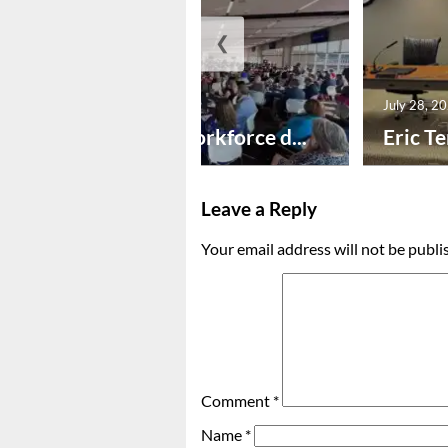
❮
July 29, 2026
July 28, 2
Education, workforce d...
Eric Te
Leave a Reply
Your email address will not be publi
Comment
*
Name
*