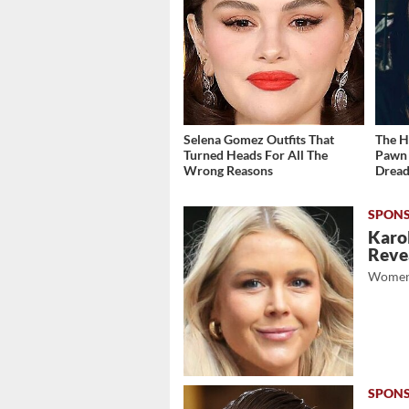
Selena Gomez Outfits That
The H
Turned Heads For All The
Pawn 
Wrong Reasons
Dread
Karol
Revea
Women