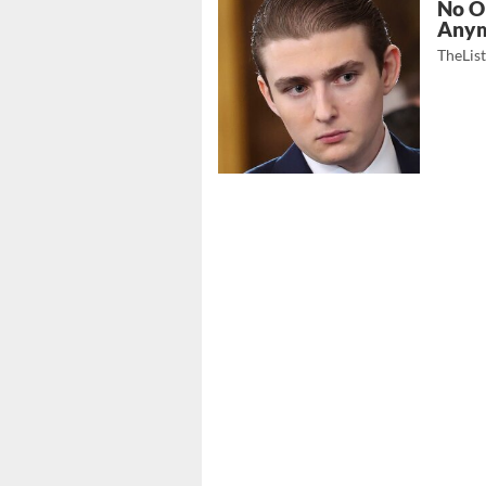
No O
Any
TheLis