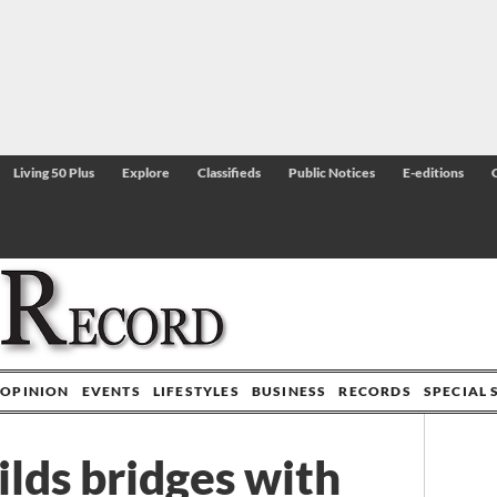
Living 50 Plus
Explore
Classifieds
Public Notices
E-editions
OPINION
EVENTS
LIFESTYLES
BUSINESS
RECORDS
SPECIAL 
ilds bridges with