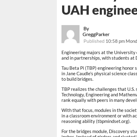
UAH enginee
By
GreggParker
Published
10:58 pm Mond
Engineering majors at the University 
and in partnerships, with students at
Tau Beta Pi (TBP) engineering honor 
in Jane Caudle’s physical science cla
to build bridges.
TBP realizes the challenges that U.S. 
Technology, Engineering and Mathemat
rank equally with peers in many devel
With that focus, modules in the socie
in a classroom environment or with act
reasoning ability (tbpmindset.org).
For the bridges module, Discovery stu
inches. Instead of girders and riveted 