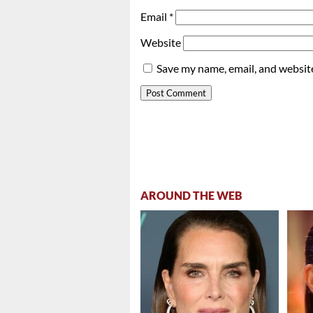
Email
*
Website
Save my name, email, and website
AROUND THE WEB