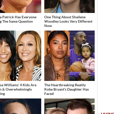
a Patrick Has Everyone
One Thing About Shailene
g The Same Question
Woodley Looks Very Different
Now
sa Williams' 4 Kids Are
The Heartbreaking Reality
n & Overwhelmingly
Kobe Bryant's Daughter Has
ing
Faced