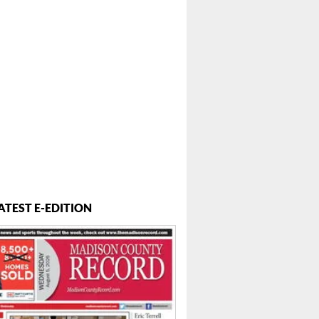
ATEST E-EDITION