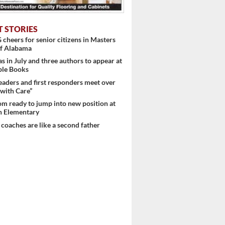
T STORIES
heers for senior citizens in Masters
f Alabama
s in July and three authors to appear at
ple Books
eaders and first responders meet over
with Care”
m ready to jump into new position at
 Elementary
 coaches are like a second father