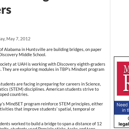
rs
ay, May 7, 2012
of Alabama in Huntsville are building bridges, on paper
 Discovery Middle School.
society at UAH is working with Discovery eighth-graders
ss. They are exploring modules in TBP’s Mindset program
students are facing in preparing for careers in Science,
ics (STEM) disciplines. American students strive to
oped countries.
ty’s MindSET program reinforce STEM principles, either
ivities that improve students’ spatial, temporal or
dents worked to build a bridge to span a distance of 12
bolts, students used Popsicle sticks, tacks and tape.