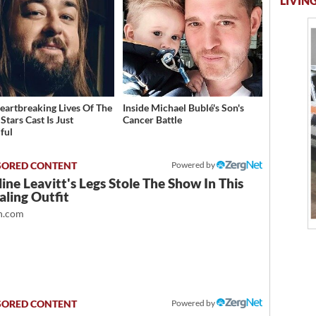
LIVING
eartbreaking Lives Of The
Inside Michael Bublé's Son's
Stars Cast Is Just
Cancer Battle
ful
Powered by
ine Leavitt's Legs Stole The Show In This
ling Outfit
.com
Powered by