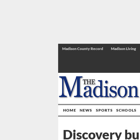
Madison County Record
Madison Living
HOME
NEWS
SPORTS
SCHOOLS
Discovery bu