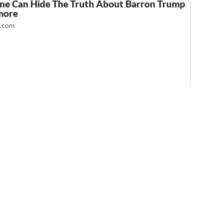
ne Can Hide The Truth About Barron Trump
more
t.com