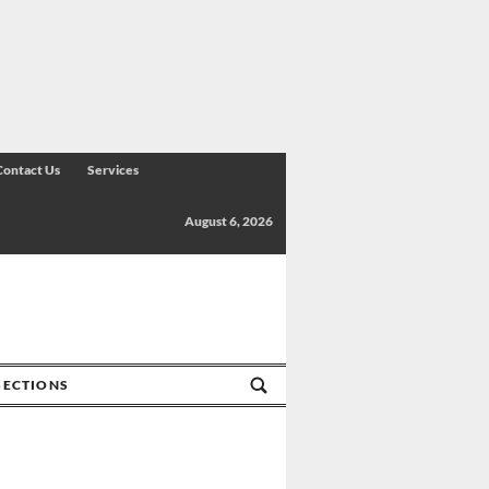
Contact Us
Services
August 6, 2026
SECTIONS